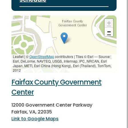
+
−
Leaflet | ©
OpenStreetMap
contributors
|
Tiles © Esri — Source:
Esri, DeLorme, NAVTEQ, USGS, Intermap, iPC, NRCAN, Esri
Japan, METI, Esri China (Hong Kong), Esri (Thailand), TomTom,
2012
Fairfax County Government
Center
12000 Government Center Parkway
Fairfax, VA, 22035
Link to Google Maps