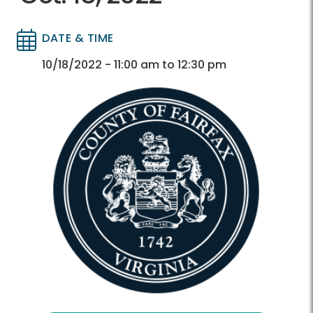
DATE & TIME
Directory
Directory
10/18/2022 - 11:00 am to 12:30 pm