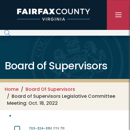
Skip to main content
Board of Supervisors
Home
Board Of Supervisors
Board of Supervisors Legislative Committee
Meeting: Oct. 18, 2022
703-324-3151
TTY 711