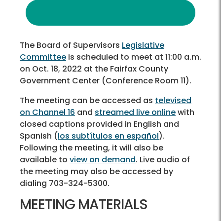
The Board of Supervisors
Legislative
Committee
is scheduled to meet at 11:00 a.m.
on Oct. 18, 2022 at the Fairfax County
Government Center (Conference Room 11).
The meeting can be accessed as
televised
on Channel 16
and
streamed live online
with
closed captions provided in English and
Spanish (
los subtítulos en español
).
Following the meeting, it will also be
available to
view on demand
. Live audio of
the meeting may also be accessed by
dialing 703-324-5300.
MEETING MATERIALS