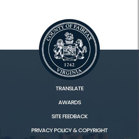
TRANSLATE
AWARDS
SITE FEEDBACK
PRIVACY POLICY & COPYRIGHT