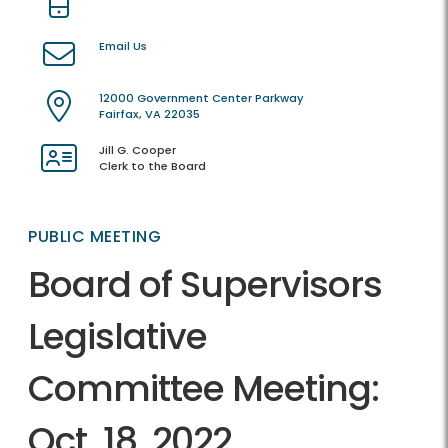
Email Us
12000 Government Center Parkway
Fairfax, VA 22035
Jill G. Cooper
Clerk to the Board
PUBLIC MEETING
Board of Supervisors
Legislative
Committee Meeting:
Oct. 18, 2022