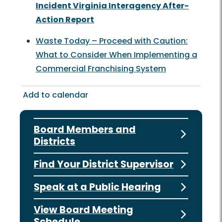
Incident Virginia Interagency After-
Action Report
Waste Today – Proceed with Caution:
What to Consider When Implementing a
Commercial Franchising System
Add to calendar
Board Members and
Districts
Find Your District Supervisor
Speak at a Public Hearing
View Board Meeting
Schedule