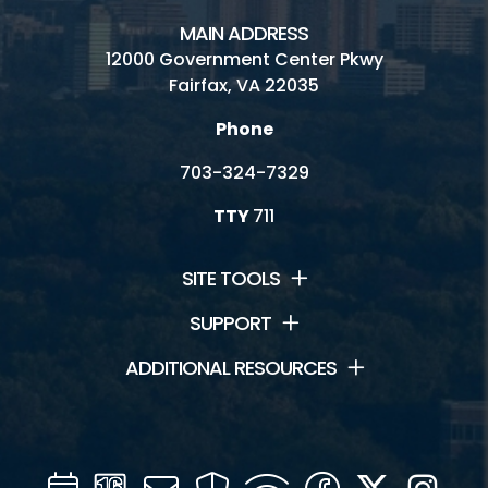
MAIN ADDRESS
12000 Government Center Pkwy
Fairfax, VA 22035
Phone
703-324-7329
TTY
711
SITE TOOLS
SUPPORT
ADDITIONAL RESOURCES
Calendar
Channel
Mail
Security
WIFI
Facebook
Twitter
Inst