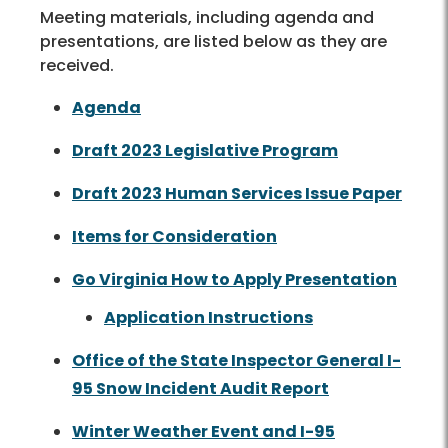
Meeting materials, including agenda and
presentations, are listed below as they are
received.
Agenda
Draft 2023 Legislative Program
Draft 2023 Human Services Issue Paper
Items for Consideration
Go Virginia How to Apply Presentation
Application Instructions
Office of the State Inspector General I-
95 Snow Incident Audit Report
Winter Weather Event and I-95