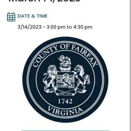
DATE & TIME
Directory
Directory
3/14/2023 - 3:00 pm to 4:30 pm