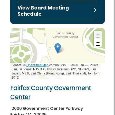
View Board Meeting
Schedule
+
−
Leaflet | ©
OpenStreetMap
contributors
|
Tiles © Esri — Source:
Esri, DeLorme, NAVTEQ, USGS, Intermap, iPC, NRCAN, Esri
Japan, METI, Esri China (Hong Kong), Esri (Thailand), TomTom,
2012
Fairfax County Government
Center
12000 Government Center Parkway
Fairfax, VA, 22035