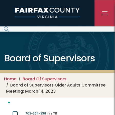
Skip to main content
Board of Supervisors
Home
Board Of Supervisors
Board of Supervisors Older Adults Committee
Meeting: March 14, 2023
703-324-3151
TTY 711