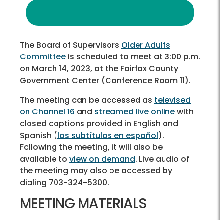
The Board of Supervisors
Older Adults
Committee
is scheduled to meet at 3:00 p.m.
on March 14, 2023, at the Fairfax County
Government Center (Conference Room 11).
The meeting can be accessed as
televised
on Channel 16
and
streamed live online
with
closed captions provided in English and
Spanish (
los subtítulos en español
).
Following the meeting, it will also be
available to
view on demand
. Live audio of
the meeting may also be accessed by
dialing 703-324-5300.
MEETING MATERIALS