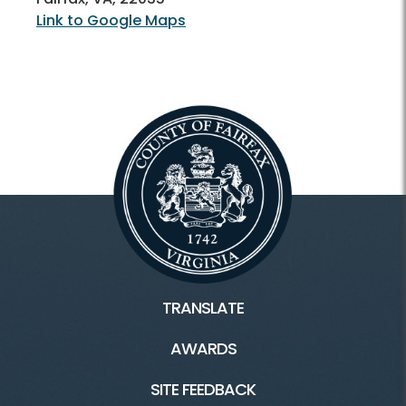
Link to Google Maps
TRANSLATE
AWARDS
SITE FEEDBACK