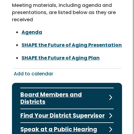
Meeting materials, including agenda and
presentations, are listed below as they are
received
Agenda
SHAPE the Future of Aging Presentation
SHAPE the Future of Aging Plan
Add to calendar
Board Members and
Districts
Find Your District Supervisor
Speak at a Public Hearing