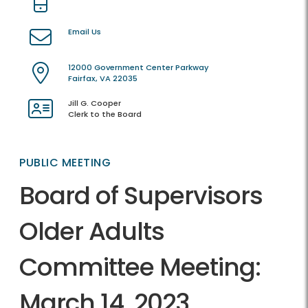
Email Us
12000 Government Center Parkway
Fairfax, VA 22035
Jill G. Cooper
Clerk to the Board
PUBLIC MEETING
Board of Supervisors
Older Adults
Committee Meeting:
March 14, 2023