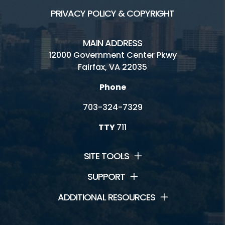
PRIVACY POLICY & COPYRIGHT
MAIN ADDRESS
12000 Government Center Pkwy
Fairfax, VA 22035
Phone
703-324-7329
TTY
711
SITE TOOLS
SUPPORT
ADDITIONAL RESOURCES