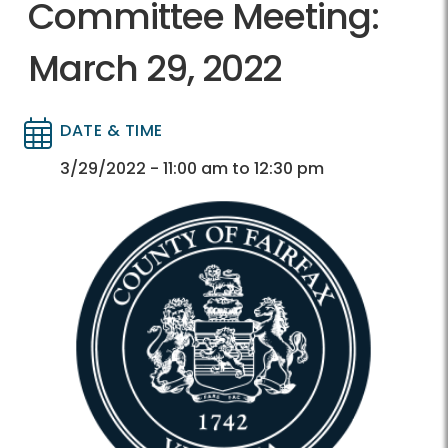
Committee Meeting:
March 29, 2022
DATE & TIME
Directory
Directory
3/29/2022 - 11:00 am to 12:30 pm