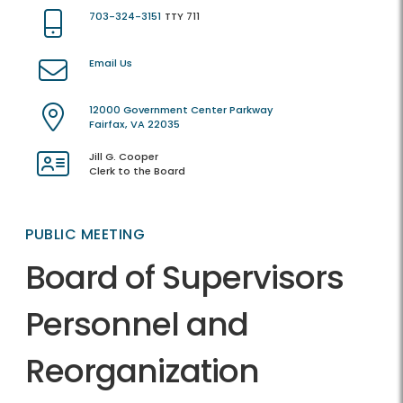
703-324-3151
TTY 711
Email Us
12000 Government Center Parkway
Fairfax, VA 22035
Jill G. Cooper
Clerk to the Board
PUBLIC MEETING
Board of Supervisors
Personnel and
Reorganization