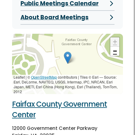
Public Meetings Calendar
About Board Meetings
+
−
Leaflet | ©
OpenStreetMap
contributors
|
Tiles © Esri — Source:
Esri, DeLorme, NAVTEQ, USGS, Intermap, iPC, NRCAN, Esri
Japan, METI, Esri China (Hong Kong), Esri (Thailand), TomTom,
2012
Fairfax County Government
Center
12000 Government Center Parkway