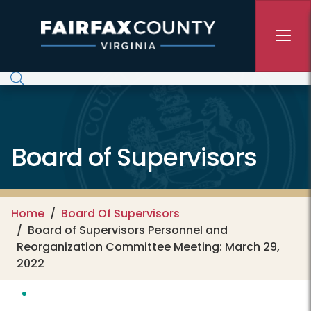
Skip to main content
Board of Supervisors
Home
Board Of Supervisors
Board of Supervisors Personnel and
Reorganization Committee Meeting: March 29,
2022