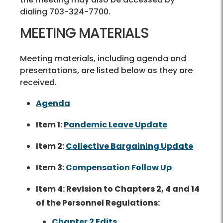
dialing 703-324-7700.
MEETING MATERIALS
Meeting materials, including agenda and
presentations, are listed below as they are
received.
Agenda
Item 1:
Pandemic Leave Update
Item 2:
Collective Bargaining Update
Item 3:
Compensation Follow Up
Item 4: Revision to Chapters 2, 4 and 14
of the Personnel Regulations:
Chapter 2 Edits