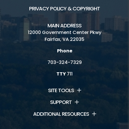
PRIVACY POLICY & COPYRIGHT
MAIN ADDRESS
12000 Government Center Pkwy
Fairfax, VA 22035
Phone
703-324-7329
TTY
711
SITE TOOLS
SUPPORT
ADDITIONAL RESOURCES