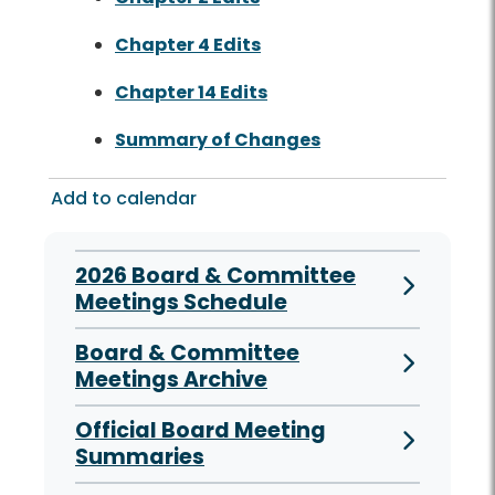
Chapter 4 Edits
Chapter 14 Edits
Summary of Changes
Add to calendar
2026 Board & Committee
Meetings Schedule
Board & Committee
Meetings Archive
Official Board Meeting
Summaries