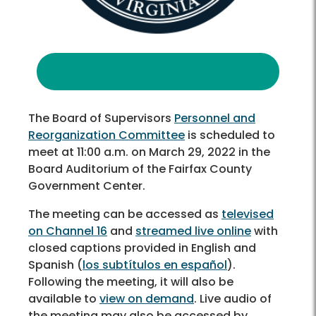
The Board of Supervisors
Personnel and
Reorganization Committee
is scheduled to
meet at 11:00 a.m. on March 29, 2022 in the
Board Auditorium of the Fairfax County
Government Center.
The meeting can be accessed as
televised
on Channel 16
and
streamed live online
with
closed captions provided in English and
Spanish (
los subtítulos en español
).
Following the meeting, it will also be
available to
view on demand
. Live audio of
the meeting may also be accessed by