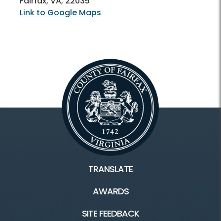
Fairfax, VA, 22035
Link to Google Maps
TRANSLATE
AWARDS
SITE FEEDBACK