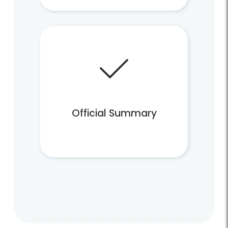
Official Summary