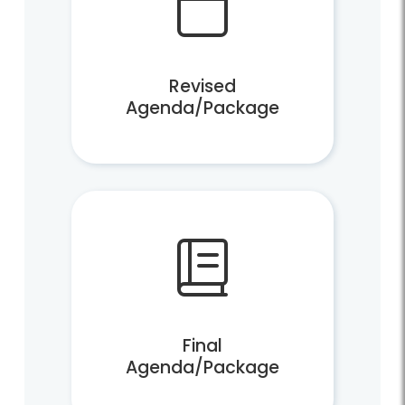
Revised
Agenda/Package
Final
Agenda/Package