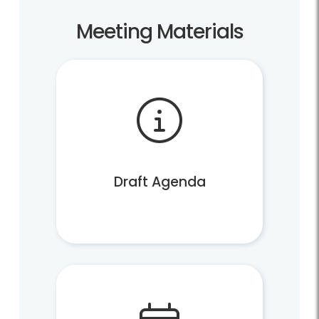
Meeting Materials
Draft Agenda