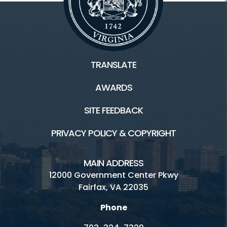
TRANSLATE
AWARDS
SITE FEEDBACK
PRIVACY POLICY & COPYRIGHT
MAIN ADDRESS
12000 Government Center Pkwy
Fairfax, VA 22035
Phone