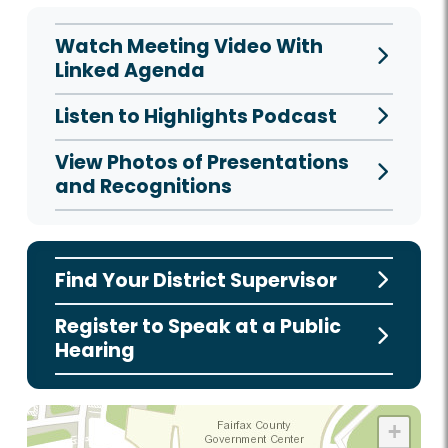
Watch Meeting Video With
Linked Agenda
Listen to Highlights Podcast
View Photos of Presentations
and Recognitions
Find Your District Supervisor
Register to Speak at a Public
Hearing
+