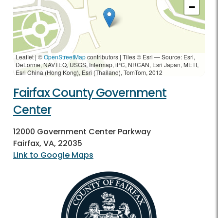
−
Leaflet | ©
OpenStreetMap
contributors
|
Tiles © Esri — Source: Esri,
DeLorme, NAVTEQ, USGS, Intermap, iPC, NRCAN, Esri Japan, METI,
Esri China (Hong Kong), Esri (Thailand), TomTom, 2012
Fairfax County Government
Center
12000 Government Center Parkway
Fairfax, VA, 22035
Link to Google Maps