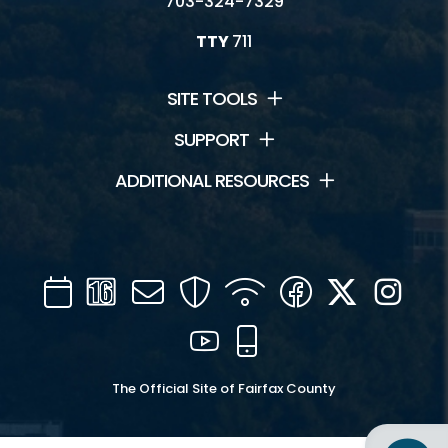
703-324-7329
TTY
711
SITE TOOLS
SUPPORT
ADDITIONAL RESOURCES
Calendar
Channel
Mail
Security
WIFI
Facebook
Twitter
Inst
16
YouTube
Mobile
The Official Site of Fairfax County