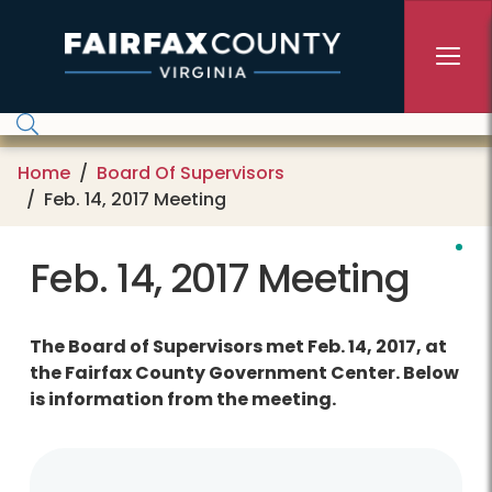
Skip to main content
Home
Board Of Supervisors
Feb. 14, 2017 Meeting
Feb. 14, 2017 Meeting
The Board of Supervisors met Feb. 14, 2017, at
the Fairfax County Government Center. Below
is information from the meeting.