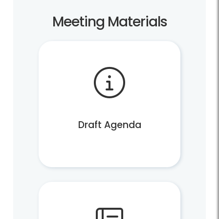
Meeting Materials
Draft Agenda