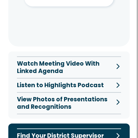
Watch Meeting Video With
Linked Agenda
Listen to Highlights Podcast
View Photos of Presentations
and Recognitions
Find Your District Supervisor