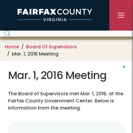
Skip to main content
Home
Board Of Supervisors
Mar. 1, 2016 Meeting
Mar. 1, 2016 Meeting
The Board of Supervisors met Mar. 1, 2016, at the
Fairfax County Government Center. Below is
information from the meeting.