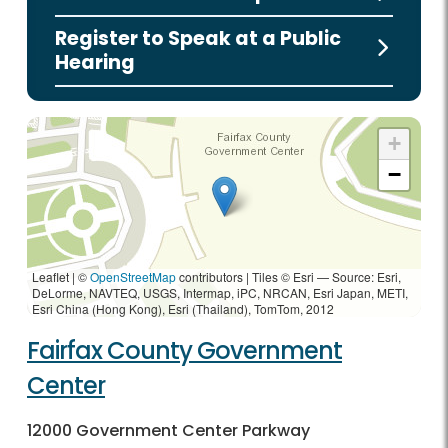
Register to Speak at a Public
Hearing
+
−
Leaflet | ©
OpenStreetMap
contributors
|
Tiles © Esri — Source: Esri,
DeLorme, NAVTEQ, USGS, Intermap, iPC, NRCAN, Esri Japan, METI,
Esri China (Hong Kong), Esri (Thailand), TomTom, 2012
Fairfax County Government
Center
12000 Government Center Parkway