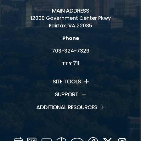
MAIN ADDRESS
12000 Government Center Pkwy
Fairfax, VA 22035
Phone
703-324-7329
TTY
711
SITE TOOLS
SUPPORT
ADDITIONAL RESOURCES
Calendar
Channel
Mail
Security
WIFI
Facebook
Twitter
Inst