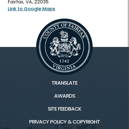
Fairfax, VA, 22035
Link to Google Maps
TRANSLATE
AWARDS
SITE FEEDBACK
PRIVACY POLICY & COPYRIGHT