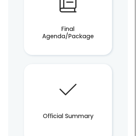
Final
Agenda/Package
Official Summary