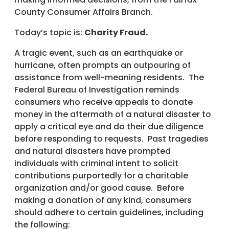
County Consumer Affairs Branch.
Today’s topic is:
Charity Fraud.
A tragic event, such as an earthquake or
hurricane, often prompts an outpouring of
assistance from well-meaning residents. The
Federal Bureau of Investigation reminds
consumers who receive appeals to donate
money in the aftermath of a natural disaster to
apply a critical eye and do their due diligence
before responding to requests. Past tragedies
and natural disasters have prompted
individuals with criminal intent to solicit
contributions purportedly for a charitable
organization and/or good cause. Before
making a donation of any kind, consumers
should adhere to certain guidelines, including
the following: