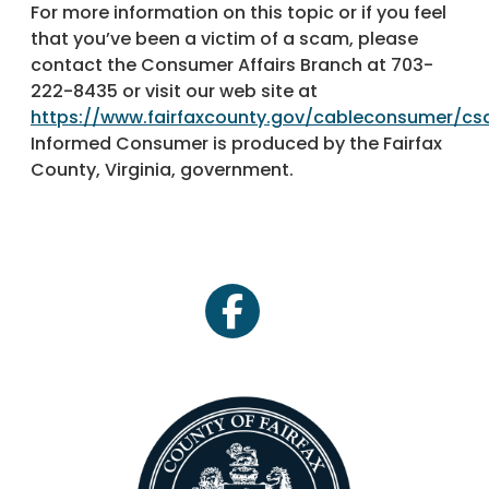
For more information on this topic or if you feel
that you’ve been a victim of a scam, please
contact the Consumer Affairs Branch at 703-
222-8435 or visit our web site at
https://www.fairfaxcounty.gov/cableconsumer/c
Informed Consumer is produced by the Fairfax
County, Virginia, government.
facebook