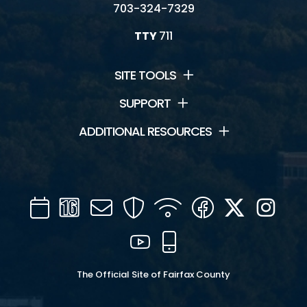
703-324-7329
TTY
711
SITE TOOLS
SUPPORT
ADDITIONAL RESOURCES
Calendar
Channel
Mail
Security
WIFI
Facebook
Twitter
Inst
16
YouTube
Mobile
The Official Site of Fairfax County