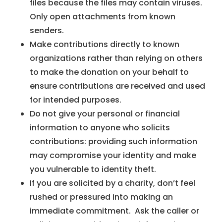
files because the files may contain viruses.
Only open attachments from known
senders.
Make contributions directly to known
organizations rather than relying on others
to make the donation on your behalf to
ensure contributions are received and used
for intended purposes.
Do not give your personal or financial
information to anyone who solicits
contributions: providing such information
may compromise your identity and make
you vulnerable to identity theft.
If you are solicited by a charity, don’t feel
rushed or pressured into making an
immediate commitment. Ask the caller or