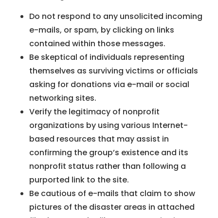
Do not respond to any unsolicited incoming
e-mails, or spam, by clicking on links
contained within those messages.
Be skeptical of individuals representing
themselves as surviving victims or officials
asking for donations via e-mail or social
networking sites.
Verify the legitimacy of nonprofit
organizations by using various Internet-
based resources that may assist in
confirming the group’s existence and its
nonprofit status rather than following a
purported link to the site.
Be cautious of e-mails that claim to show
pictures of the disaster areas in attached