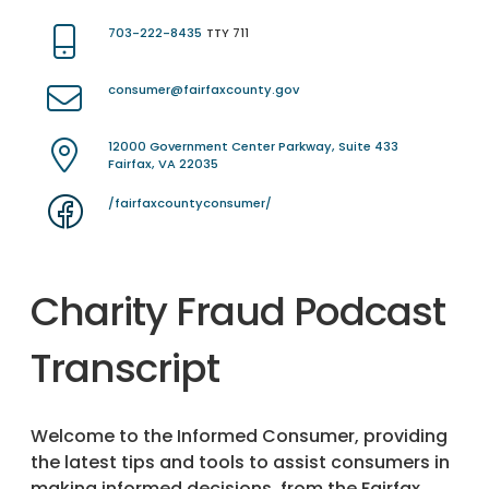
703-222-8435
TTY 711
consumer@fairfaxcounty.gov
12000 Government Center Parkway, Suite 433
Fairfax, VA 22035
/fairfaxcountyconsumer/
Charity Fraud Podcast
Transcript
Welcome to the Informed Consumer, providing
the latest tips and tools to assist consumers in
making informed decisions, from the Fairfax