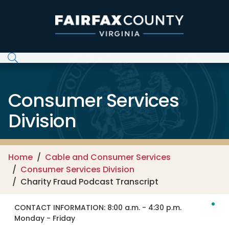
Skip to main content
Consumer Services
Division
Home
Cable and Consumer Services
Consumer Services Division
Charity Fraud Podcast Transcript
CONTACT INFORMATION:
8:00 a.m. - 4:30 p.m.
Monday - Friday