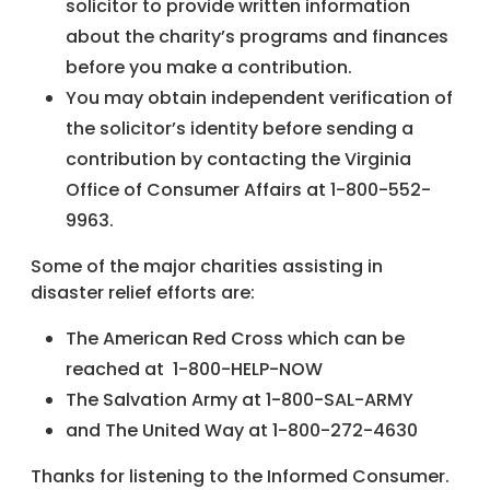
solicitor to provide written information
about the charity’s programs and finances
before you make a contribution.
You may obtain independent verification of
the solicitor’s identity before sending a
contribution by contacting the Virginia
Office of Consumer Affairs at 1-800-552-
9963.
Some of the major charities assisting in
disaster relief efforts are:
The American Red Cross which can be
reached at 1-800-HELP-NOW
The Salvation Army at 1-800-SAL-ARMY
and The United Way at 1-800-272-4630
Thanks for listening to the Informed Consumer.