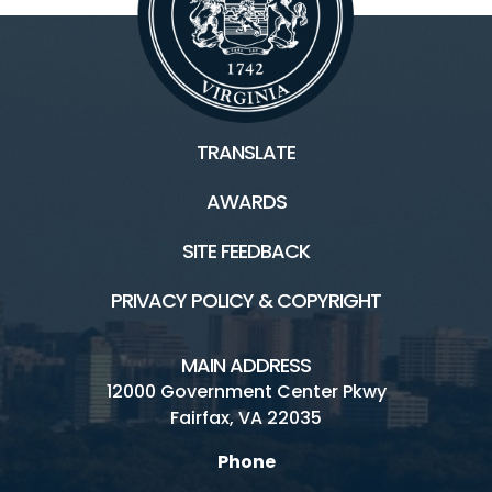
TRANSLATE
AWARDS
SITE FEEDBACK
PRIVACY POLICY & COPYRIGHT
MAIN ADDRESS
12000 Government Center Pkwy
Fairfax, VA 22035
Phone