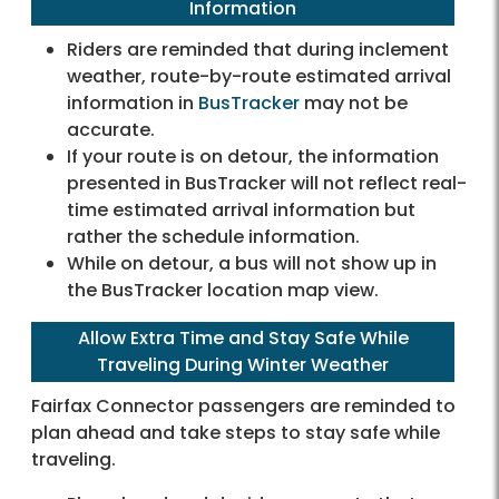
Information
Riders are reminded that during inclement
weather, route-by-route estimated arrival
information in
BusTracker
may not be
accurate.
If your route is on detour, the information
presented in BusTracker will not reflect real-
time estimated arrival information but
rather the schedule information.
While on detour, a bus will not show up in
the BusTracker location map view.
Allow Extra Time and Stay Safe While
Traveling During Winter Weather
Fairfax Connector passengers are reminded to
plan ahead and take steps to stay safe while
traveling.