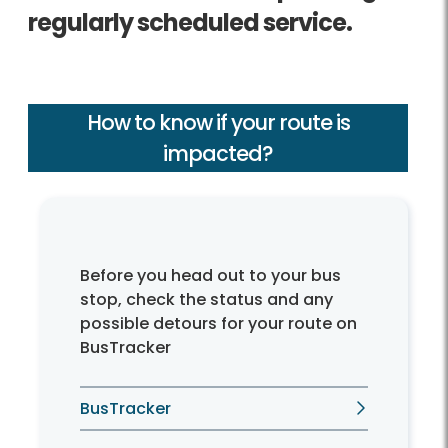
regularly scheduled service.
How to know if your route is
impacted?
Before you head out to your bus
stop, check the status and any
possible detours for your route on
BusTracker
BusTracker