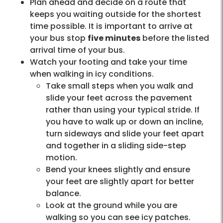
Plan ahead and decide on a route that
keeps you waiting outside for the shortest
time possible. It is important to arrive at
your bus stop
five minutes
before the listed
arrival time of your bus.
Watch your footing and take your time
when walking in icy conditions.
Take small steps when you walk and
slide your feet across the pavement
rather than using your typical stride. If
you have to walk up or down an incline,
turn sideways and slide your feet apart
and together in a sliding side-step
motion.
Bend your knees slightly and ensure
your feet are slightly apart for better
balance.
Look at the ground while you are
walking so you can see icy patches.