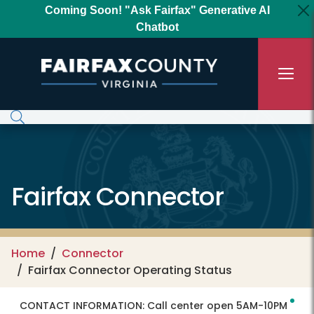
Skip to main content
Coming Soon! "Ask Fairfax" Generative AI
Chatbot
Fairfax Connector
Home
Connector
Fairfax Connector Operating Status
CONTACT INFORMATION:
Call center open 5AM-10PM