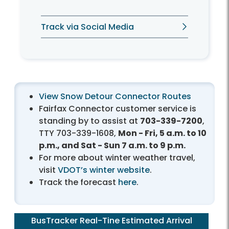
Track via Social Media
View Snow Detour Connector Routes
Fairfax Connector customer service is
standing by to assist at
703-339-7200
,
TTY 703-339-1608,
Mon - Fri, 5 a.m. to 10
p.m., and Sat - Sun 7 a.m. to 9 p.m.
For more about winter weather travel,
visit
VDOT’s winter website
.
Track the forecast
here
.
BusTracker Real-Tine Estimated Arrival