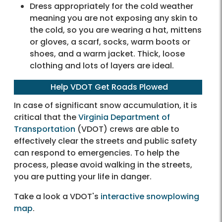
Dress appropriately for the cold weather
meaning you are not exposing any skin to
the cold, so you are wearing a hat, mittens
or gloves, a scarf, socks, warm boots or
shoes, and a warm jacket. Thick, loose
clothing and lots of layers are ideal.
Help VDOT Get Roads Plowed
In case of significant snow accumulation, it is
critical that the
Virginia Department of
Transportation
(VDOT) crews are able to
effectively clear the streets and public safety
can respond to emergencies. To help the
process, please avoid walking in the streets,
you are putting your life in danger.
Take a look a VDOT's
interactive snowplowing
map
.