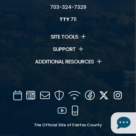
703-324-7329
TTY
711
SITE TOOLS
SUPPORT
ADDITIONAL RESOURCES
Calendar
Channel
Mail
Security
WIFI
Facebook
Twitter
Inst
16
YouTube
Mobile
The Official Site of Fairfax County