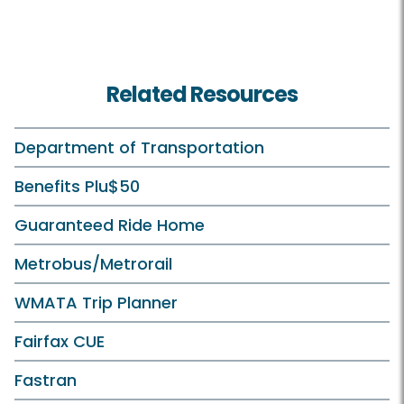
Related Resources
Department of Transportation
Benefits Plu$50
Guaranteed Ride Home
Metrobus/Metrorail
WMATA Trip Planner
Fairfax CUE
Fastran