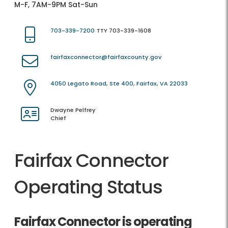
M-F, 7AM-9PM Sat-Sun
703-339-7200
TTY 703-339-1608
fairfaxconnector@fairfaxcounty.gov
4050 Legato Road, Ste 400, Fairfax, VA 22033
Dwayne Pelfrey
Chief
Fairfax Connector
Operating Status
Fairfax Connector is operating