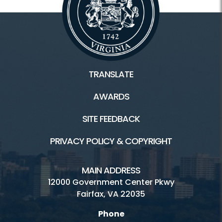
TRANSLATE
AWARDS
SITE FEEDBACK
PRIVACY POLICY & COPYRIGHT
MAIN ADDRESS
12000 Government Center Pkwy
Fairfax, VA 22035
Phone