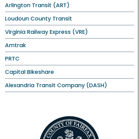
Arlington Transit (ART)
Loudoun County Transit
Virginia Railway Express (VRE)
Amtrak
PRTC
Capital Bikeshare
Alexandria Transit Company (DASH)