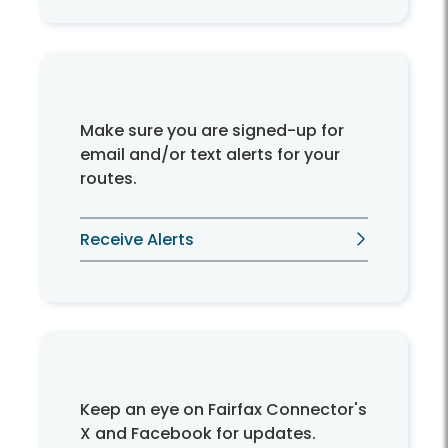
Make sure you are signed-up for
email and/or text alerts for your
routes.
Receive Alerts
Keep an eye on Fairfax Connector's
X and Facebook for updates.