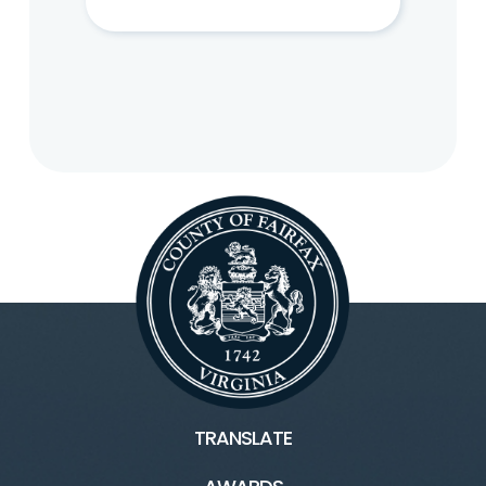
TRANSLATE