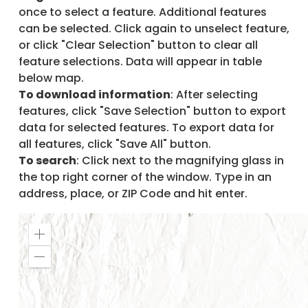
once to select a feature. Additional features
can be selected. Click again to unselect feature,
or click "Clear Selection" button to clear all
feature selections. Data will appear in table
below map.
To download information
: After selecting
features, click "Save Selection" button to export
data for selected features. To export data for
all features, click "Save All" button.
To search
: Click next to the magnifying glass in
the top right corner of the window. Type in an
address, place, or ZIP Code and hit enter.