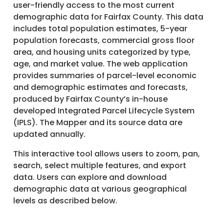
user-friendly access to the most current
demographic data for Fairfax County. This data
includes total population estimates, 5-year
population forecasts, commercial gross floor
area, and housing units categorized by type,
age, and market value. The web application
provides summaries of parcel-level economic
and demographic estimates and forecasts,
produced by Fairfax County’s in-house
developed Integrated Parcel Lifecycle System
(IPLS). The Mapper and its source data are
updated annually.
This interactive tool allows users to zoom, pan,
search, select multiple features, and export
data. Users can explore and download
demographic data at various geographical
levels as described below.