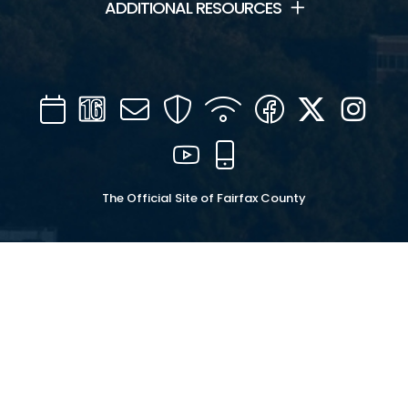
ADDITIONAL RESOURCES
Calendar
Channel
Mail
Security
WIFI
Facebook
Twitter
Inst
16
YouTube
Mobile
The Official Site of Fairfax County