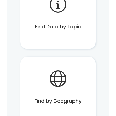
Find Data by Topic
Find by Geography