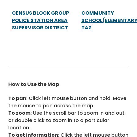
CENSUS BLOCK GROUP
COMMUNITY
POLICE STATION AREA
SCHOOL(ELEMENTARY
SUPERVISOR DISTRICT
TAZ
How to Use the Map
To pan
: Click left mouse button and hold. Move
the mouse to pan across the map.
To zoom
: Use the scroll bar to zoom in and out,
or double click to zoom in to a particular
location.
To get information
: Click the left mouse button