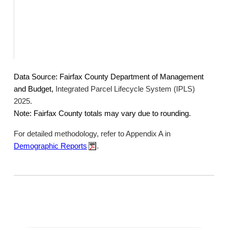
Data Source: Fairfax County Department of Management
and Budget,
Integrated Parcel Lifecycle System (IPLS)
2025.
Note: Fairfax County totals may vary due to rounding.
For detailed methodology, refer to Appendix A in
Demographic Reports
.