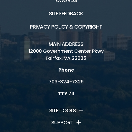
AWARDS
SITE FEEDBACK
PRIVACY POLICY & COPYRIGHT
MAIN ADDRESS
12000 Government Center Pkwy
Fairfax, VA 22035
Phone
703-324-7329
TTY
711
SITE TOOLS
SUPPORT