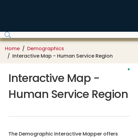
Skip to main content
Home
Demographics
Interactive Map - Human Service Region
Interactive Map -
Human Service Region
The Demographic Interactive Mapper offers