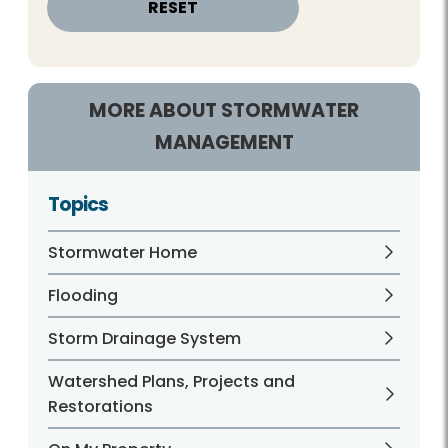
MORE ABOUT STORMWATER
MANAGEMENT
Topics
Stormwater Home
Flooding
Storm Drainage System
Watershed Plans, Projects and
Restorations