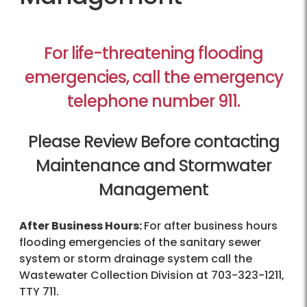
For life-threatening flooding
emergencies, call the emergency
telephone number 911.
Please Review Before contacting
Maintenance and Stormwater
Management
After Business Hours:
For after business hours
flooding emergencies of the sanitary sewer
system or storm drainage system call the
Wastewater Collection Division at
703-323-1211
,
TTY 711.