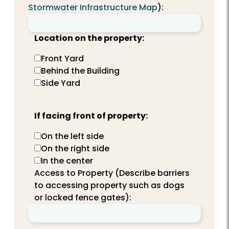
Stormwater Infrastructure Map
):
Location on the property:
Front Yard
Behind the Building
Side Yard
If facing front of property:
On the left side
On the right side
In the center
Access to Property (Describe barriers
to accessing property such as dogs
or locked fence gates):