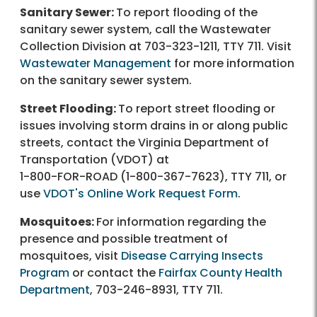
Sanitary Sewer:
To report flooding of the
sanitary sewer system, call the Wastewater
Collection Division at
703-323-1211
, TTY 711. Visit
Wastewater Management
for more information
on the sanitary sewer system.
Street Flooding:
To report street flooding or
issues involving storm drains in or along public
streets, contact the Virginia Department of
Transportation (VDOT) at
1-800-FOR-ROAD
(
1-800-367-7623
), TTY 711, or
use
VDOT's Online Work Request Form
.
Mosquitoes:
For information regarding the
presence and possible treatment of
mosquitoes, visit
Disease Carrying Insects
Program
or contact the
Fairfax County Health
Department
,
703-246-8931
, TTY 711.