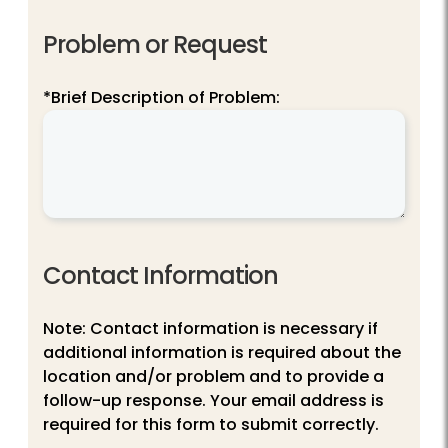
Problem or Request
*Brief Description of Problem:
Contact Information
Note: Contact information is necessary if
additional information is required about the
location and/or problem and to provide a
follow-up response. Your email address is
required for this form to submit correctly.