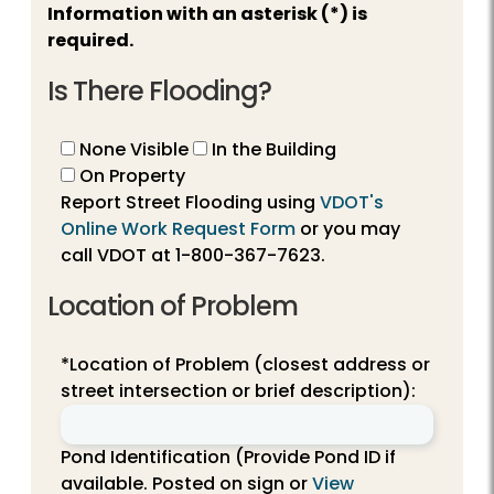
Information with an asterisk (*) is
required.
Is There Flooding?
None Visible
In the Building
On Property
Report Street Flooding using
VDOT's
Online Work Request Form
or you may
call VDOT at
1-800-367-7623
.
Location of Problem
*Location of Problem (closest address or
street intersection or brief description):
Pond Identification (Provide Pond ID if
available. Posted on sign or
View