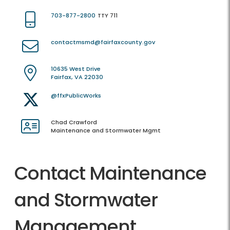
703-877-2800
TTY 711
contactmsmd@fairfaxcounty.gov
10635 West Drive
Fairfax, VA 22030
@ffxPublicWorks
Chad Crawford
Maintenance and Stormwater Mgmt
Contact Maintenance
and Stormwater
Management