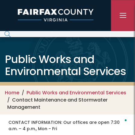
Skip to main content
Public Works and
Environmental Services
Home
Public Works and Environmental Services
Contact Maintenance and Stormwater
Management
CONTACT INFORMATION:
Our offices are open 7:30
a.m. – 4 p.m., Mon - Fri