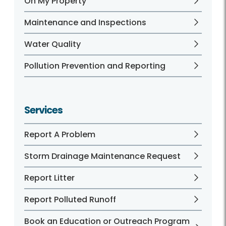
On My Property
Maintenance and Inspections
Water Quality
Pollution Prevention and Reporting
Services
Report A Problem
Storm Drainage Maintenance Request
Report Litter
Report Polluted Runoff
Book an Education or Outreach Program