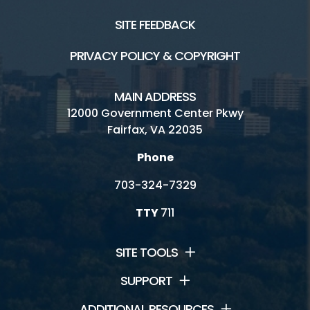
SITE FEEDBACK
PRIVACY POLICY & COPYRIGHT
MAIN ADDRESS
12000 Government Center Pkwy
Fairfax, VA 22035
Phone
703-324-7329
TTY
711
SITE TOOLS
SUPPORT
ADDITIONAL RESOURCES