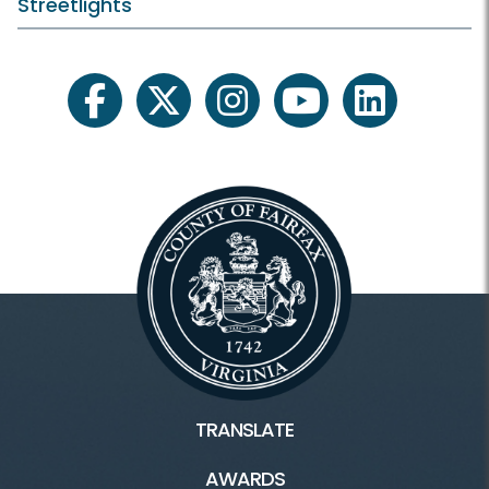
Streetlights
facebook
twitter
instagram
youtube
linkedin
TRANSLATE
AWARDS