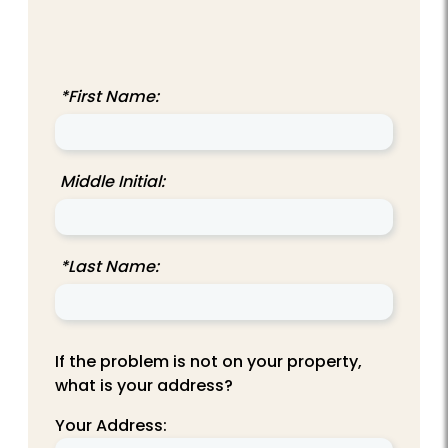
*First Name:
Middle Initial:
*Last Name:
If the problem is not on your property,
what is your address?
Your Address: