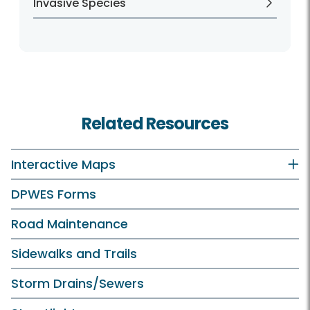
Invasive Species
Related Resources
Interactive Maps
DPWES Forms
Road Maintenance
Sidewalks and Trails
Storm Drains/Sewers