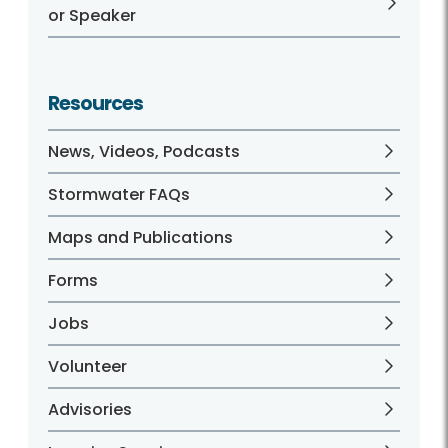
or Speaker
Resources
News, Videos, Podcasts
Stormwater FAQs
Maps and Publications
Forms
Jobs
Volunteer
Advisories