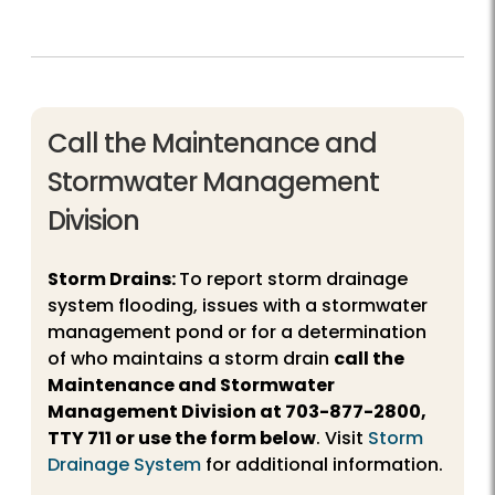
Call the Maintenance and
Stormwater Management
Division
Storm Drains:
To report storm drainage
system flooding, issues with a stormwater
management pond or for a determination
of who maintains a storm drain
call the
Maintenance and Stormwater
Management Division at
703-877-2800
,
TTY 711 or use the form below
. Visit
Storm
Drainage System
for additional information.