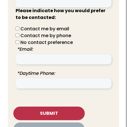
Please indicate how you would prefer
to be contacted:
Contact me by email
Contact me by phone
No contact preference
*Email:
*Daytime Phone: