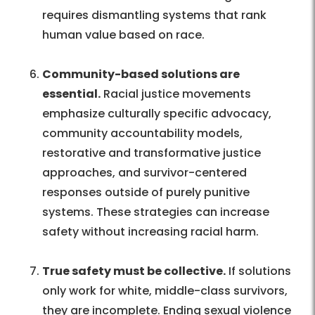
requires dismantling systems that rank
human value based on race.
Community-based solutions are
essential.
Racial justice movements
emphasize culturally specific advocacy,
community accountability models,
restorative and transformative justice
approaches, and survivor-centered
responses outside of purely punitive
systems. These strategies can increase
safety without increasing racial harm.
True safety must be collective.
If solutions
only work for white, middle-class survivors,
they are incomplete. Ending sexual violence