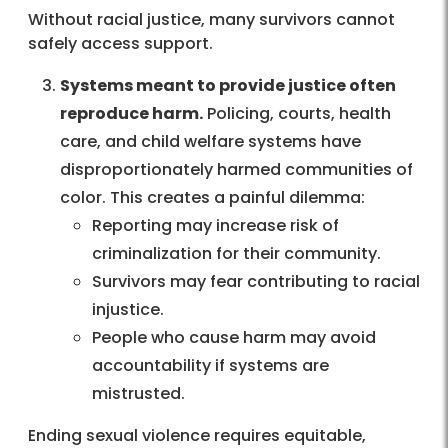
Without racial justice, many survivors cannot
safely access support.
Systems meant to provide justice often
reproduce harm.
Policing, courts, health
care, and child welfare systems have
disproportionately harmed communities of
color. This creates a painful dilemma:
Reporting may increase risk of
criminalization for their community.
Survivors may fear contributing to racial
injustice.
People who cause harm may avoid
accountability if systems are
mistrusted.
Ending sexual violence requires equitable,