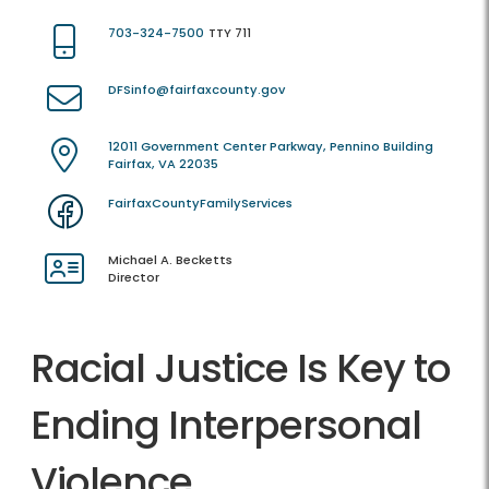
703-324-7500
TTY 711
DFSinfo@fairfaxcounty.gov
12011 Government Center Parkway, Pennino Building
Fairfax, VA 22035
FairfaxCountyFamilyServices
Michael A. Becketts
Director
Racial Justice Is Key to
Ending Interpersonal
Violence