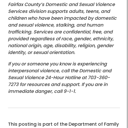
Fairfax County’s Domestic and Sexual Violence
Services division supports adults, teens, and
children who have been impacted by domestic
and sexual violence, stalking, and human
trafficking. Services are confidential, free, and
provided regardless of race, gender, ethnicity,
national origin, age, disability, religion, gender
identity, or sexual orientation.
If you or someone you know is experiencing
interpersonal violence, call the Domestic and
Sexual Violence 24-Hour Hotline at 703-360-
7273 for resources and support. If you are in
immediate danger, call 9-1-1.
This posting is part of the Department of Family