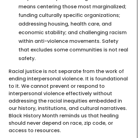
means centering those most marginalized;
funding culturally specific organizations;
addressing housing, health care, and
economic stability; and challenging racism
within anti-violence movements. Safety
that excludes some communities is not real
safety.
Racial justice is not separate from the work of
ending interpersonal violence. It is foundational
to it. We cannot prevent or respond to
interpersonal violence effectively without
addressing the racial inequities embedded in
our history, institutions, and cultural narratives.
Black History Month reminds us that healing
should never depend on race, zip code, or
access to resources.