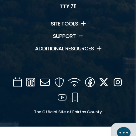
TTY
711
SITE TOOLS
SUPPORT
ADDITIONAL RESOURCES
Calendar
Channel
Mail
Security
WIFI
Facebook
Twitter
Inst
16
YouTube
Mobile
The Official Site of Fairfax County