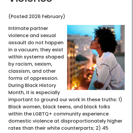
(Posted 2026 February)
Intimate partner
violence and sexual
assault do not happen
in a vacuum; they exist
within systems shaped
by racism, sexism,
classism, and other
forms of oppression.
During Black History
Month, it is especially
important to ground our work in these truths: 1)
Black women, black teens, and black folks
within the LGBTQ+ community experience
domestic violence at disproportionately higher
rates than their white counterparts; 2) 45