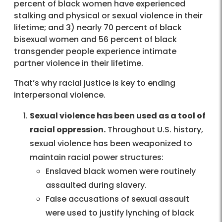
percent of black women have experienced
stalking and physical or sexual violence in their
lifetime; and 3) nearly 70 percent of black
bisexual women and 56 percent of black
transgender people experience intimate
partner violence in their lifetime.
That’s why racial justice is key to ending
interpersonal violence.
Sexual violence has been used as a tool of
racial oppression.
Throughout U.S. history,
sexual violence has been weaponized to
maintain racial power structures:
Enslaved black women were routinely
assaulted during slavery.
False accusations of sexual assault
were used to justify lynching of black