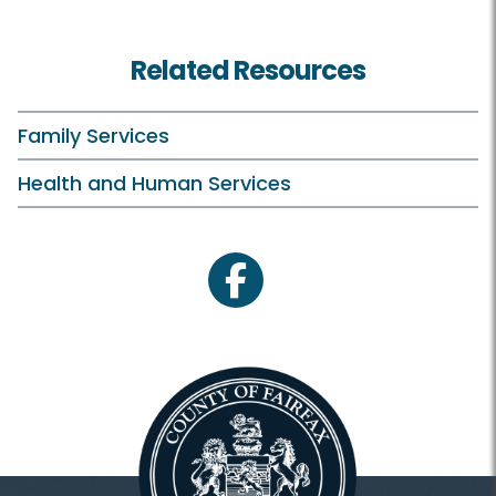
Related Resources
Family Services
Health and Human Services
facebook