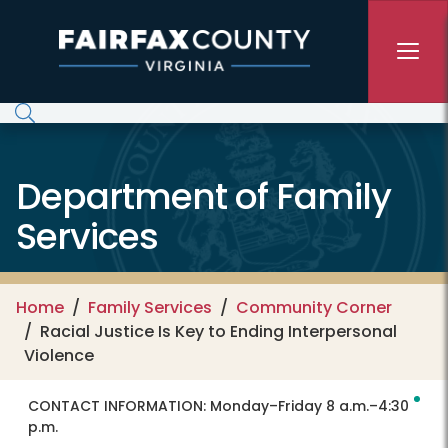
Skip to main content
Department of Family
Services
Home
Family Services
Community Corner
Racial Justice Is Key to Ending Interpersonal
Violence
CONTACT INFORMATION:
Monday–Friday 8 a.m.–4:30
p.m.