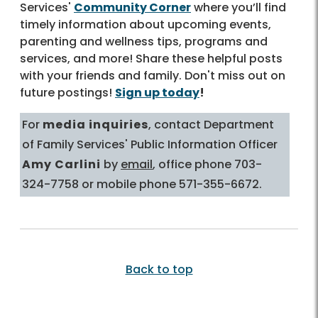
Services'
Community Corner
where you’ll find
timely information about upcoming events,
parenting and wellness tips, programs and
services, and more! Share these helpful posts
with your friends and family. Don't miss out on
future postings!
Sign up today
!
For
media inquiries
, contact Department
of Family Services' Public Information Officer
Amy Carlini
by
email
, office phone 703-
324-7758 or mobile phone 571-355-6672.
Back to top