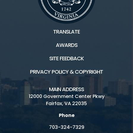
TRANSLATE
AWARDS
SITE FEEDBACK
PRIVACY POLICY & COPYRIGHT
MAIN ADDRESS
12000 Government Center Pkwy
Fairfax, VA 22035
Phone
703-324-7329