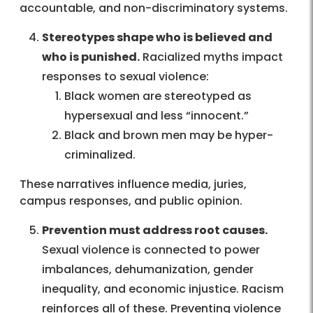
accountable, and non-discriminatory systems.
Stereotypes shape who is believed and
who is punished.
Racialized myths impact
responses to sexual violence:
Black women are stereotyped as
hypersexual and less “innocent.”
Black and brown men may be hyper-
criminalized.
These narratives influence media, juries,
campus responses, and public opinion.
Prevention must address root causes.
Sexual violence is connected to power
imbalances, dehumanization, gender
inequality, and economic injustice. Racism
reinforces all of these. Preventing violence