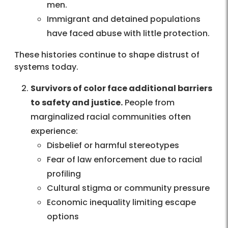
men.
Immigrant and detained populations
have faced abuse with little protection.
These histories continue to shape distrust of
systems today.
Survivors of color face additional barriers
to safety and justice.
People from
marginalized racial communities often
experience:
Disbelief or harmful stereotypes
Fear of law enforcement due to racial
profiling
Cultural stigma or community pressure
Economic inequality limiting escape
options