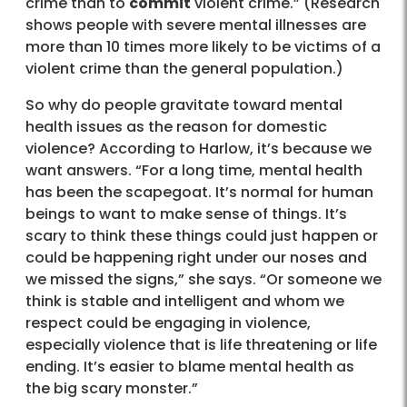
crime than to
commit
violent crime.” (Research
shows people with severe mental illnesses are
more than 10 times more likely to be victims of a
violent crime than the general population.)
So why do people gravitate toward mental
health issues as the reason for domestic
violence? According to Harlow, it’s because we
want answers. “For a long time, mental health
has been the scapegoat. It’s normal for human
beings to want to make sense of things. It’s
scary to think these things could just happen or
could be happening right under our noses and
we missed the signs,” she says. “Or someone we
think is stable and intelligent and whom we
respect could be engaging in violence,
especially violence that is life threatening or life
ending. It’s easier to blame mental health as
the big scary monster.”