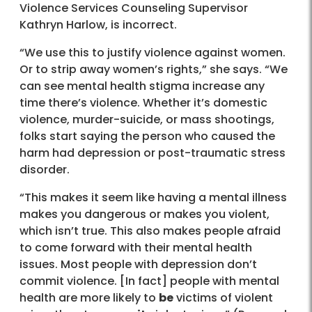
Violence Services Counseling Supervisor
Kathryn Harlow, is incorrect.
“We use this to justify violence against women.
Or to strip away women’s rights,” she says. “We
can see mental health stigma increase any
time there’s violence. Whether it’s domestic
violence, murder-suicide, or mass shootings,
folks start saying the person who caused the
harm had depression or post-traumatic stress
disorder.
“This makes it seem like having a mental illness
makes you dangerous or makes you violent,
which isn’t true. This also makes people afraid
to come forward with their mental health
issues. Most people with depression don’t
commit violence. [In fact] people with mental
health are more likely to
be
victims of violent