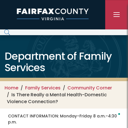
Skip to main content
Department of Family
Services
Home
Family Services
Community Corner
Is There Really a Mental Health-Domestic
Violence Connection?
CONTACT INFORMATION:
Monday–Friday 8 a.m.–4:30
p.m.