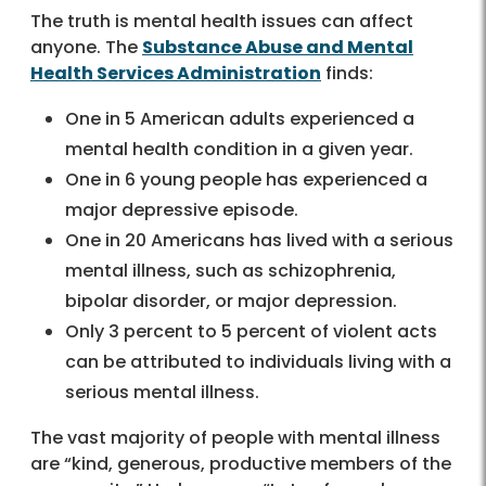
The truth is mental health issues can affect
anyone. The
Substance Abuse and Mental
Health Services Administration
finds:
One in 5 American adults experienced a
mental health condition in a given year.
One in 6 young people has experienced a
major depressive episode.
One in 20 Americans has lived with a serious
mental illness, such as schizophrenia,
bipolar disorder, or major depression.
Only 3 percent to 5 percent of violent acts
can be attributed to individuals living with a
serious mental illness.
The vast majority of people with mental illness
are “kind, generous, productive members of the