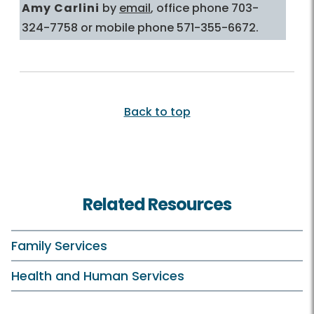
Amy Carlini
by
email
, office phone 703-
324-7758 or mobile phone 571-355-6672.
Back to top
Related Resources
Family Services
Health and Human Services