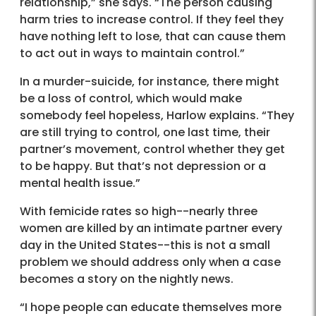
relationship,” she says. “The person causing
harm tries to increase control. If they feel they
have nothing left to lose, that can cause them
to act out in ways to maintain control.”
In a murder-suicide, for instance, there might
be a loss of control, which would make
somebody feel hopeless, Harlow explains. “They
are still trying to control, one last time, their
partner’s movement, control whether they get
to be happy. But that’s not depression or a
mental health issue.”
With femicide rates so high--nearly three
women are killed by an intimate partner every
day in the United States--this is not a small
problem we should address only when a case
becomes a story on the nightly news.
“I hope people can educate themselves more