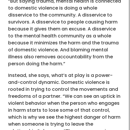
“But saying trauma, mental health is connected
to domestic violence is doing a whole
disservice to the community. A disservice to
survivors. A disservice to people causing harm
because it gives them an excuse. A disservice
to the mental health community as a whole
because it minimizes the harm and the trauma
of domestic violence. And blaming mental
illness also removes accountability from the
person doing the harm.”
Instead, she says, what’s at play is a power-
and-control dynamic. Domestic violence is
rooted in trying to control the movements and
freedoms of a partner. “We can see an uptick in
violent behavior when the person who engages
in harm starts to lose some of that control,
which is why we see the highest danger of harm
when someone is trying to leave the