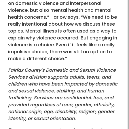
on domestic violence and interpersonal
violence, but also mental health and mental
health concerns,” Harlow says. “We need to be
really intentional about how we discuss these
topics. Mental illness is often used as a way to
explain why violence occurred. But engaging in
violence is a choice. Even if it feels like a really
impulsive choice, there was still an option to
make a different choice.”
Fairfax County’s Domestic and Sexual Violence
Services division supports adults, teens, and
children who have been impacted by domestic
and sexual violence, stalking, and human
trafficking. Services are confidential, free, and
provided regardless of race, gender, ethnicity,
national origin, age, disability, religion, gender
identity, or sexual orientation.