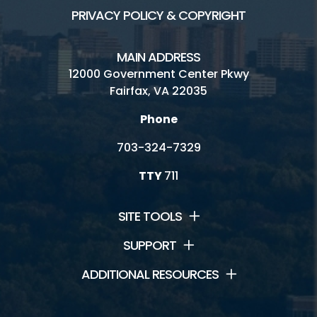
PRIVACY POLICY & COPYRIGHT
MAIN ADDRESS
12000 Government Center Pkwy
Fairfax, VA 22035
Phone
703-324-7329
TTY
711
SITE TOOLS
SUPPORT
ADDITIONAL RESOURCES