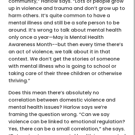
community,” Harlow says. “Lots of people grow
up in violence and trauma and don’t grow up to
harm others. It’s quite common to have a
mental illness and still be a safe person to be
around. It’s wrong to talk about mental health
only once a year—May is Mental Health
Awareness Month--but then every time there’s
an act of violence, we talk about it in that
context. We don’t get the stories of someone
with mental illness who is going to school or
taking care of their three children or otherwise
thriving.”
Does this mean there’s absolutely no
correlation between domestic violence and
mental health issues? Harlow says we’re
framing the question wrong. “Can we say
violence can be linked to emotional regulation?
Yes, there can be a small correlation,” she says.