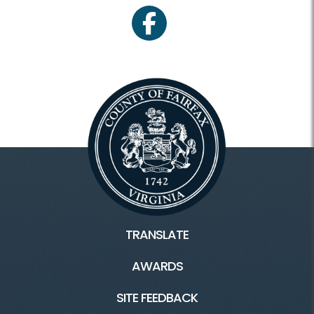
facebook
TRANSLATE
AWARDS
SITE FEEDBACK