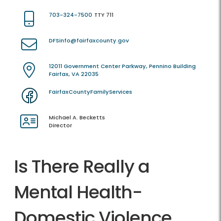
703-324-7500
TTY 711
DFSinfo@fairfaxcounty.gov
12011 Government Center Parkway, Pennino Building
Fairfax, VA 22035
FairfaxCountyFamilyServices
Michael A. Becketts
Director
Is There Really a
Mental Health-
Domestic Violence