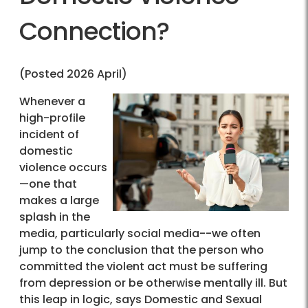
Connection?
(Posted 2026 April)
Whenever a
high-profile
incident of
domestic
violence occurs
—one that
makes a large
splash in the
media, particularly social media--we often
jump to the conclusion that the person who
committed the violent act must be suffering
from depression or be otherwise mentally ill. But
this leap in logic, says Domestic and Sexual