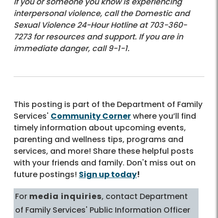
If you or someone you know is experiencing
interpersonal violence, call the Domestic and
Sexual Violence 24-Hour Hotline at 703-360-
7273 for resources and support. If you are in
immediate danger, call 9-1-1.
This posting is part of the Department of Family
Services'
Community Corner
where you’ll find
timely information about upcoming events,
parenting and wellness tips, programs and
services, and more! Share these helpful posts
with your friends and family. Don't miss out on
future postings!
Sign up today
!
For
media inquiries
, contact Department
of Family Services' Public Information Officer