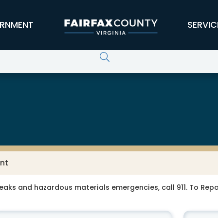
RNMENT
SERVIC
nt
leaks and hazardous materials emergencies, call 911. To Re