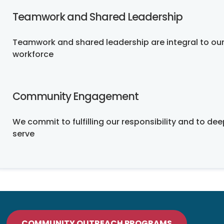
Teamwork and Shared Leadership
Teamwork and shared leadership are integral to our
workforce
Community Engagement
We commit to fulfilling our responsibility and to d
serve
COMMUNITY OUTREACH PROGRAMS