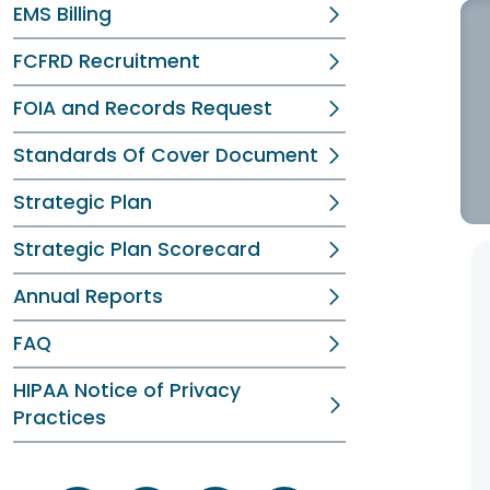
EMS Billing
FCFRD Recruitment
FOIA and Records Request
Standards Of Cover Document
Strategic Plan
Strategic Plan Scorecard
Annual Reports
FAQ
HIPAA Notice of Privacy
Practices