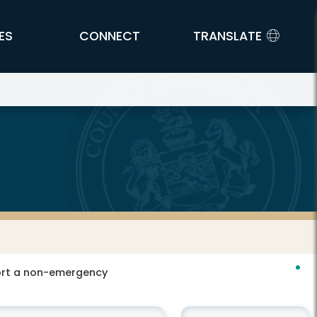
ES
CONNECT
TRANSLATE
port a non-emergency