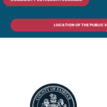
LOCATION OF THE PUBLIC