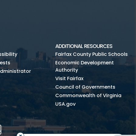
ADDITIONAL RESOURCES
ibility
Fairfax County Public Schools
ests
Economic Development
Authority
dministrator
Visit Fairfax
Council of Governments
Commonwealth of Virginia
USA.gov
m
Tube
Mobile