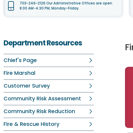
703-246-2126 Our Administrative Offices are open
8:00 AM-4:30 PM, Monday-Friday.
Department Resources
F
Chief's Page
Fire Marshal
Customer Survey
Community Risk Assessment
Community Risk Reduction
Fire & Rescue History