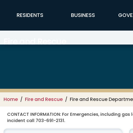
Skip to main content
FFX Global Navigation
RESIDENTS
BUSINESS
GOVE
Fire and Rescue
Home
Fire and Rescue
Fire and Rescue Departme
CONTACT INFORMATION:
For Emergencies, including gas 
incident call 703-691-2131.