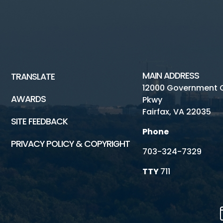
MAIN ADDRESS
TRANSLATE
12000 Government 
AWARDS
Pkwy
Fairfax, VA 22035
SITE FEEDBACK
Phone
PRIVACY POLICY & COPYRIGHT
703-324-7329
TTY
711