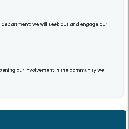
 department; we will seek out and engage our
eepening our involvement in the community we