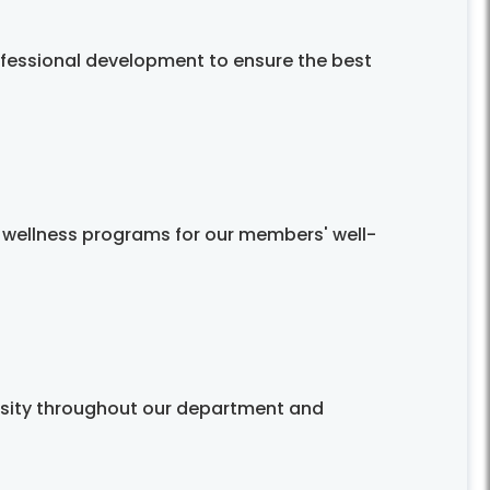
ofessional development to ensure the best
 wellness programs for our members' well-
rsity throughout our department and