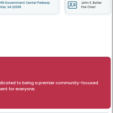
099 Government Center Parkway
John S. Butler
irfax, VA 22035
Fire Chief
dedicated to being a premier community-focused
ent for everyone.