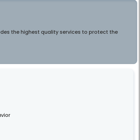
es the highest quality services to protect the
vior