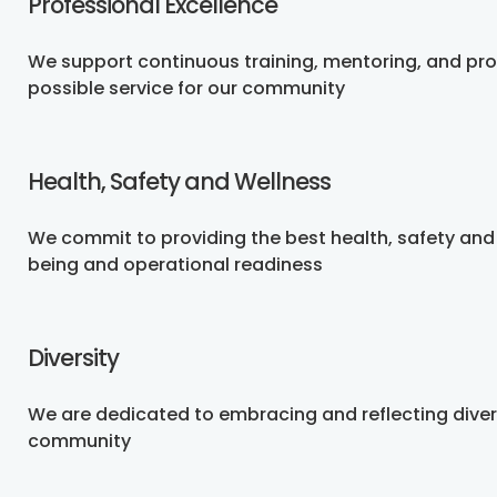
Professional Excellence
We support continuous training, mentoring, and pr
possible service for our community
Health, Safety and Wellness
We commit to providing the best health, safety and
being and operational readiness
Diversity
We are dedicated to embracing and reflecting dive
community