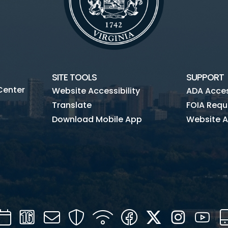
SITE TOOLS
SUPPORT
Center
Website Accessibility
ADA Access
Translate
FOIA Requ
Download Mobile App
Website A
Calendar
Channel
Mail
Security
WIFI
Facebook
Twitter
Instagra
You
16