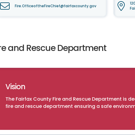
12
Fire.OfficeoftheFireChief@fairfaxcounty.gov
Fa
ire and Rescue Department
Vision
The Fairfax County Fire and Rescue Department is 
fire and rescue department ensuring a safe environm