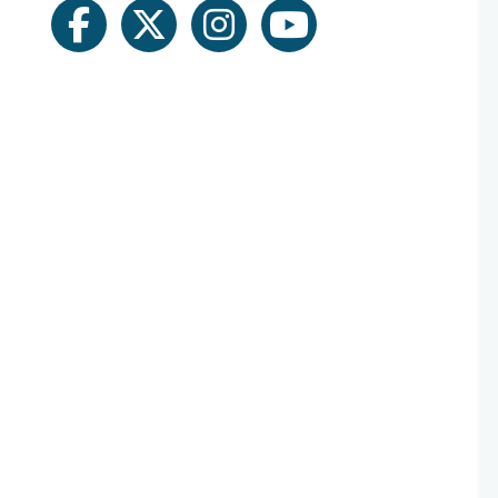
facebook
twitter
instagram
youtube