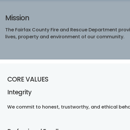
Mission
The Fairfax County Fire and Rescue Department provid
lives, property and environment of our community.
CORE VALUES
Integrity
We commit to honest, trustworthy, and ethical beha