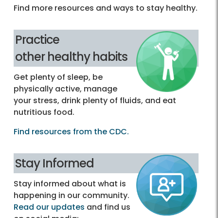
Find more resources and ways to stay healthy.
Practice
other healthy habits
Get plenty of sleep, be
physically active, manage
your stress, drink plenty of fluids, and eat
nutritious food.
Find resources from the CDC.
Stay Informed
Stay informed about what is
happening in our community.
Read our updates
and find us