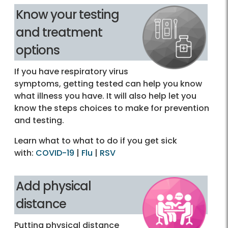
Know your testing
and treatment
options
If you have respiratory virus
symptoms, getting tested can help you know
what illness you have. It will also help let you
know the steps choices to make for prevention
and testing.
Learn what to what to do if you get sick
with:
COVID-19
|
Flu
|
RSV
Add physical
distance
Putting physical distance