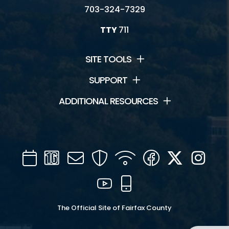
703-324-7329
TTY
711
SITE TOOLS
SUPPORT
ADDITIONAL RESOURCES
Calendar
Channel
Mail
Security
WIFI
Facebook
Twitter
Inst
16
YouTube
Mobile
The Official Site of Fairfax County