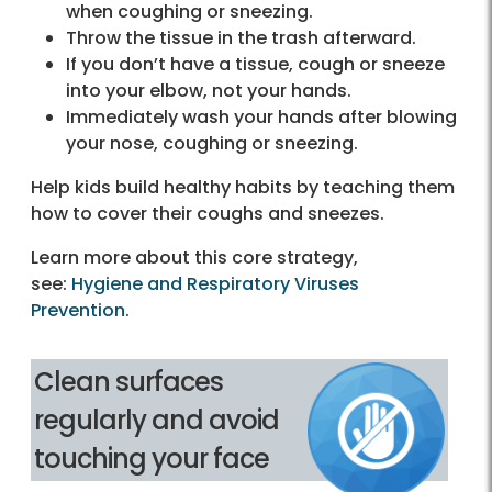
when coughing or sneezing.
Throw the tissue in the trash afterward.
If you don’t have a tissue, cough or sneeze
into your elbow, not your hands.
Immediately wash your hands after blowing
your nose, coughing or sneezing.
Help kids build healthy habits by teaching them
how to cover their coughs and sneezes.
Learn more about this core strategy,
see:
Hygiene and Respiratory Viruses
Prevention
.
Clean surfaces
regularly and avoid
touching your face