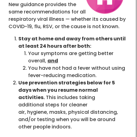
New guidance provides the
same recommendations for all
respiratory viral illness — whether its caused by
COVID-19, flu, RSV, or the cause is not known.
Stay at home and away from others until
at least 24 hours after both:
Your symptoms are getting better
overall,
and
You have not had a fever without using
fever-reducing medication.
Use prevention strategies below for 5
days when you resume normal
activities.
This includes taking
additional steps for cleaner
air, hygiene, masks, physical distancing,
and/or testing when you will be around
other people indoors.