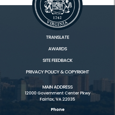
TRANSLATE
AWARDS
SITE FEEDBACK
PRIVACY POLICY & COPYRIGHT
MAIN ADDRESS
12000 Government Center Pkwy
Fairfax, VA 22035
Phone