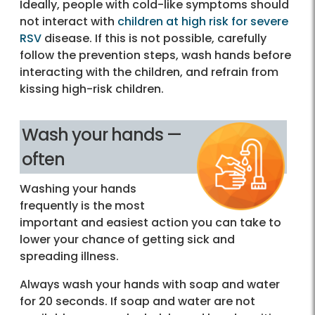
Ideally, people with cold-like symptoms should
not interact with
children at high risk for severe
RSV
disease. If this is not possible, carefully
follow the prevention steps, wash hands before
interacting with the children, and refrain from
kissing high-risk children.
Wash your hands —
often
Washing your hands
frequently is the most
important and easiest action you can take to
lower your chance of getting sick and
spreading illness.
Always wash your hands with soap and water
for 20 seconds. If soap and water are not