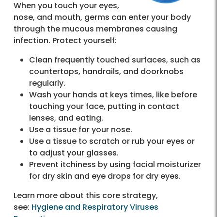
When you touch your eyes,
nose, and mouth, germs can enter your body
through the mucous membranes causing
infection. Protect yourself:
Clean frequently touched surfaces, such as
countertops, handrails, and doorknobs
regularly.
Wash your hands at keys times, like before
touching your face, putting in contact
lenses, and eating.
Use a tissue for your nose.
Use a tissue to scratch or rub your eyes or
to adjust your glasses.
Prevent itchiness by using facial moisturizer
for dry skin and eye drops for dry eyes.
Learn more about this core strategy,
see:
Hygiene and Respiratory Viruses