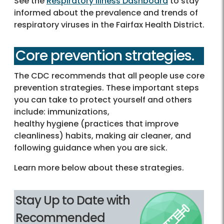
See the
Respiratory Illness Dashboard
to stay
informed about the prevalence and trends of
respiratory viruses in the Fairfax Health District.
Core prevention strategies.
The CDC recommends that all people use core
prevention strategies. These important steps
you can take to protect yourself and others
include: immunizations,
healthy hygiene (practices that improve
cleanliness) habits, making air cleaner, and
following guidance when you are sick.
Learn more below about these strategies.
Stay Up to Date with
Recommended