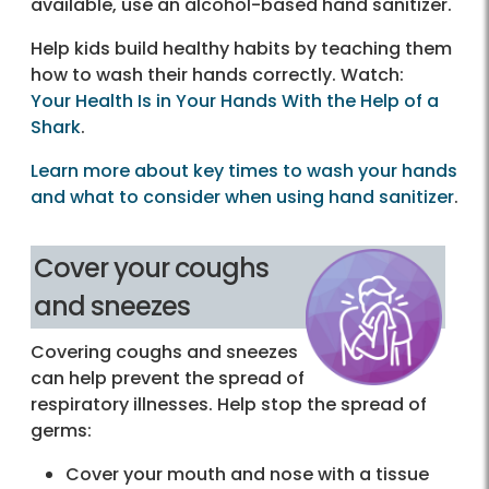
available, use an alcohol-based hand sanitizer.
Help kids build healthy habits by teaching them
how to wash their hands correctly. Watch:
Your Health Is in Your Hands With the Help of a
Shark
.
Learn more about key times to wash your hands
and what to consider when using hand sanitizer
.
Cover your coughs
and sneezes
Covering coughs and sneezes
can help prevent the spread of
respiratory illnesses. Help stop the spread of
germs:
Cover your mouth and nose with a tissue