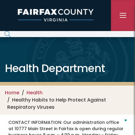
Skip to main content
Health Department
Home
Health
Healthy Habits to Help Protect Against
Respiratory Viruses
CONTACT INFORMATION:
Our administration office
at 10777 Main Street in Fairfax is open during regular