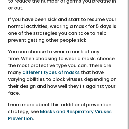
to reduce the number of germs you breathe in
or out.
If you have been sick and start to resume your
normal activities, wearing a mask for 5 days is
one of the strategies you can take to help
prevent getting other people sick.
You can choose to wear a mask at any
time. When choosing to wear a mask, choose
the most protective type you can. There are
many
different types of masks
that have
varying abilities to block viruses depending on
their design and how well they fit against your
face.
Learn more about this additional prevention
strategy, see
Masks and Respiratory Viruses
Prevention
.