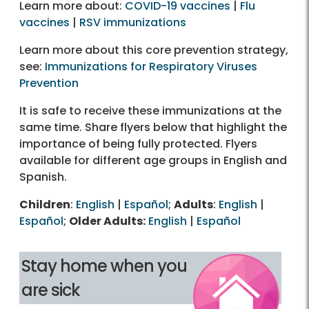
Learn more about:
COVID-19 vaccines
|
Flu
vaccines
|
RSV immunizations
Learn more about this core prevention strategy,
see:
Immunizations for Respiratory Viruses
Prevention
It is safe to receive these immunizations at the
same time. Share flyers below that highlight the
importance of being fully protected. Flyers
available for different age groups in English and
Spanish.
Children
:
English
|
Español
;
Adults
:
English
|
Español
;
Older Adults:
English
|
Español
Stay home when you
are sick