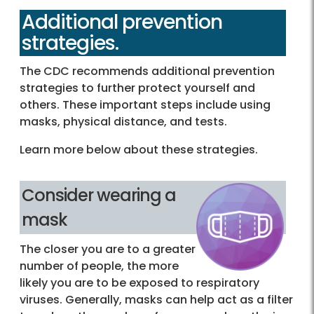
Additional prevention
strategies.
The CDC recommends additional prevention
strategies to further protect yourself and
others. These important steps include using
masks, physical distance, and tests.
Learn more below about these strategies.
Consider wearing a
mask
The closer you are to a greater
number of people, the more
likely you are to be exposed to respiratory
viruses. Generally, masks can help act as a filter