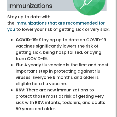
Immunizations
Stay up to date with
the
immunizations that are recommended for
you
to lower your risk of getting sick or very sick.
COVID-19:
Staying up to date on COVID-19
vaccines significantly lowers the risk of
getting sick, being hospitalized, or dying
from COVID-19.
Flu:
A yearly flu vaccine is the first and most
important step in protecting against flu
viruses. Everyone 6 months and older is
eligible for a flu vaccine.
RSV:
There are new immunizations to
protect those most at risk of getting very
sick with RSV: infants, toddlers, and adults
50 years and older.