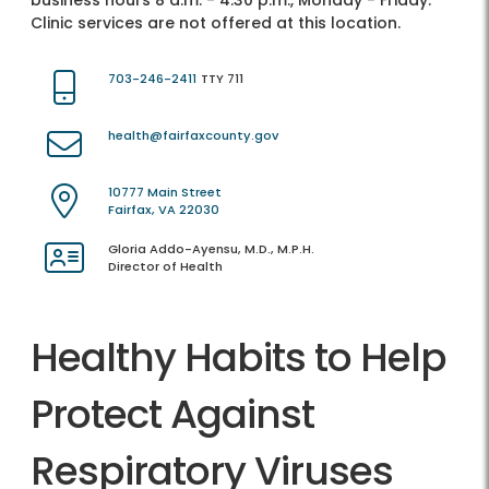
business hours 8 a.m. - 4:30 p.m., Monday - Friday.
Clinic services are not offered at this location.
703-246-2411
TTY 711
health@fairfaxcounty.gov
10777 Main Street
Fairfax, VA 22030
Gloria Addo-Ayensu, M.D., M.P.H.
Director of Health
Healthy Habits to Help
Protect Against
Respiratory Viruses