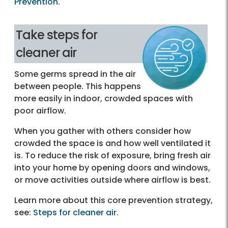
Prevention
.
Take steps for
cleaner air
Some germs spread in the air
between people. This happens
more easily in indoor, crowded spaces with
poor airflow.
When you gather with others consider how
crowded the space is and how well ventilated it
is. To reduce the risk of exposure, bring fresh air
into your home by opening doors and windows,
or move activities outside where airflow is best.
Learn more about this core prevention strategy,
see:
Steps for cleaner air‎
.