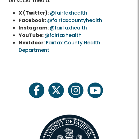
on social media:
X (Twitter):
@fairfaxhealth
Facebook:
@fairfaxcountyhealth
Instagram:
@fairfaxhealth
YouTube:
@fairfaxhealth
Nextdoor:
Fairfax County Health
Department
facebook
twitter
instagram
youtube