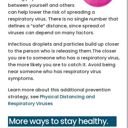
between yourself and others
can help lower the risk of spreading a
respiratory virus. There is no single number that
defines a “safe” distance, since spread of
viruses can depend on many factors.
Infectious droplets and particles build up closer
to the person who is releasing them.The closer
you are to someone who has a respiratory virus,
the more likely you are to catch it. Avoid being
near someone who has respiratory virus
symptoms.
Learn more about this additional prevention
strategy, see
Physical Distancing and
Respiratory Viruses
More ways to stay healthy.