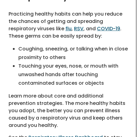
Practicing healthy habits can help you reduce
the chances of getting and spreading
respiratory viruses like
flu
,
RSV
, and
COVID-19
.
These germs can be easily spread by:
Coughing, sneezing, or talking
when in close
proximity to others
Touching your eyes, nose, or mouth with
unwashed hands after touching
contaminated surfaces or objects
Learn more about core and additional
prevention strategies. The more healthy habits
you adopt, the better you can prevent illness
caused by a respiratory virus and keep others
around you healthy.