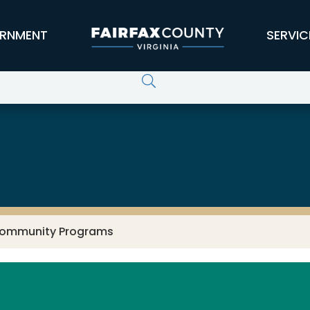
RNMENT
SERVIC
ervices
ommunity Programs