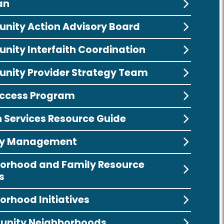
an
ity Action Advisory Board
ity Interfaith Coordination
ity Provider Strategy Team
ccess Program
Services Resource Guide
ity Management
orhood and Family Resource
s
orhood Initiatives
unity Neighborhoods