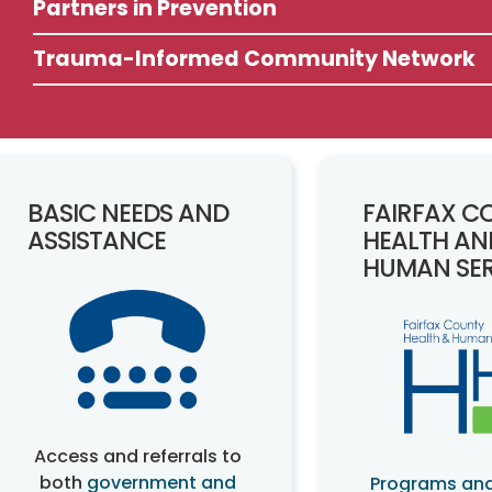
Partners in Prevention
Trauma-Informed Community Network
BASIC NEEDS AND
FAIRFAX C
ASSISTANCE
HEALTH AN
HUMAN SER
Access and referrals to
both
government and
Programs and