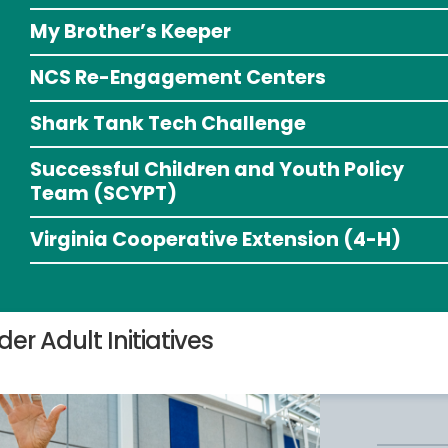
My Brother’s Keeper
NCS Re-Engagement Centers
Shark Tank Tech Challenge
Successful Children and Youth Policy
Team (SCYPT)
Virginia Cooperative Extension (4-H)
der Adult Initiatives