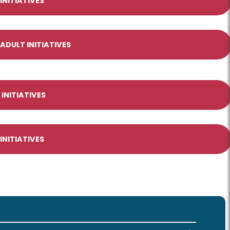
NITIATIVES
DULT INITIATIVES
INITIATIVES
INITIATIVES