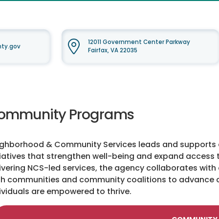
12011 Government Center Parkway
nty.gov
Fairfax, VA 22035
ommunity Programs
ghborhood & Community Services leads and supports a
tiatives that strengthen well-being and expand access t
ivering NCS-led services, the agency collaborates with 
th communities and community coalitions to advance 
ividuals are empowered to thrive.