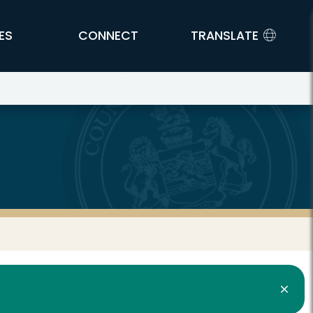
ES
CONNECT
TRANSLATE