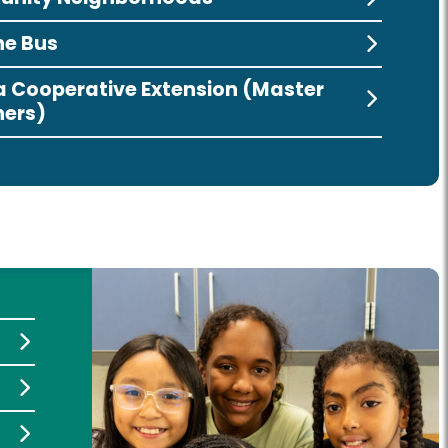
he Bus
ia Cooperative Extension (Master
ers)