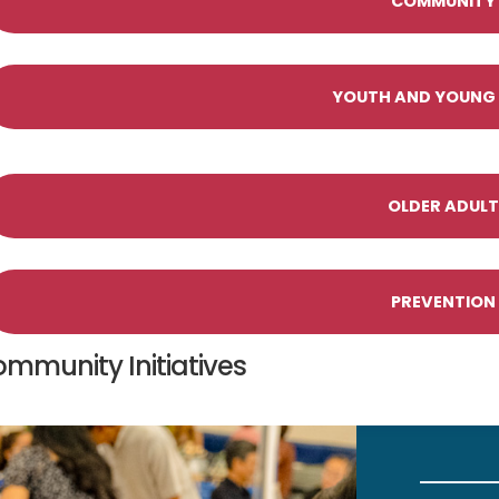
COMMUNITY I
YOUTH AND YOUNG A
OLDER ADULT 
PREVENTION 
mmunity Initiatives