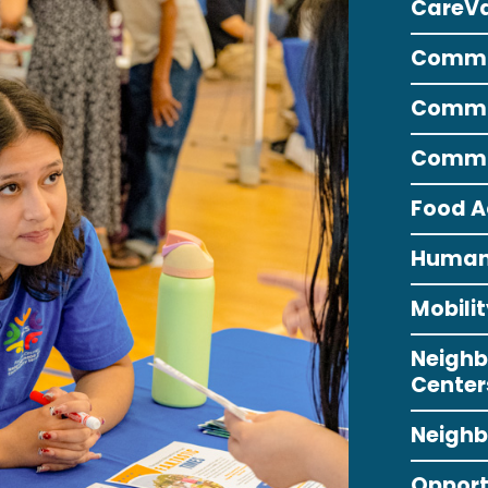
CareV
Commun
Commun
Commun
Food A
Human 
Mobil
Neighb
Center
Neighb
Opport