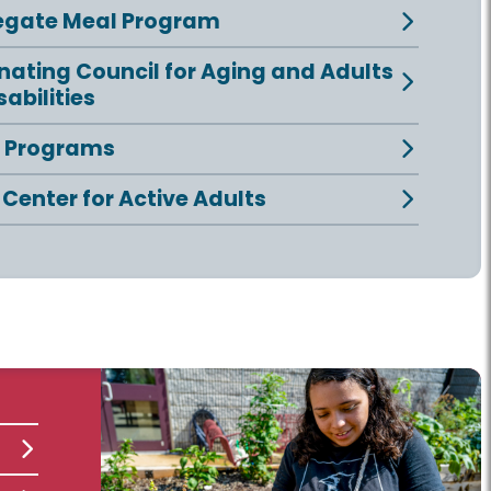
egate Meal Program
nating Council for Aging and Adults
sabilities
e Programs
 Center for Active Adults