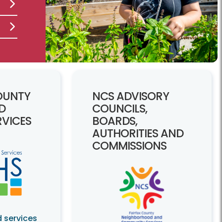
OUNTY
NCS ADVISORY
D
COUNCILS,
VICES
BOARDS,
AUTHORITIES AND
COMMISSIONS
 services