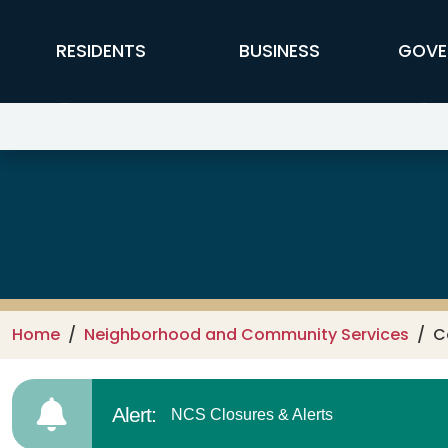
Skip to main content
FFX Global Navigation
RESIDENTS
BUSINESS
GOVE
Neighborhood and Community S
Home
Neighborhood and Community Services
C
Alert:
NCS Closures & Alerts