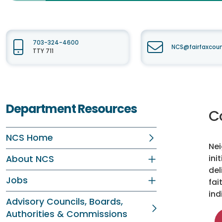
703-324-4600
NCS@fairfaxcou
TTY 711
Department Resources
C
NCS Home
Nei
ini
About NCS
del
Jobs
fai
ind
Advisory Councils, Boards,
Authorities & Commissions