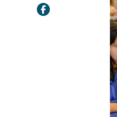
facebook