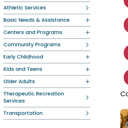
Athletic Services
Basic Needs & Assistance
Centers and Programs
Community Programs
Early Childhood
Kids and Teens
Older Adults
Co
Therapeutic Recreation
Services
Transportation