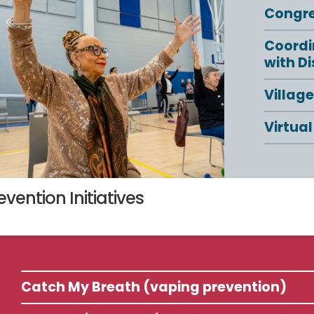
Congr
Coordi
with Di
Villag
Virtual
evention Initiatives
Catch My Breath (vaping prevention)