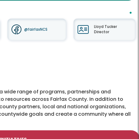
Lloyd Tucker
@fairfaxNCS
Director
 wide range of programs, partnerships and
o resources across Fairfax County. In addition to
county partners, local and national organizations,
countywide goals and create a community where all