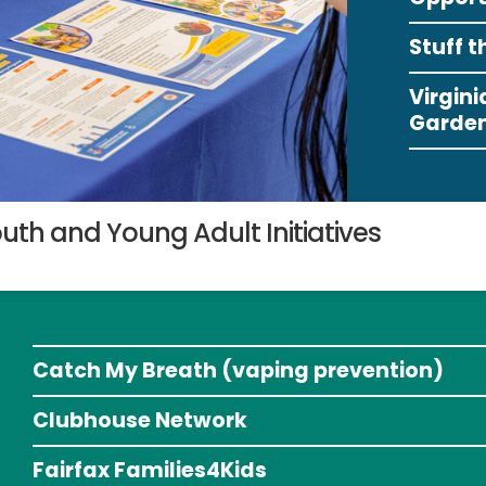
Stuff t
Virgin
Garden
uth and Young Adult Initiatives
Catch My Breath (vaping prevention)
Clubhouse Network
Fairfax Families4Kids