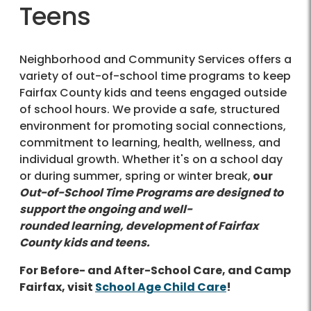
Teens
Neighborhood and Community Services offers a
variety of out-of-school time programs to keep
Fairfax County kids and teens engaged outside
of school hours. We provide a safe, structured
environment for promoting social connections,
commitment to learning, health, wellness, and
individual growth. Whether it's on a school day
or during summer, spring or winter break,
our
Out-of-School Time Programs are designed to
support the ongoing and well-
rounded learning, development of Fairfax
County kids and teens.
For Before- and After-School Care, and Camp
Fairfax, visit
S
chool Age Child Care
!