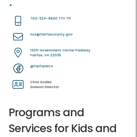
703-324-4600
TTY 711
ncs@fairfaxcounty.gov
12011 Government Center Parkway
Fairfax, VA 22035
@fairfaxNCS
Chris Scales
Division Director
Programs and
Services for Kids and