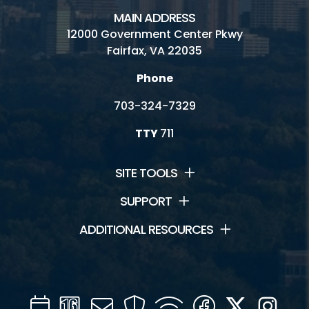
MAIN ADDRESS
12000 Government Center Pkwy
Fairfax, VA 22035
Phone
703-324-7329
TTY
711
SITE TOOLS
SUPPORT
ADDITIONAL RESOURCES
Calendar
Channel
Mail
Security
WIFI
Facebook
Twitter
Inst