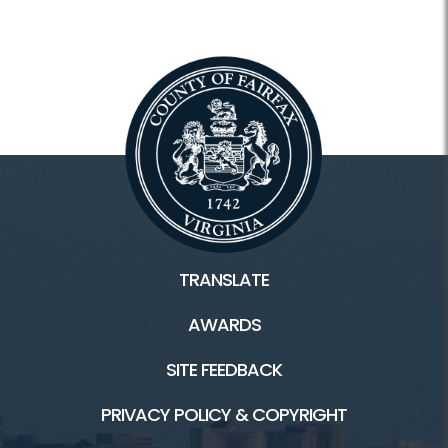
TRANSLATE
AWARDS
SITE FEEDBACK
PRIVACY POLICY & COPYRIGHT