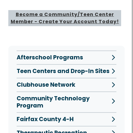
Become a Community/Teen Center
Member - Create Your Account Today!
Afterschool Programs
Teen Centers and Drop-In Sites
Clubhouse Network
Community Technology
Program
Fairfax County 4-H
Therapeutic Recreation