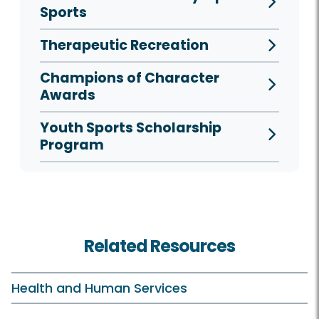
Sports
Therapeutic Recreation
Champions of Character
Awards
Youth Sports Scholarship
Program
Related Resources
Health and Human Services