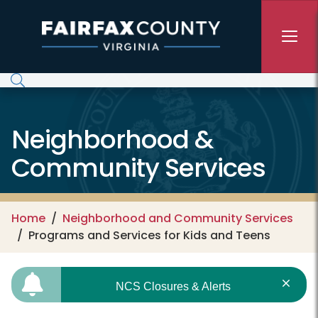
Skip to main content
Neighborhood &
Community Services
Home
Neighborhood and Community Services
Programs and Services for Kids and Teens
NCS Closures & Alerts