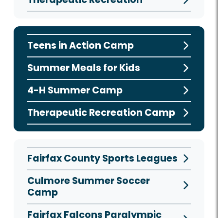
Teens in Action Camp
Summer Meals for Kids
4-H Summer Camp
Therapeutic Recreation Camp
Fairfax County Sports Leagues
Culmore Summer Soccer
Camp
Fairfax Falcons Paralympic