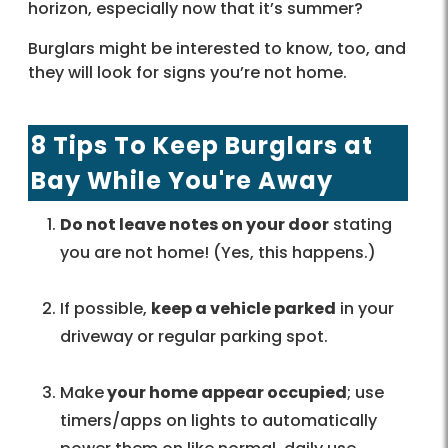
horizon, especially now that it’s summer?
Burglars might be interested to know, too, and
they will look for signs you’re not home.
8 Tips To Keep Burglars at
Bay While You're Away
Do not leave notes on your door
stating
you are not home! (Yes, this happens.)
If possible,
keep a vehicle parked
in your
driveway or regular parking spot.
Make
your home appear occupied
; use
timers/apps on lights to automatically