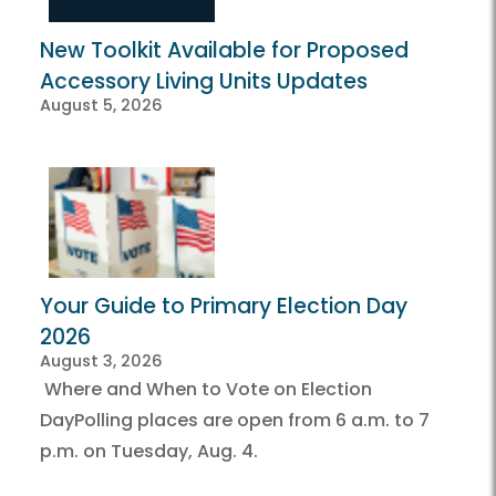
New Toolkit Available for Proposed
Accessory Living Units Updates
August 5, 2026
Your Guide to Primary Election Day
2026
August 3, 2026
Where and When to Vote on Election
DayPolling places are open from 6 a.m. to 7
p.m. on Tuesday, Aug. 4.