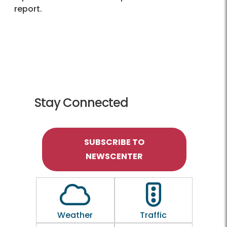
report.
Stay Connected
SUBSCRIBE TO
NEWSCENTER
Outline of a Cloud
Outline of a traf
Weather
Traffic