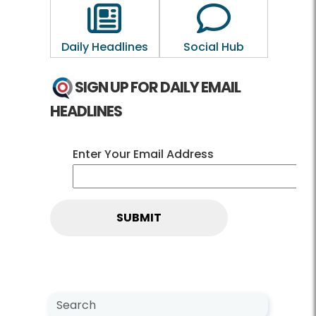
Outline of a newspaper
Outline of a 
Daily Headlines
Social Hub
SIGN UP FOR DAILY EMAIL
HEADLINES
Enter Your Email Address
Search NewsCenter
Search