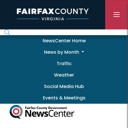
Skip to main content
Newscenter
NewsCenter Home
News by Month
Traffic
Weather
Social Media Hub
Events & Meetings