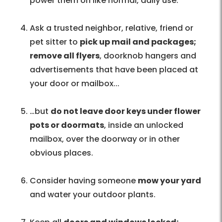
power them on like normal, daily use.
Ask a trusted neighbor, relative, friend or
pet sitter to
pick up mail and packages;
remove all flyers
, doorknob hangers and
advertisements that have been placed at
your door or mailbox...
…but
do not leave door keys under flower
pots or doormats
, inside an unlocked
mailbox, over the doorway or in other
obvious places.
Consider having someone
mow your yard
and water your outdoor plants.