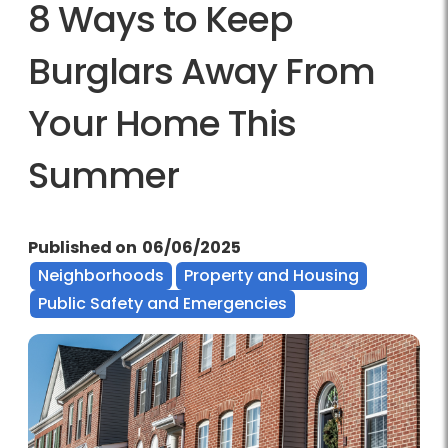
8 Ways to Keep
Burglars Away From
Your Home This
Summer
Published on
06/06/2025
Neighborhoods
Property and Housing
Public Safety and Emergencies