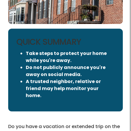
QUICK SUMMARY
Take steps to protect your home
while you're away.
Do not publicly announce you're
away on social media.
A trusted neighbor, relative or
friend may help monitor your
home.
Do you have a vacation or extended trip on the