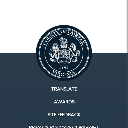
TRANSLATE
AWARDS
SITE FEEDBACK
PRIVACY POLICY & COPYRIGHT