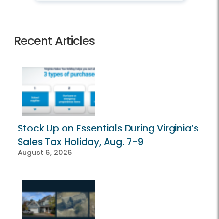
Recent Articles
Stock Up on Essentials During Virginia’s
Sales Tax Holiday, Aug. 7-9
August 6, 2026