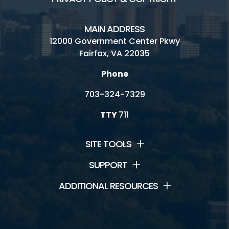
MAIN ADDRESS
12000 Government Center Pkwy
Fairfax, VA 22035
Phone
703-324-7329
TTY
711
SITE TOOLS
SUPPORT
ADDITIONAL RESOURCES