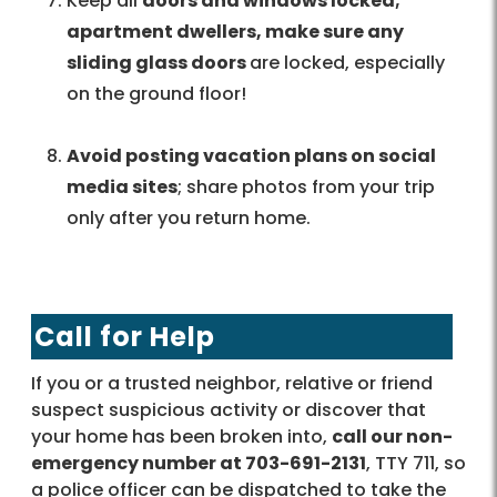
Keep all
doors and windows locked;
apartment dwellers, make sure any
sliding glass doors
are locked, especially
on the ground floor!
Avoid posting vacation plans on social
media sites
; share photos from your trip
only after you return home.
Call for Help
If you or a trusted neighbor, relative or friend
suspect suspicious activity or discover that
your home has been broken into,
call our non-
emergency number at 703-691-2131
, TTY 711, so
a police officer can be dispatched to take the