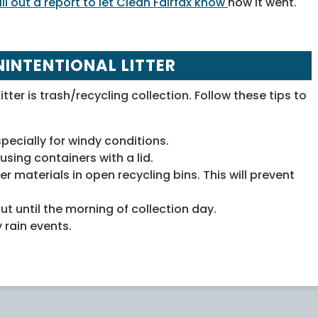
fill out a report to let Clean Fairfax know
how it went.
NINTENTIONAL LITTER
itter is trash/recycling collection. Follow these tips to
pecially for windy conditions.
using containers with a lid.
er materials in open recycling bins. This will prevent
ut until the morning of collection day.
 rain events.