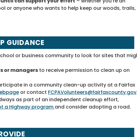
uncil can support your effort
– whether you’re an
ol or anyone who wants to help keep our woods, trails,
UP GUIDANCE
chool or business community to look for sites that mig
rs or managers
to receive permission to clean up on
articipate in a community clean-up activity at a Fairfax
 webpage
or contact
FCPAVolunteers@fairfaxcounty.gov
ways as part of an independent cleanup effort,
pt a Highway program
and consider adopting a road.
ROVIDE