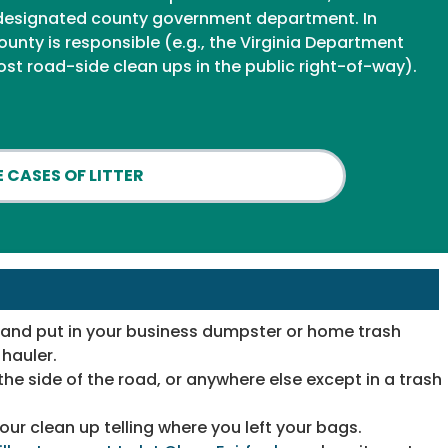
 a designated county government department. In
ounty is responsible (e.g., the Virginia Department
ost road-side clean ups in the public right-of-way).
 CASES OF LITTER
u and put in your business dumpster or home trash
hauler.
the side of the road, or anywhere else except in a trash
your clean up telling where you left your bags.