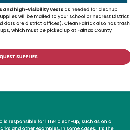
 and high-visibility vests
as needed for cleanup
pplies will be mailed to your school or nearest District
d dots are district offices). Clean Fairfax also has trash
roups, which must be picked up at Fairfax County
QUEST SUPPLIES
is responsible for litter clean-up, such as on a
rks and other examples. In some cases, it’s the