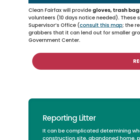
Clean Fairfax will provide
gloves, trash bags
volunteers (10 days notice needed). These su
Supervisor’s Office (
consult this map
;
the re
grabbers that it can lend out for smaller g
Government Center.
RE
Reporting Litter
It can be complicated determining who 
construction site, abandoned home, pa