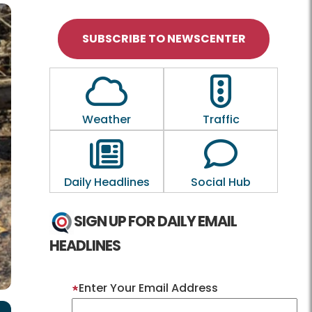
SUBSCRIBE TO NEWSCENTER
Outline of a Cloud
Outline of a tra
Weather
Traffic
Outline of a newspaper
Outline of a
Daily Headlines
Social Hub
SIGN UP FOR DAILY EMAIL
HEADLINES
Enter Your Email Address