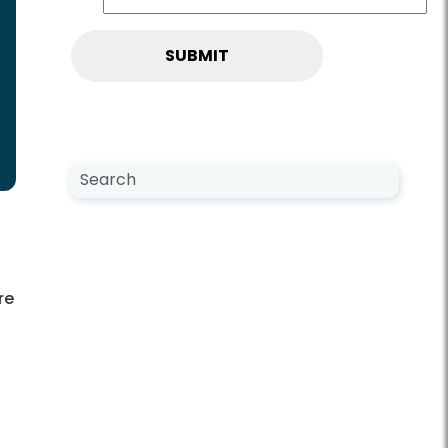
Search NewsCenter
Search
re