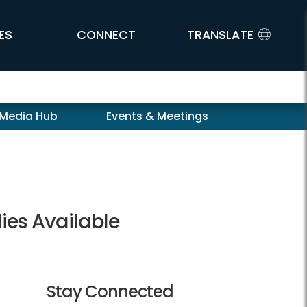
ES
CONNECT
TRANSLATE
 Media Hub
Events & Meetings
lies Available
Stay Connected