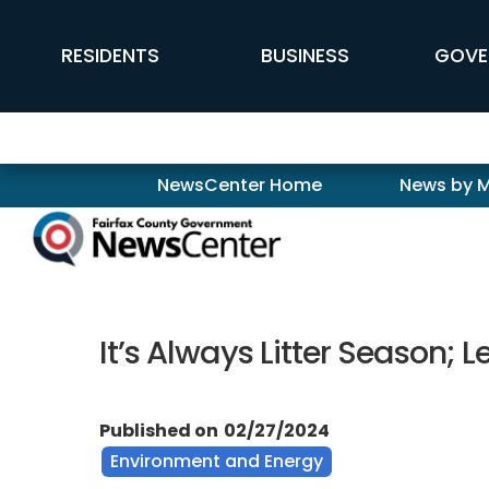
Skip to main content
FFX Global Navigation
RESIDENTS
BUSINESS
GOVE
Newscenter
NewsCenter Home
News by 
It’s Always Litter Season;
Published on
02/27/2024
Environment and Energy