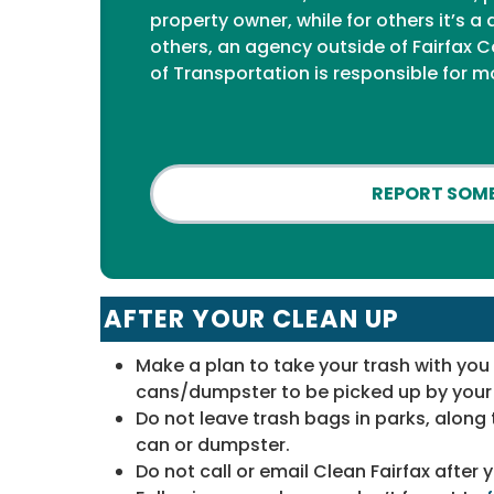
property owner, while for others it’s
others, an agency outside of Fairfax C
of Transportation is responsible for m
REPORT SOME
AFTER YOUR CLEAN UP
Make a plan to take your trash with yo
cans/dumpster to be picked up by your 
Do not leave trash bags in parks, along 
can or dumpster.
Do not call or email Clean Fairfax after 