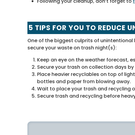
Following your cleanup, don’t forget to
5 TIPS FOR YOU TO REDUCE U
One of the biggest culprits of unintentional l
secure your waste on trash night(s):
Keep an eye on the weather forecast, es
Secure your trash on collection days by 
Place heavier recyclables on top of light
bottles and paper from blowing away.
Wait to place your trash and recycling o
Secure trash and recycling before heavy