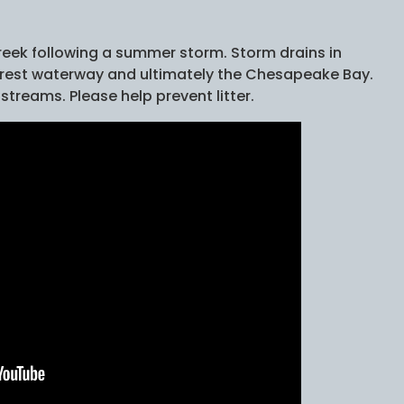
reek following a summer storm. Storm drains in
earest waterway and ultimately the Chesapeake Bay.
 streams. Please help prevent litter.