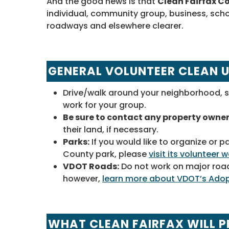
And the good news is that
Clean Fairfax Co
individual, community group, business, scho
roadways and elsewhere clearer.
GENERAL VOLUNTEER CLEAN 
Drive/walk around your neighborhood, s
work for your group.
Be sure to contact any property owne
their land, if necessary.
Parks:
If you would like to organize or p
County park, please
visit its volunteer
VDOT Roads:
Do not work on major road
however,
learn more about VDOT’s Ado
WHAT CLEAN FAIRFAX WILL P