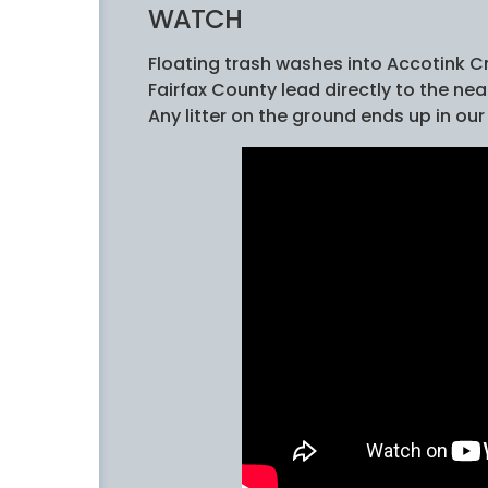
WATCH
Floating trash washes into Accotink C
Fairfax County lead directly to the n
Any litter on the ground ends up in our