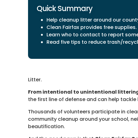
Quick Summary
Help cleanup litter around our count
Clean Fairfax provides free supplies.
Learn who to contact to report some 
Read five tips to reduce trash/recycli
Litter.
From intentional to unintentional litterin
the first line of defense and can help tackle li
Thousands of volunteers participate in clea
community cleanup around your school, neig
beautification.