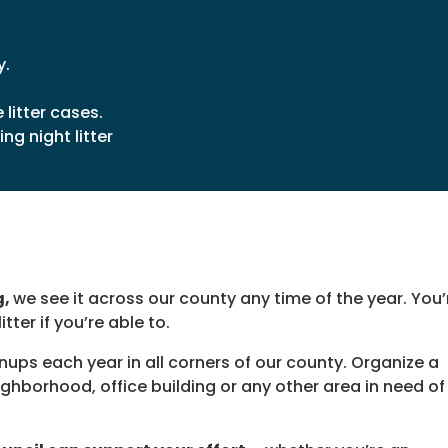
y.
litter cases.
ng night litter
g,
we see it across our county any time of the year. You’
tter if you’re able to.
nups each year in all corners of our county. Organize a
hborhood, office building or any other area in need of