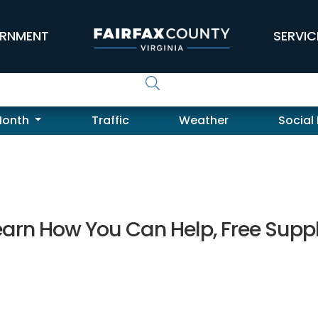
RNMENT
SERVIC
Month
Traffic
Weather
Social
 Learn How You Can Help, Free Supp