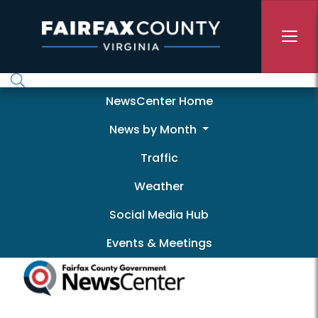
Skip to main content
Newscenter
NewsCenter Home
News by Month
Traffic
Weather
Social Media Hub
Events & Meetings