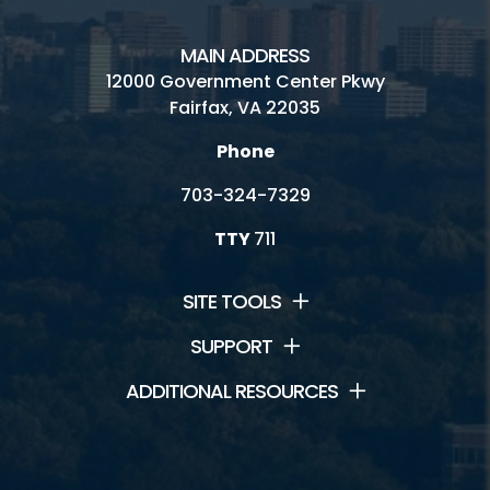
MAIN ADDRESS
12000 Government Center Pkwy
Fairfax, VA 22035
Phone
703-324-7329
TTY
711
SITE TOOLS
SUPPORT
ADDITIONAL RESOURCES