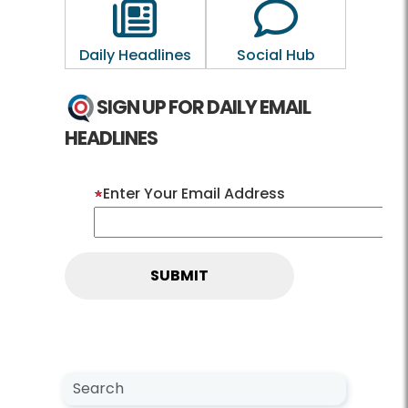
Outline of a newspaper
Outline of a 
Daily Headlines
Social Hub
SIGN UP FOR DAILY EMAIL
HEADLINES
Enter Your Email Address
Search NewsCenter
Search