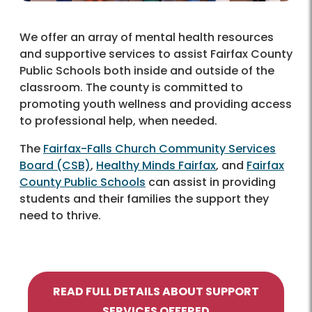
We offer an array of mental health resources
and supportive services to assist Fairfax County
Public Schools both inside and outside of the
classroom. The county is committed to
promoting youth wellness and providing access
to professional help, when needed.
The
Fairfax-Falls Church Community Services
Board (CSB)
,
Healthy Minds Fairfax
, and
Fairfax
County Public Schools
can assist in providing
students and their families the support they
need to thrive.
READ FULL DETAILS ABOUT SUPPORT
SERVICES OFFERED