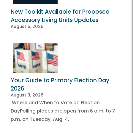
New Toolkit Available for Proposed
Accessory Living Units Updates
August 5, 2026
Your Guide to Primary Election Day
2026
August 3, 2026
Where and When to Vote on Election
DayPolling places are open from 6 a.m. to 7
p.m. on Tuesday, Aug. 4.