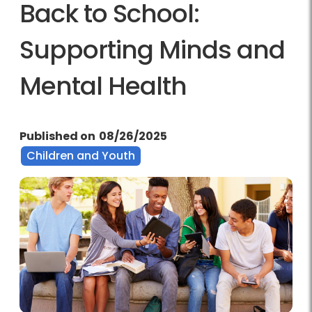
Back to School:
Supporting Minds and
Mental Health
Published on
08/26/2025
Children and Youth