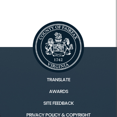
TRANSLATE
AWARDS
SITE FEEDBACK
PRIVACY POLICY & COPYRIGHT