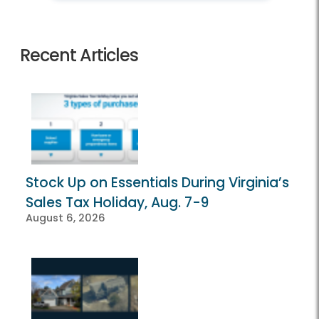
Recent Articles
Stock Up on Essentials During Virginia’s
Sales Tax Holiday, Aug. 7-9
August 6, 2026