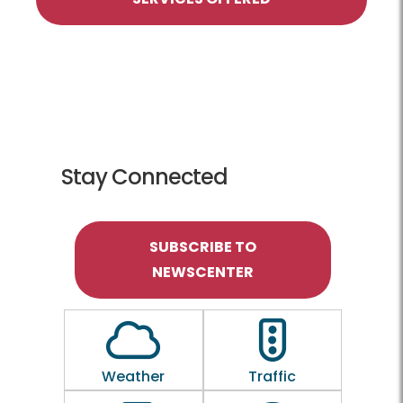
Stay Connected
SUBSCRIBE TO
NEWSCENTER
Outline of a Cloud
Outline of a traf
Weather
Traffic