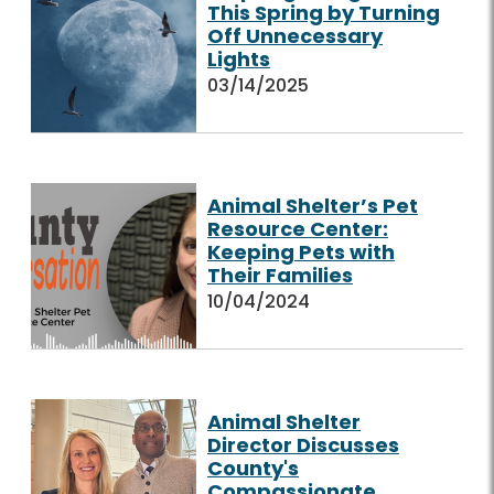
This Spring by Turning
Off Unnecessary
Lights
03/14/2025
Animal Shelter’s Pet
Resource Center:
Keeping Pets with
Their Families
10/04/2024
Animal Shelter
Director Discusses
County's
Compassionate