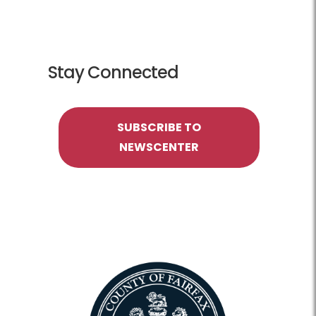
Stay Connected
SUBSCRIBE TO
NEWSCENTER