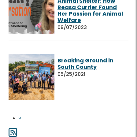
Animal Shelter: How
Reasa Currier Found
Her Passion for Animal
Welfare
09/07/2023
Breaking Ground in
South County
05/25/2021
Pagination
Next page
››