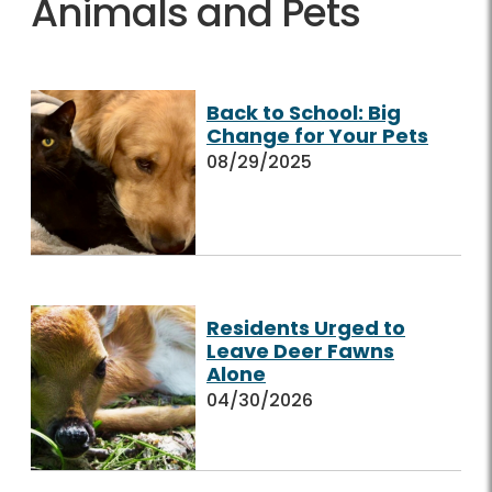
Animals and Pets
Back to School: Big
Change for Your Pets
08/29/2025
Residents Urged to
Leave Deer Fawns
Alone
04/30/2026