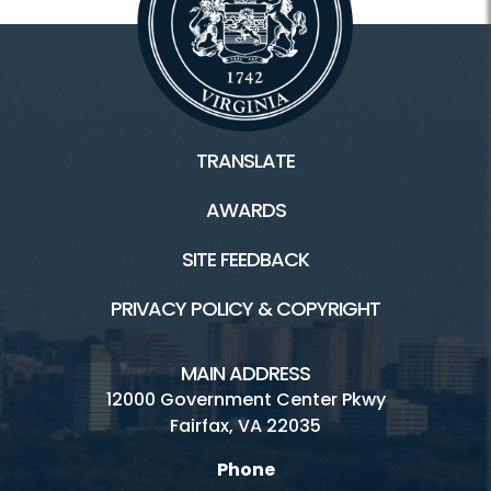
TRANSLATE
AWARDS
SITE FEEDBACK
PRIVACY POLICY & COPYRIGHT
MAIN ADDRESS
12000 Government Center Pkwy
Fairfax, VA 22035
Phone