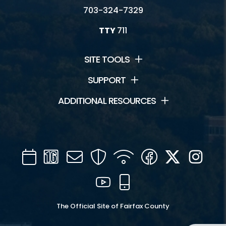
703-324-7329
TTY
711
SITE TOOLS
SUPPORT
ADDITIONAL RESOURCES
Calendar
Channel
Mail
Security
WIFI
Facebook
Twitter
Inst
16
YouTube
Mobile
The Official Site of Fairfax County