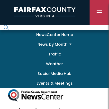
Skip to main content
Newscenter
NewsCenter Home
News by Month
Traffic
Weather
Social Media Hub
Events & Meetings