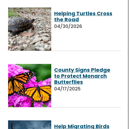
Helping Turtles Cross
the Road
04/30/2026
County Signs Pledge
to Protect Monarch
Butterflies
04/17/2025
Help Migrating Birds