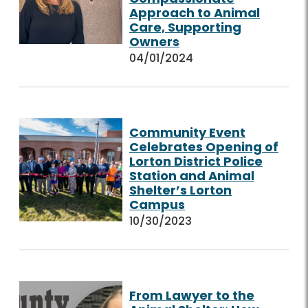
Approach to Animal
Care, Supporting
Owners
04/01/2024
Community Event
Celebrates Opening of
Lorton District Police
Station and Animal
Shelter’s Lorton
Campus
10/30/2023
From Lawyer to the