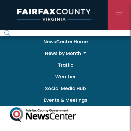
Skip to main content
Newscenter
NewsCenter Home
News by Month
Traffic
Weather
Social Media Hub
Events & Meetings