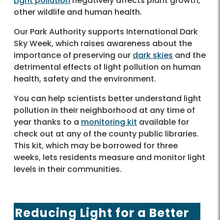
Light pollution
negatively affects plant growth,
other wildlife and human health.
Our Park Authority supports International Dark
Sky Week, which raises awareness about the
importance of preserving our
dark skies
and the
detrimental effects of light pollution on human
health, safety and the environment.
You can help scientists better understand light
pollution in their neighborhood at any time of
year thanks to a
monitoring kit
available for
check out at any of the county public libraries.
This kit, which may be borrowed for three
weeks, lets residents measure and monitor light
levels in their communities.
Reducing Light for a Better