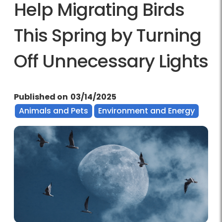
Help Migrating Birds
This Spring by Turning
Off Unnecessary Lights
Published on
03/14/2025
Animals and Pets
Environment and Energy