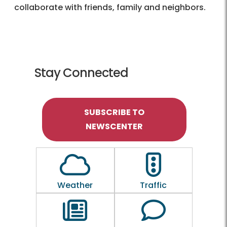
collaborate with friends, family and neighbors.
Stay Connected
SUBSCRIBE TO
NEWSCENTER
Outline of a Cloud
Outline of a traf
Weather
Traffic
Outline of a newspaper
Outline of a 