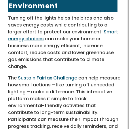
Environment
Turning off the lights helps the birds and also
saves energy costs while contributing to a
larger effort to protect our environment.
Smart
energy choices
can make your home or
business more energy efficient, increase
comfort, reduce costs and lower greenhouse
gas emissions that contribute to climate
change.
The
Sustain Fairfax Challenge
can help measure
how small actions – like turning off unneeded
lighting – make a difference. This interactive
platform makes it simple to track
environmental-friendly activities that
contribute to long-term sustainability.
Participants can measure their impact through
progress tracking, receive daily reminders, and