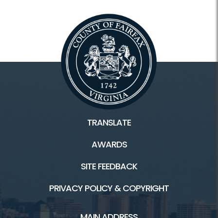
TRANSLATE
AWARDS
SITE FEEDBACK
PRIVACY POLICY & COPYRIGHT
MAIN ADDRESS