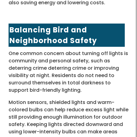
also saving energy and lowering costs.
Balancing Bird and
Neighborhood Safety
One common concern about turning off lights is
community and personal safety, such as
deterring crime deterring crime or improving
visibility at night. Residents do not need to
surround themselves in total darkness to
support bird-friendly lighting.
Motion sensors, shielded lights and warm-
colored bulbs can help reduce excess light while
still providing enough illumination for outdoor
safety. Keeping lights directed downward and
using lower-intensity bulbs can make areas