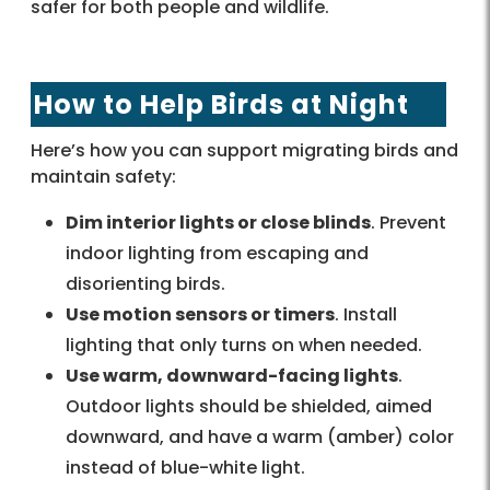
safer for both people and wildlife.
How to Help Birds at Night
Here’s how you can support migrating birds and
maintain safety:
Dim interior lights or close blinds
. Prevent
indoor lighting from escaping and
disorienting birds.
Use motion sensors or timers
. Install
lighting that only turns on when needed.
Use warm, downward-facing lights
.
Outdoor lights should be shielded, aimed
downward, and have a warm (amber) color
instead of blue-white light.