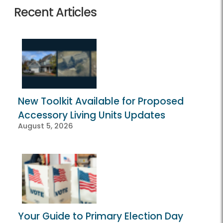
Recent Articles
New Toolkit Available for Proposed
Accessory Living Units Updates
August 5, 2026
Your Guide to Primary Election Day