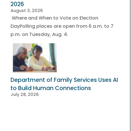
2026
August 3, 2026
Where and When to Vote on Election
DayPolling places are open from 6 a.m. to 7
p.m. on Tuesday, Aug. 4.
Department of Family Services Uses AI
to Build Human Connections
July 28, 2026