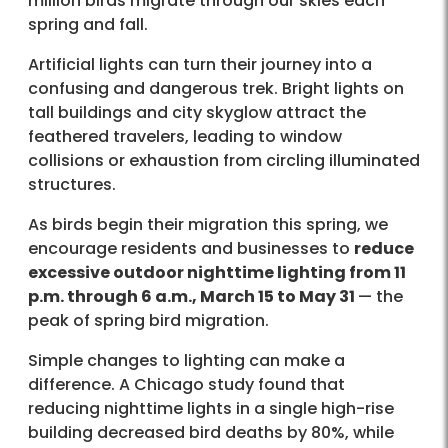
million birds migrate through our skies each
spring and fall.
Artificial lights can turn their journey into a
confusing and dangerous trek. Bright lights on
tall buildings and city skyglow attract the
feathered travelers, leading to window
collisions or exhaustion from circling illuminated
structures.
As birds begin their migration this spring, we
encourage residents and businesses to
reduce
excessive outdoor nighttime lighting from 11
p.m. through 6 a.m., March 15 to May 31
— the
peak of spring bird migration.
Simple changes to lighting can make a
difference. A Chicago study found that
reducing nighttime lights in a single high-rise
building decreased bird deaths by 80%, while