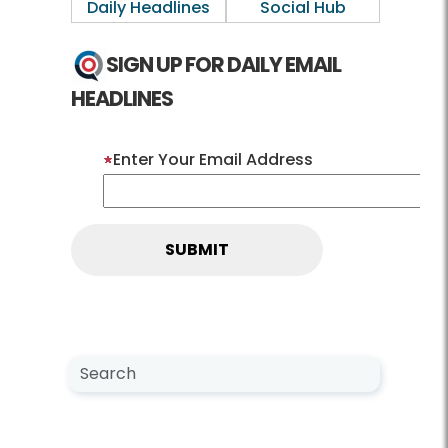
Daily Headlines
Social Hub
SIGN UP FOR DAILY EMAIL
HEADLINES
Enter Your Email Address
Search NewsCenter
Search