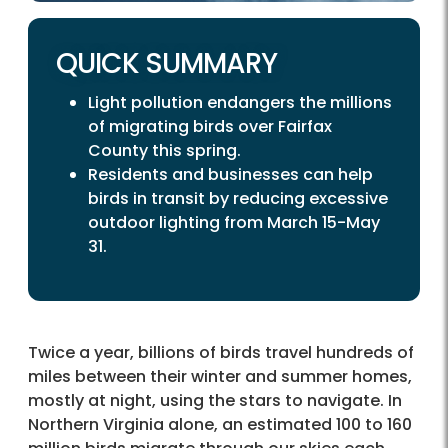
QUICK SUMMARY
Light pollution endangers the millions
of migrating birds over Fairfax
County this spring.
Residents and businesses can help
birds in transit by reducing excessive
outdoor lighting from March 15-May
31.
Twice a year, billions of birds travel hundreds of
miles between their winter and summer homes,
mostly at night, using the stars to navigate. In
Northern Virginia alone, an estimated 100 to 160