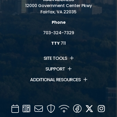
12000 Government Center Pkwy
Fairfax, VA 22035
Phone
703-324-7329
TTY
711
SITE TOOLS
SUPPORT
ADDITIONAL RESOURCES
Calendar
Channel
Mail
Security
WIFI
Facebook
Twitter
Inst
16