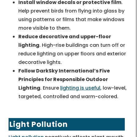
Install window decals or protective film
.
Help prevent birds from flying into glass by
using patterns or films that make windows
more visible to them.
Reduce decorative and upper-floor
lighting
. High-rise buildings can turn off or
reduce lighting on upper floors and exterior
decorative lights.
Follow DarkSky International’s Five
Principles for Responsible Outdoor
Lighting
. Ensure
lighting is useful
, low-level,
targeted, controlled and warm-colored.
Light Pollution