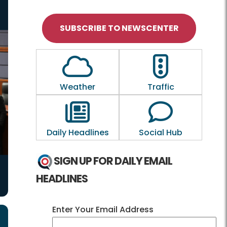
SUBSCRIBE TO NEWSCENTER
Outline of a Cloud
Outline of a tra
Weather
Traffic
Outline of a newspaper
Outline of a
Daily Headlines
Social Hub
SIGN UP FOR DAILY EMAIL
HEADLINES
Enter Your Email Address