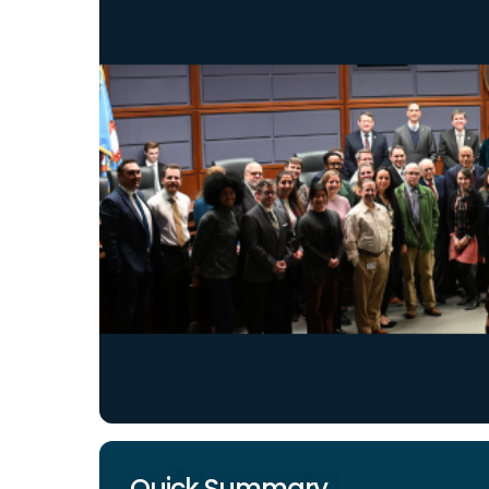
Quick Summary