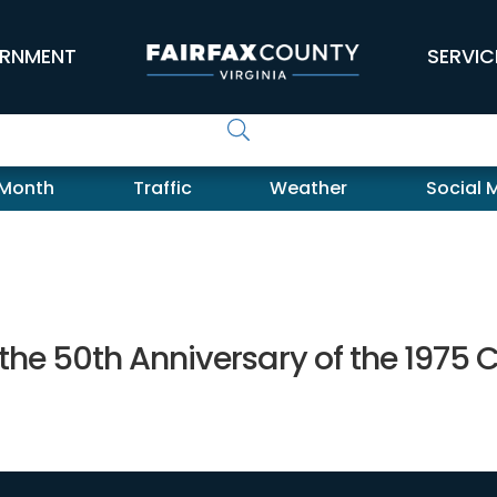
RNMENT
SERVIC
 Month
Traffic
Weather
Social 
 the 50th Anniversary of the 1975