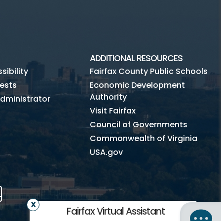
ADDITIONAL RESOURCES
ibility
Fairfax County Public Schools
ests
Economic Development
Authority
dministrator
Visit Fairfax
Council of Governments
Commonwealth of Virginia
USA.gov
m
Tube
Mobile
Fairfax Virtual Assistant