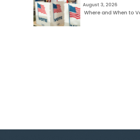
August 3, 2026
Where and When to Vot