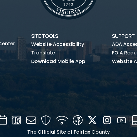
SITE TOOLS
SUPPORT
Center
Website Accessibility
ADA Access
Translate
FOIA Requ
Download Mobile App
Website A
Calendar
Channel
Mail
Security
WIFI
Facebook
Twitter
Instagra
You
16
The Official Site of Fairfax County