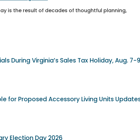
day is the result of decades of thoughtful planning,
als During Virginia’s Sales Tax Holiday, Aug. 7-
ble for Proposed Accessory Living Units Update
ary Election Day 2026