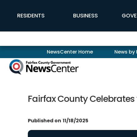
Skip to main content
FFX Global Navigation
RESIDENTS
BUSINESS
GOVE
Newscenter
NewsCenter Home
News by
Fairfax County Celebrates
Published on
11/18/2025