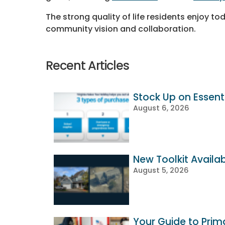
The strong quality of life residents enjoy to
community vision and collaboration.
Recent Articles
Stock Up on Essenti
August 6, 2026
New Toolkit Availa
August 5, 2026
Your Guide to Prim