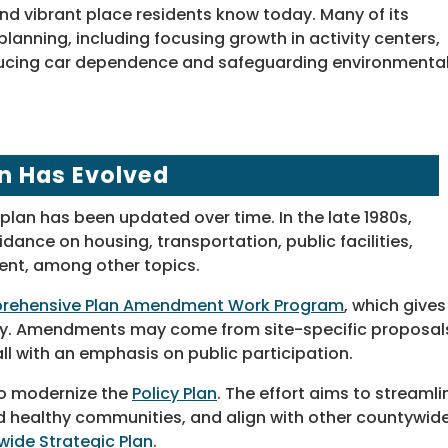
d vibrant place residents know today. Many of its
planning, including focusing growth in activity centers,
ducing car dependence and safeguarding environmental
n Has Evolved
plan has been updated over time. In the late 1980s,
dance on housing, transportation, public facilities,
ent, among other topics.
ehensive Plan Amendment Work Program
, which gives
ity. Amendments may come from site-specific proposal
l with an emphasis on public participation.
o modernize the
Policy Plan
. The effort aims to streamli
nd healthy communities, and align with other countywid
ide Strategic Plan
.