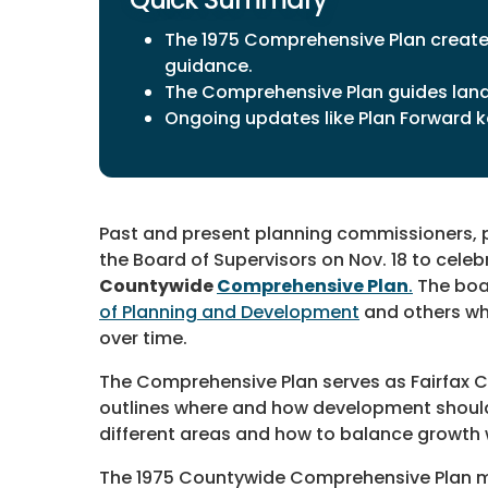
The 1975 Comprehensive Plan created
guidance.
The Comprehensive Plan guides lan
Ongoing updates like Plan Forward ke
Past and present planning commissioners, p
the Board of Supervisors on Nov. 18 to cele
Countywide
Comprehensive Plan
.
The boa
of Planning and Development
and others wh
over time.
The Comprehensive Plan serves as Fairfax Co
outlines where and how development should 
different areas and how to balance growth 
The 1975 Countywide Comprehensive Plan ma