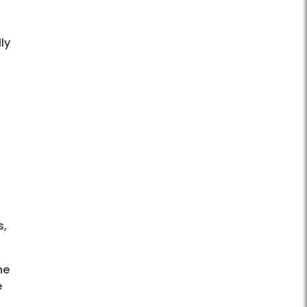
ly
s,
ne
e