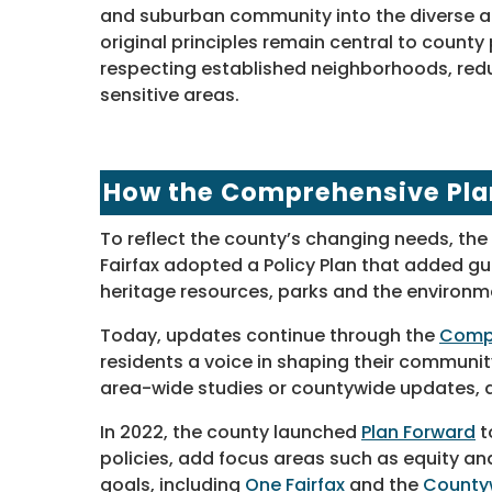
and suburban community into the diverse an
original principles remain central to county 
respecting established neighborhoods, re
sensitive areas.
How the Comprehensive Pla
To reflect the county’s changing needs, the 
Fairfax adopted a Policy Plan that added gui
heritage resources, parks and the environm
Today, updates continue through the
Compr
residents a voice in shaping their commun
area-wide studies or countywide updates, al
In 2022, the county launched
Plan Forward
t
policies, add focus areas such as equity a
goals, including
One Fairfax
and the
Countyw