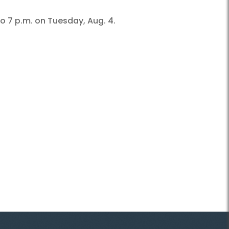
o 7 p.m. on Tuesday, Aug. 4.