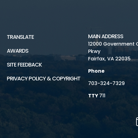
MAIN ADDRESS
TRANSLATE
12000 Government 
AWARDS
Pkwy
Fairfax, VA 22035
SITE FEEDBACK
Phone
PRIVACY POLICY & COPYRIGHT
703-324-7329
TTY
711