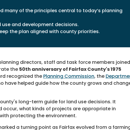
 many of the principles central to today’s planning
d use and development decisions.
ep the plan aligned with county priorities.
lanning directors, staff and task force members joine
brate the
50th anniversary of Fairfax County's 1975
rd recognized the
Planning Commission
, the
Departme
o have helped guide how the county grows and chang
unty's long-term guide for land use decisions. It
occur, what kinds of projects are appropriate in
with protecting the environment.
rked a turning point as Fairfax evolved from a farmin