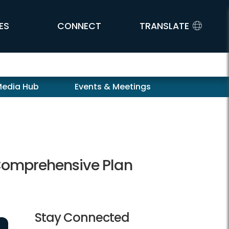
ES
CONNECT
TRANSLATE
Media Hub
Events & Meetings
 Comprehensive Plan
Stay Connected