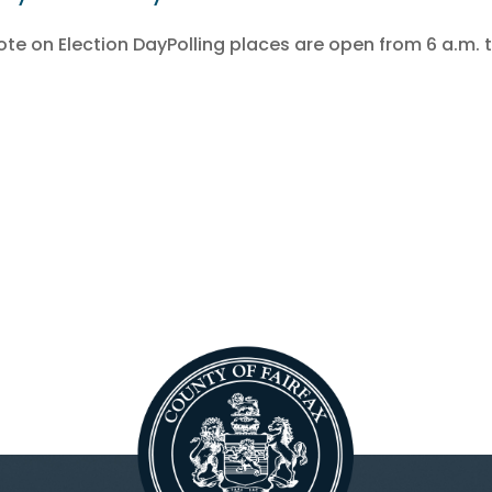
e on Election DayPolling places are open from 6 a.m. t