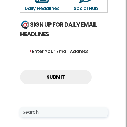
Daily Headlines
Social Hub
SIGN UP FOR DAILY EMAIL
HEADLINES
Enter Your Email Address
Search NewsCenter
Search