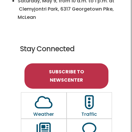
Saturday, May 9, from 10 a.m. to 1 p.m. at
Clemyjontri Park, 6317 Georgetown Pike,
McLean
Stay Connected
SUBSCRIBE TO
NEWSCENTER
Outline of a Cloud
Outline of a traf
Weather
Traffic
Outline of a newspaper
Outline of a 