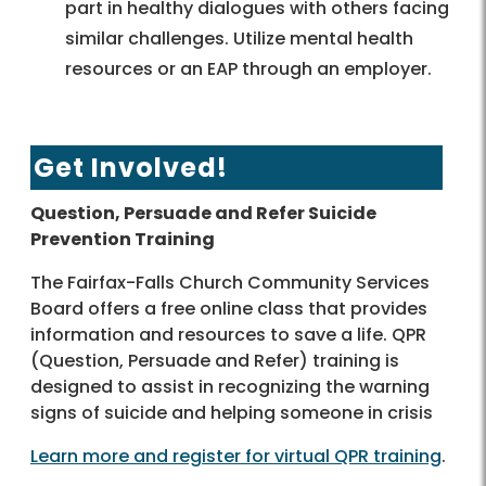
part in healthy dialogues with others facing
similar challenges. Utilize mental health
resources or an EAP through an employer.
Get Involved!
Question, Persuade and Refer Suicide
Prevention Training
The Fairfax-Falls Church Community Services
Board offers a free online class that provides
information and resources to save a life. QPR
(Question, Persuade and Refer) training is
designed to assist in recognizing the warning
signs of suicide and helping someone in crisis
Learn more and register for virtual QPR training
.