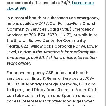
professionals. It is available 24/7.
Learn more
about 988
.
In a mental health or substance use emergency,
help is available 24/7. Call Fairfax-Falls Church
Community Services Board (CSB) Emergency
Services at 703-573-5679, TTY 711, or walk-in to
the Sharon Bulova Center for Community
Health, 8221 Willow Oaks Corporate Drive, Lower
Level, Fairfax.
If the situation is immediately life-
threatening, call 911. Ask for a crisis intervention
team officer.
For non-emergency CSB behavioral health
services, call Entry & Referral Services at 703-
383-8500 Monday through Thursday, 8:30 a.m.
to 5 p.m., and Friday from 10 a.m. to 5 p.m. Staff
can take calls in English and Spanish and can
access interpreters for other languages when