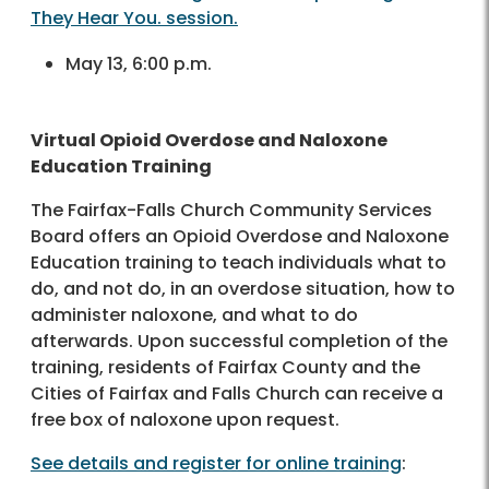
They Hear You. session.
May 13, 6:00 p.m.
Virtual Opioid Overdose and Naloxone
Education Training
The Fairfax-Falls Church Community Services
Board offers an Opioid Overdose and Naloxone
Education training to teach individuals what to
do, and not do, in an overdose situation, how to
administer naloxone, and what to do
afterwards. Upon successful completion of the
training, residents of Fairfax County and the
Cities of Fairfax and Falls Church can receive a
free box of naloxone upon request.
See details and register for online training
: