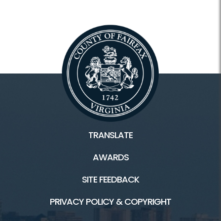
TRANSLATE
AWARDS
SITE FEEDBACK
PRIVACY POLICY & COPYRIGHT