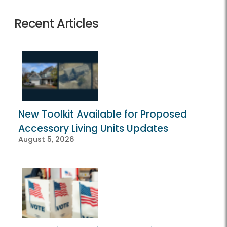
Recent Articles
New Toolkit Available for Proposed
Accessory Living Units Updates
August 5, 2026