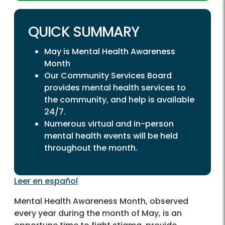
QUICK SUMMARY
May is Mental Health Awareness
Month
Our Community Services Board
provides mental health services to
the community, and help is available
24/7.
Numerous virtual and in-person
mental health events will be held
throughout the month.
Leer en español
Mental Health Awareness Month, observed
every year during the month of May, is an