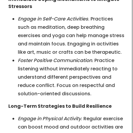
Stressors
Engage in Self-Care Activities
. Practices
such as meditation, deep breathing
exercises and yoga can help manage stress
and maintain focus. Engaging in activities
like art, music or crafts can be therapeutic.
Foster Positive Communication
. Practice
listening without immediately reacting to
understand different perspectives and
reduce conflict. Focus on respectful and
solution-oriented discussions.
Long-Term Strategies to Build Resilience
Engage in Physical Activity
. Regular exercise
can boost mood and outdoor activities are