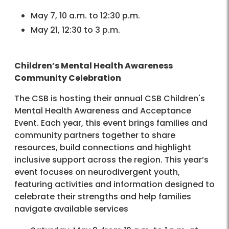
May 7, 10 a.m. to 12:30 p.m.
May 21, 12:30 to 3 p.m.
Children’s Mental Health Awareness
Community Celebration
The CSB is hosting their annual CSB Children's
Mental Health Awareness and Acceptance
Event. Each year, this event brings families and
community partners together to share
resources, build connections and highlight
inclusive support across the region. This year’s
event focuses on neurodivergent youth,
featuring activities and information designed to
celebrate their strengths and help families
navigate available services