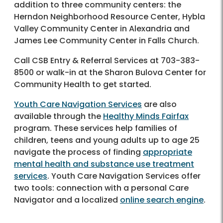
addition to three community centers: the
Herndon Neighborhood Resource Center, Hybla
Valley Community Center in Alexandria and
James Lee Community Center in Falls Church.
Call CSB Entry & Referral Services at 703-383-
8500 or walk-in at the Sharon Bulova Center for
Community Health to get started.
Youth Care Navigation Services
are also
available through the
Healthy Minds Fairfax
program. These services help families of
children, teens and young adults up to age 25
navigate the process of finding
appropriate
mental health and substance use treatment
services
. Youth Care Navigation Services offer
two tools: connection with a personal Care
Navigator and a localized
online search engine
.