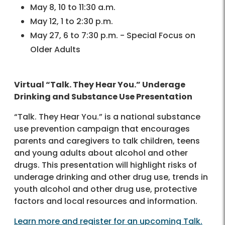
May 8, 10 to 11:30 a.m.
May 12, 1 to 2:30 p.m.
May 27, 6 to 7:30 p.m. - Special Focus on
Older Adults
Virtual “Talk. They Hear You.” Underage
Drinking and Substance Use Presentation
“Talk. They Hear You.” is a national substance
use prevention campaign that encourages
parents and caregivers to talk children, teens
and young adults about alcohol and other
drugs. This presentation will highlight risks of
underage drinking and other drug use, trends in
youth alcohol and other drug use, protective
factors and local resources and information.
Learn more and register for an upcoming Talk.