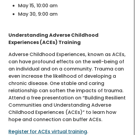
May 15, 10:00 am
May 30, 9:00 am
Understanding Adverse Childhood
Experiences (ACEs) Training
Adverse Childhood Experiences, known as ACEs,
can have profound effects on the well-being of
an individual and on a community. Trauma can
even increase the likelihood of developing a
chronic disease. One stable and caring
relationship can soften the impacts of trauma.
Attend a free presentation on “Building Resilient
Communities and Understanding Adverse
Childhood Experiences (ACEs)” to learn how
hope and connection can buffer ACEs.
Register for ACEs virtual training
.