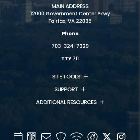
MAIN ADDRESS
12000 Government Center Pkwy
Fairfax, VA 22035
Phone
703-324-7329
TTY
711
SITE TOOLS
SUPPORT
ADDITIONAL RESOURCES
Calendar
Channel
Mail
Security
WIFI
Facebook
Twitter
Inst