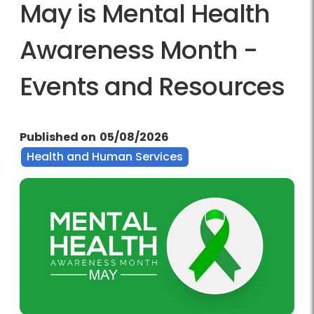
May is Mental Health
Awareness Month -
Events and Resources
Published on
05/08/2026
Health and Human Services