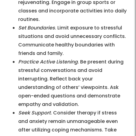
rejuvenating. Engage in group sports or
classes and incorporate activities into daily
routines.
Set Boundaries
. Limit exposure to stressful
situations and avoid unnecessary conflicts.
Communicate healthy boundaries with
friends and family.
Practice Active Listening
. Be present during
stressful conversations and avoid
interrupting. Reflect back your
understanding of others’ viewpoints. Ask
open-ended questions and demonstrate
empathy and validation.
Seek Support
. Consider therapy if stress
and anxiety remain unmanageable even
after utilizing coping mechanisms. Take