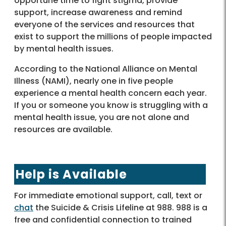
opportune time to fight stigma, provide
support, increase awareness and remind
everyone of the services and resources that
exist to support the millions of people impacted
by mental health issues.
According to the National Alliance on Mental
Illness (NAMI), nearly one in five people
experience a mental health concern each year.
If you or someone you know is struggling with a
mental health issue, you are not alone and
resources are available.
Help is Available
For immediate emotional support, call, text or
chat
the Suicide & Crisis Lifeline at 988. 988 is a
free and confidential connection to trained