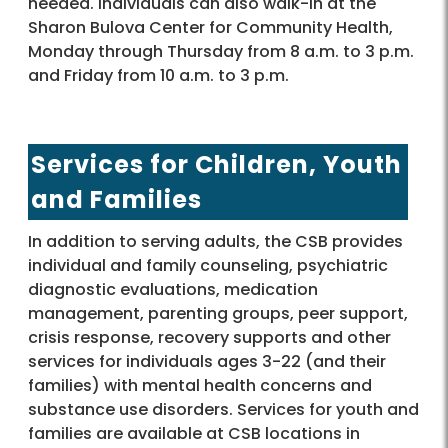
needed. Individuals can also walk-in at the
Sharon Bulova Center for Community Health,
Monday through Thursday from 8 a.m. to 3 p.m.
and Friday from 10 a.m. to 3 p.m.
Services for Children, Youth
and Families
In addition to serving adults, the CSB provides
individual and family counseling, psychiatric
diagnostic evaluations, medication
management, parenting groups, peer support,
crisis response, recovery supports and other
services for individuals ages 3-22 (and their
families) with mental health concerns and
substance use disorders. Services for youth and
families are available at CSB locations in