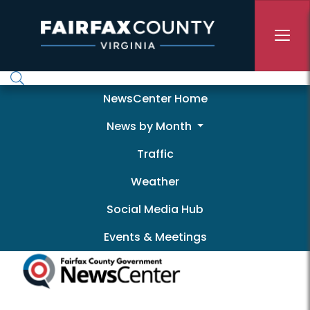
Skip to main content
Newscenter
NewsCenter Home
News by Month
Traffic
Weather
Social Media Hub
Events & Meetings