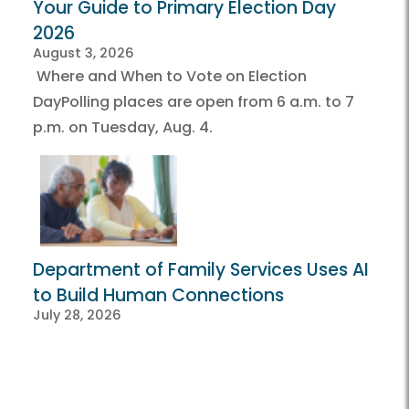
Your Guide to Primary Election Day
2026
August 3, 2026
Where and When to Vote on Election
DayPolling places are open from 6 a.m. to 7
p.m. on Tuesday, Aug. 4.
Department of Family Services Uses AI
to Build Human Connections
July 28, 2026