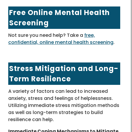
Free Online Mental Health
Screening
Not sure you need help? Take a
free,
confidential, online mental health screening
.
Stress Mitigation and Long-
Term Resilience
A variety of factors can lead to increased
anxiety, stress and feelings of helplessness.
Utilizing immediate stress mitigation methods
as well as long-term strategies to build
resilience can help.
Immediate Coping Mechanisms to Mitigate