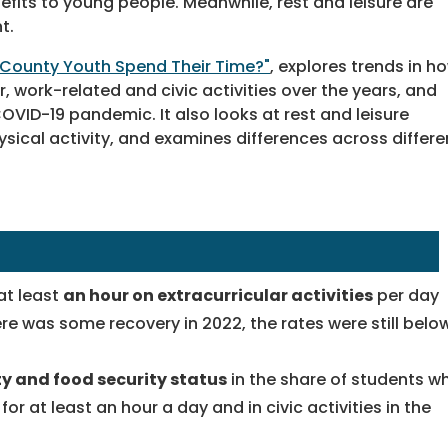
efits to young people. Meanwhile, rest and leisure are
t.
 County Youth Spend Their Time?"
, explores trends in h
r, work-related and civic activities over the years, and
ID-19 pandemic. It also looks at rest and leisure
ysical activity, and examines differences across differe
at least
an hour on extracurricular activities
per day
re was some recovery in 2022, the rates were still belo
ty and food security status
in the share of students w
 for at least an hour a day and in civic activities in the