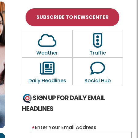
SUBSCRIBE TO NEWSCENTER
Outline of a Cloud
Outline of a tra
Weather
Traffic
Outline of a newspaper
Outline of a
Daily Headlines
Social Hub
SIGN UP FOR DAILY EMAIL
HEADLINES
Enter Your Email Address