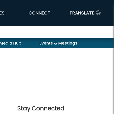
ES
CONNECT
TRANSLATE
 Media Hub
Events & Meetings
Stay Connected