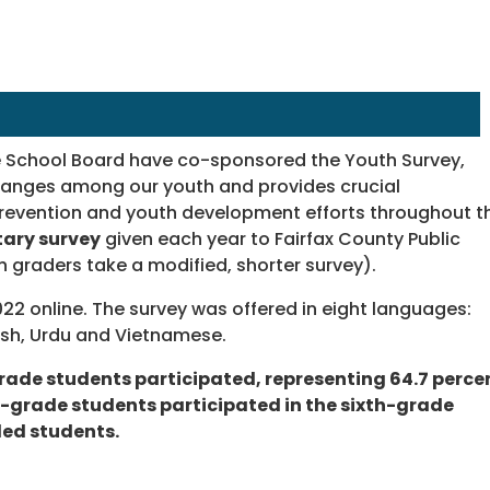
he School Board have co-sponsored the Youth Survey,
hanges among our youth and provides crucial
r prevention and youth development efforts throughout t
tary survey
given each year to Fairfax County Public
th graders take a modified, shorter survey).
022 online. The survey was offered in eight languages:
nish, Urdu and Vietnamese.
-grade students participated, representing 64.7 perce
xth-grade students participated in the sixth-grade
led students.