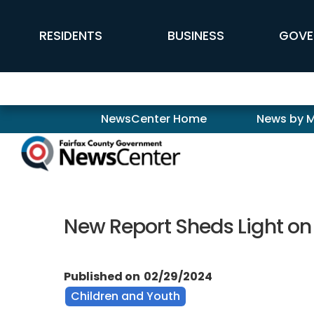
Skip to main content
FFX Global Navigation
RESIDENTS
BUSINESS
GOVE
Newscenter
NewsCenter Home
News by 
New Report Sheds Light on
Published on
02/29/2024
Children and Youth