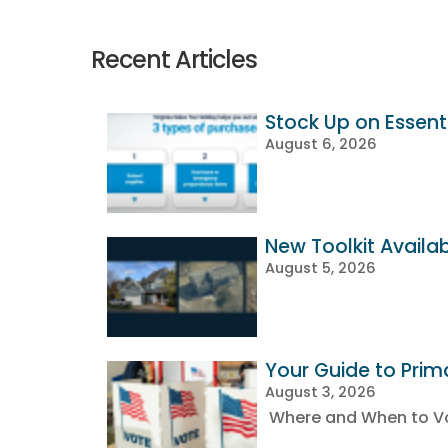
Recent Articles
Stock Up on Essenti
August 6, 2026
New Toolkit Availa
August 5, 2026
Your Guide to Prim
August 3, 2026
Where and When to Vot