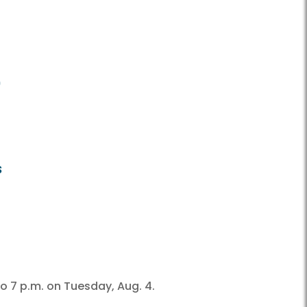
9
s
o 7 p.m. on Tuesday, Aug. 4.