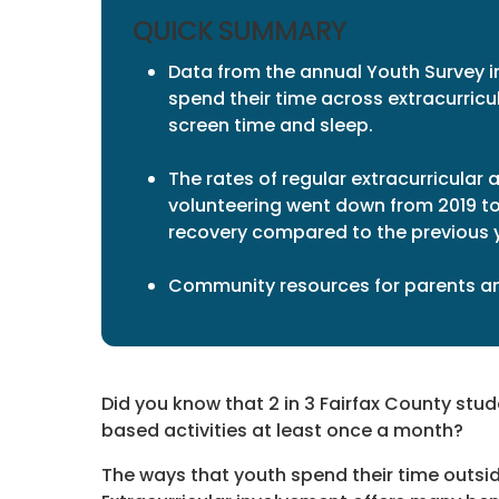
QUICK SUMMARY
Data from the annual Youth Survey i
spend their time across extracurricul
screen time and sleep.
The rates of regular extracurricular
volunteering went down from 2019 t
recovery compared to the previous y
Community resources for parents and
Did you know that 2 in 3 Fairfax County stu
based activities at least once a month?
The ways that youth spend their time outside