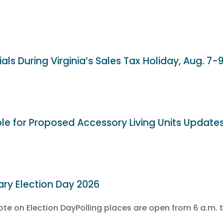
als During Virginia’s Sales Tax Holiday, Aug. 7-
ble for Proposed Accessory Living Units Update
ary Election Day 2026
e on Election DayPolling places are open from 6 a.m. t