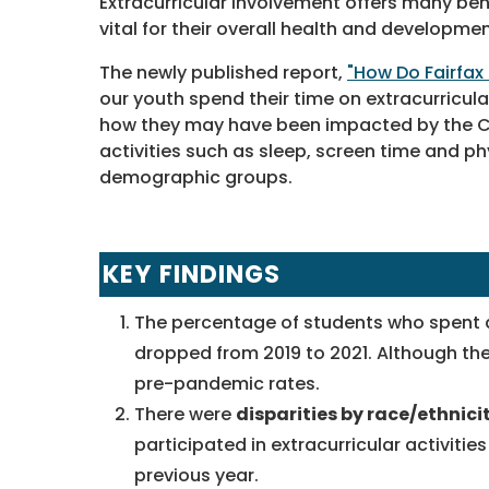
Extracurricular involvement offers many ben
vital for their overall health and developmen
The newly published report,
"How Do Fairfax
our youth spend their time on extracurricula
how they may have been impacted by the COV
activities such as sleep, screen time and ph
demographic groups.
KEY FINDINGS
The percentage of students who spent 
dropped from 2019 to 2021. Although the
pre-pandemic rates.
There were
disparities by race/ethnici
participated in extracurricular activities
previous year.