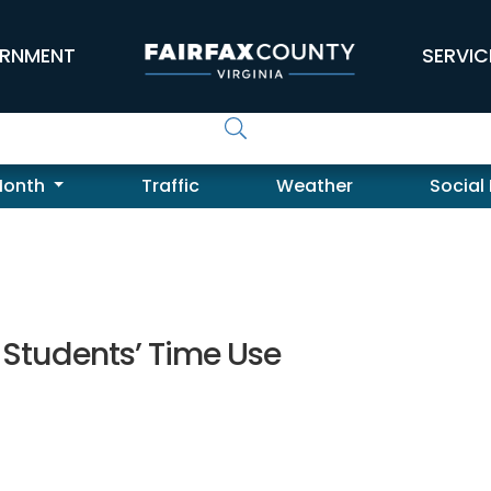
RNMENT
SERVIC
Month
Traffic
Weather
Social
 Students’ Time Use