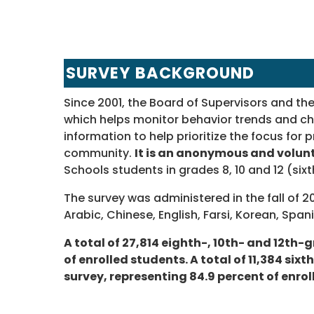
SURVEY BACKGROUND
Since 2001, the Board of Supervisors and t
which helps monitor behavior trends and c
information to help prioritize the focus fo
community.
It is an anonymous and volun
Schools students in grades 8, 10 and 12 (six
The survey was administered in the fall of 2
Arabic, Chinese, English, Farsi, Korean, Spa
A total of 27,814 eighth-, 10th- and 12th
of enrolled students. A total of 11,384 si
survey, representing 84.9 percent of enrol