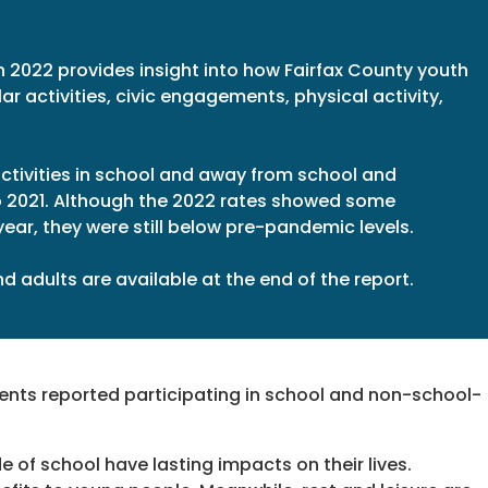
n 2022 provides insight into how Fairfax County youth
ar activities, civic engagements, physical activity,
 activities in school and away from school and
o 2021. Although the 2022 rates showed some
ear, they were still below pre-pandemic levels.
 adults are available at the end of the report.
dents reported participating in school and non-school-
 of school have lasting impacts on their lives.