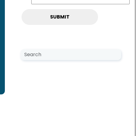
Search NewsCenter
Search