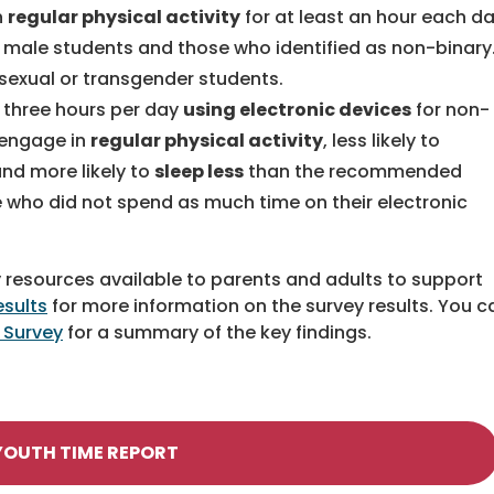
n
regular physical activity
for at least an hour each d
male students and those who identified as non-binary
isexual or transgender students.
 three hours per day
using electronic devices
for non-
o engage in
regular physical activity
, less likely to
 and more likely to
sleep less
than the recommended
 who did not spend as much time on their electronic
 resources available to parents and adults to support
esults
for more information on the survey results. You c
 Survey
for a summary of the key findings.
YOUTH TIME REPORT