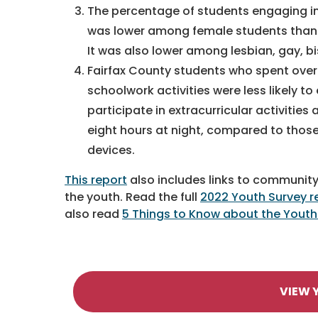
The percentage of students engaging i
was lower among female students than 
It was also lower among lesbian, gay, b
Fairfax County students who spent over
schoolwork activities were less likely t
participate in extracurricular activities
eight hours at night, compared to those
devices.
This report
also includes links to community
the youth. Read the full
2022 Youth Survey r
also read
5 Things to Know about the Youth
VIEW 