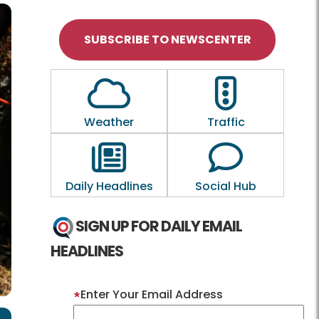
SUBSCRIBE TO NEWSCENTER
Outline of a Cloud
Outline of a tra
Weather
Traffic
Outline of a newspaper
Outline of a
Daily Headlines
Social Hub
SIGN UP FOR DAILY EMAIL
HEADLINES
Enter Your Email Address