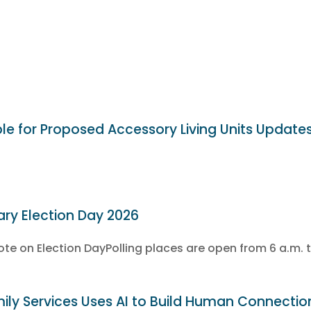
ble for Proposed Accessory Living Units Update
ary Election Day 2026
e on Election DayPolling places are open from 6 a.m. t
ly Services Uses AI to Build Human Connectio