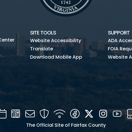
SITE TOOLS
SUPPORT
Center
Website Accessibility
ADA Access
Translate
FOIA Requ
Download Mobile App
Website A
Calendar
Channel
Mail
Security
WIFI
Facebook
Twitter
Instagra
You
16
The Official Site of Fairfax County