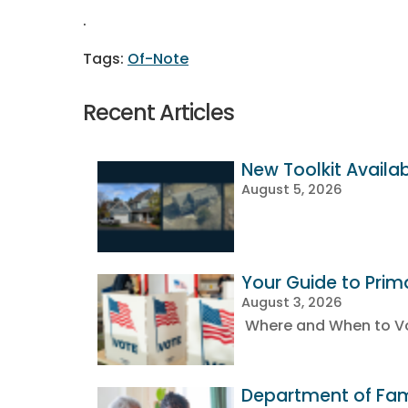
.
Of-Note
Recent Articles
New Toolkit Availa
August 5, 2026
Your Guide to Prim
August 3, 2026
Where and When to Vot
Department of Fami