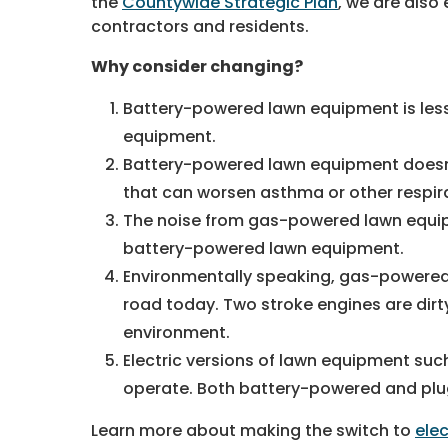
the
Countywide Strategic Plan
, we are also
contractors and residents.
Why consider changing?
Battery-powered lawn equipment is les
equipment.
Battery-powered lawn equipment doesn’
that can worsen asthma or other respir
The noise from gas-powered lawn equipm
battery-powered lawn equipment.
Environmentally speaking, gas-powered 
road today. Two stroke engines are dir
environment.
Electric versions of lawn equipment suc
operate. Both battery-powered and plug
Learn more about making the switch to
ele