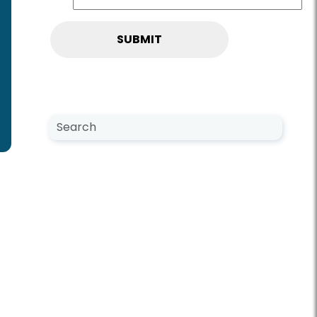
Search NewsCenter
Search