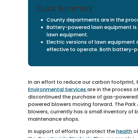
Quick Summary
County departments are in the proc
Battery-powered lawn equipment is 
lawn equipment.
Electric versions of lawn equipment 
effective to operate. Both battery-p
In an effort to reduce our carbon footprint,
Environmental Services
are in the process 
discontinued the purchase of gas-powered 
powered blowers moving forward. The Park Au
blowers, currently has a small inventory of
maintenance shops.
In support of efforts to protect the
health
of