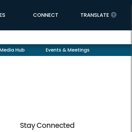
ES
CONNECT
TRANSLATE
 Media Hub
Events & Meetings
Stay Connected