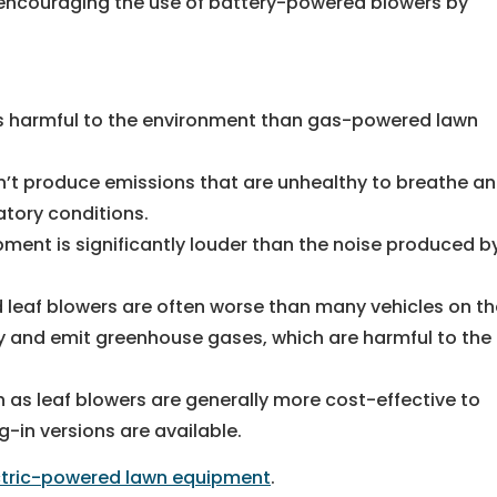
 encouraging the use of battery-powered blowers by
s harmful to the environment than gas-powered lawn
t produce emissions that are unhealthy to breathe a
atory conditions.
ent is significantly louder than the noise produced b
leaf blowers are often worse than many vehicles on th
ty and emit greenhouse gases, which are harmful to the
h as leaf blowers are generally more cost-effective to
-in versions are available.
ctric-powered lawn equipment
.