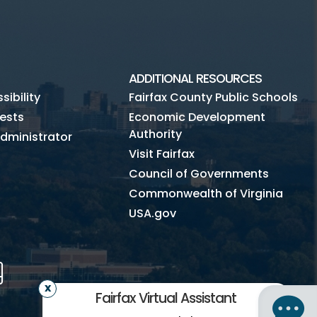
ADDITIONAL RESOURCES
ibility
Fairfax County Public Schools
ests
Economic Development
Authority
dministrator
Visit Fairfax
Council of Governments
Commonwealth of Virginia
USA.gov
m
Tube
Mobile
Fairfax Virtual Assistant