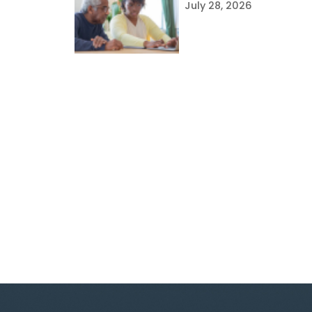
July 28, 2026