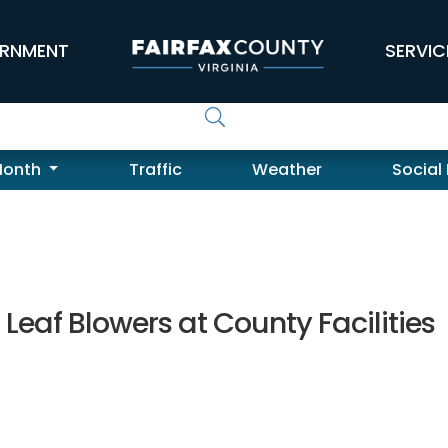
RNMENT
SERVIC
Month
Traffic
Weather
Social
eaf Blowers at County Facilities