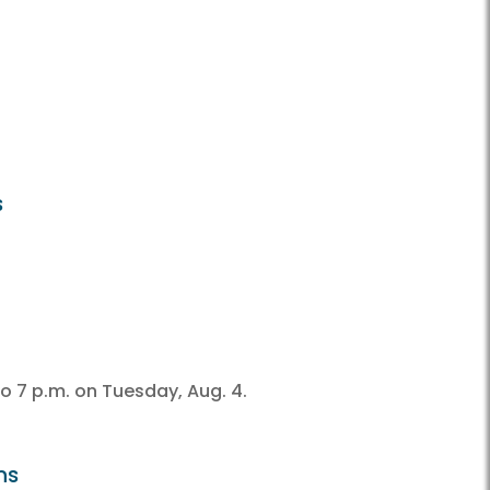
s
o 7 p.m. on Tuesday, Aug. 4.
ns