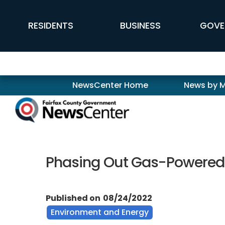
Skip to main content
FFX Global Navigation
RESIDENTS
BUSINESS
GOVE
Newscenter
NewsCenter Home
News by 
Phasing Out Gas-Powered L
Published on
08/24/2022
Environment and Energy