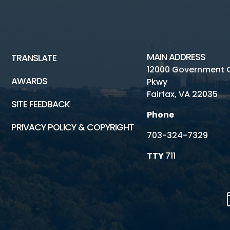
MAIN ADDRESS
TRANSLATE
12000 Government 
AWARDS
Pkwy
Fairfax, VA 22035
SITE FEEDBACK
Phone
PRIVACY POLICY & COPYRIGHT
703-324-7329
TTY
711