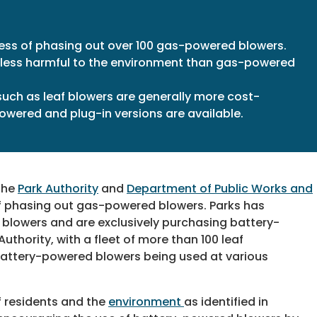
ess of phasing out over 100 gas-powered blowers.
less harmful to the environment than gas-powered
such as leaf blowers are generally more cost-
owered and plug-in versions are available.
 the
Park Authority
and
Department of Public Works and
of phasing out gas-powered blowers. Parks has
blowers and are exclusively purchasing battery-
thority, with a fleet of more than 100 leaf
 battery-powered blowers being used at various
 residents and the
environment
as identified in