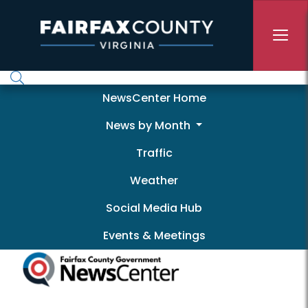
Skip to main content
Newscenter
NewsCenter Home
News by Month
Traffic
Weather
Social Media Hub
Events & Meetings