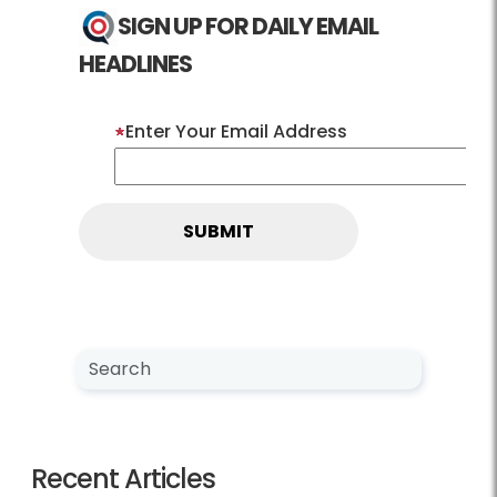
SIGN UP FOR DAILY EMAIL
HEADLINES
Enter Your Email Address
Search NewsCenter
Search
Recent Articles