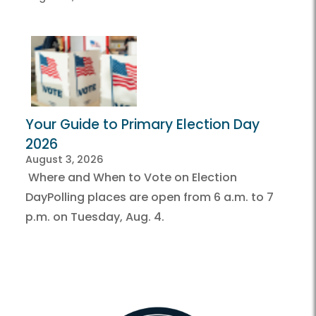
Your Guide to Primary Election Day
2026
August 3, 2026
Where and When to Vote on Election
DayPolling places are open from 6 a.m. to 7
p.m. on Tuesday, Aug. 4.