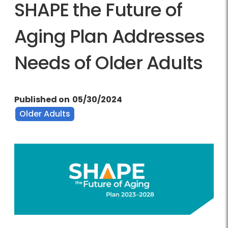
SHAPE the Future of
Aging Plan Addresses
Needs of Older Adults
Published on
05/30/2024
Older Adults