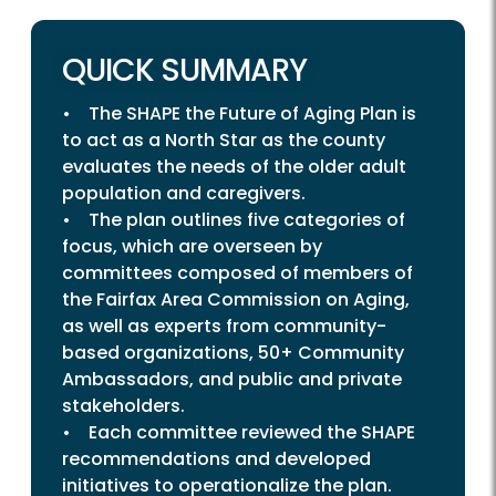
QUICK SUMMARY
• The SHAPE the Future of Aging Plan is
to act as a North Star as the county
evaluates the needs of the older adult
population and caregivers.
• The plan outlines five categories of
focus, which are overseen by
committees composed of members of
the Fairfax Area Commission on Aging,
as well as experts from community-
based organizations, 50+ Community
Ambassadors, and public and private
stakeholders.
• Each committee reviewed the SHAPE
recommendations and developed
initiatives to operationalize the plan.