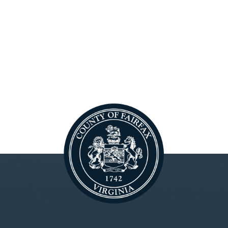
ctober 25, 2018