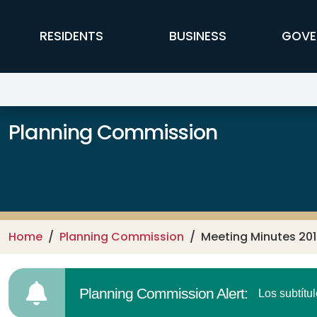
Skip to main content
FFX Global Navigation
RESIDENTS
BUSINESS
GOVE
Planning Commission
Home
Planning Commission
Meeting Minutes 20
Planning Commission Alert:
Los subtítu