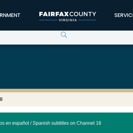
RNMENT
SERVIC
18
los en español / Spanish subtitles on Channel 16