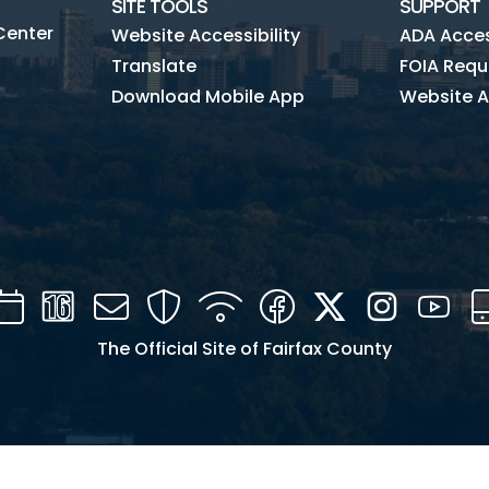
SITE TOOLS
SUPPORT
Center
Website Accessibility
ADA Access
Translate
FOIA Requ
Download Mobile App
Website A
Calendar
Channel
Mail
Security
WIFI
Facebook
Twitter
Instagra
You
16
The Official Site of Fairfax County