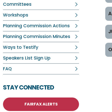
Committees
J
A
Workshops
J
Planning Commission Actions
A
J
J
Planning Commission Minutes
Ap
J
J
Ways to Testify
O
Ap
J
Ju
Speakers List Sign Up
Ap
O
J
Ju
FAQ
Ap
O
J
O
STAY CONNECTED
J
O
FAIRFAX ALERTS
O