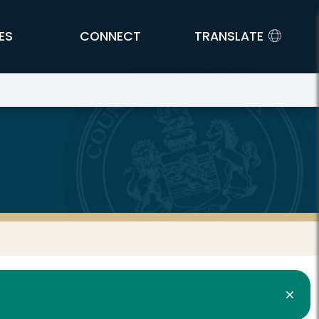
ES
CONNECT
TRANSLATE