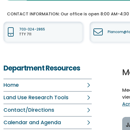
CONTACT INFORMATION:
Our office is open 8:00 AM-4:3
703-324-2865
Plancom@fai
TTY 711
Department Resources
M
Home
Mee
vie
Land Use Research Tools
Ac
Contact/Directions
Calendar and Agenda
J