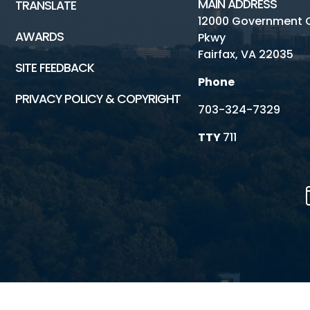
MAIN ADDRESS
TRANSLATE
12000 Government 
AWARDS
Pkwy
Fairfax, VA 22035
SITE FEEDBACK
Phone
PRIVACY POLICY & COPYRIGHT
703-324-7329
TTY
711