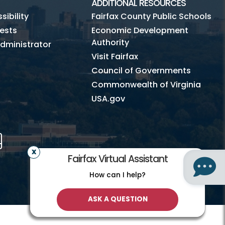
ADDITIONAL RESOURCES
ibility
Fairfax County Public Schools
ests
Economic Development
Authority
dministrator
Visit Fairfax
Council of Governments
Commonwealth of Virginia
USA.gov
m
Tube
Mobile
Fairfax Virtual Assistant
How can I help?