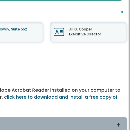
kway, Suite 552
Jill G. Cooper
Executive Director
dobe Acrobat Reader installed on your computer to
r,
click here to download and install a free copy of