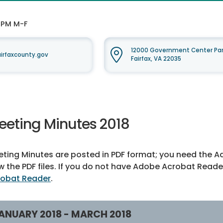
0 PM M-F
12000 Government Center Par
rfaxcounty.gov
Fairfax, VA 22035
eeting Minutes 2018
ting Minutes are posted in PDF format; you need the A
w the PDF files. If you do not have Adobe Acrobat Reade
robat Reader
.
ANUARY 2018 - MARCH 2018