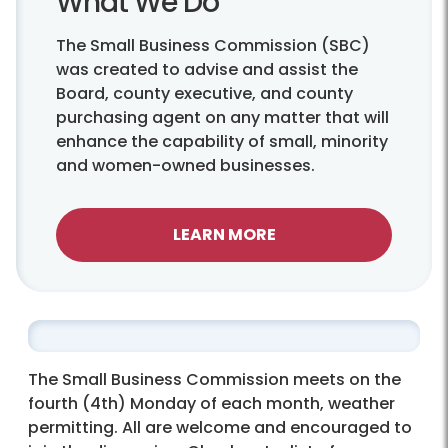
What We Do
The Small Business Commission (SBC)
was created to advise and assist the
Board, county executive, and county
purchasing agent on any matter that will
enhance the capability of small, minority
and women-owned businesses.
LEARN MORE
The Small Business Commission meets on the
fourth (4th) Monday of each month, weather
permitting. All are welcome and encouraged to