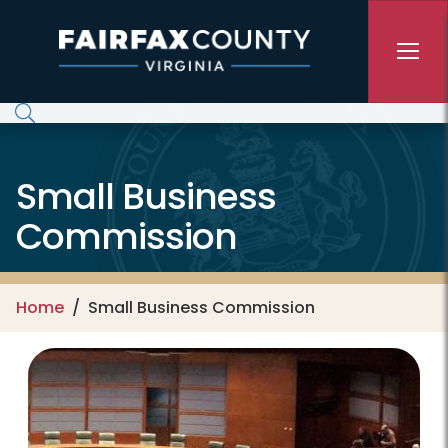
Skip to main content
Small Business
Commission
Home
Small Business Commission