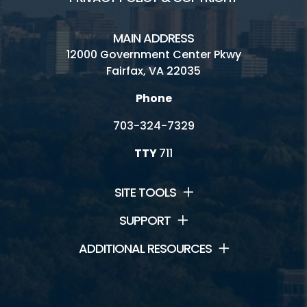
MAIN ADDRESS
12000 Government Center Pkwy
Fairfax, VA 22035
Phone
703-324-7329
TTY
711
SITE TOOLS
SUPPORT
ADDITIONAL RESOURCES