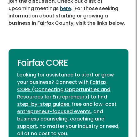
join the discussion. Check out a list of
upcoming meetings
here
. For those seeking
information about starting or growing a
business in Fairfax County, visit the links below.
Fairfax CORE
Looking for assistance to start or grow
your business? Connect with
Fairfax
CORE (Connecting Opportunities and
Resources for Entrepreneurs)
to find
step-by-step guides
, free and low-cost
entrepreneur-focused events
, and
business counseling, coaching and
support
, no matter your industry or need,
all at no cost to you.