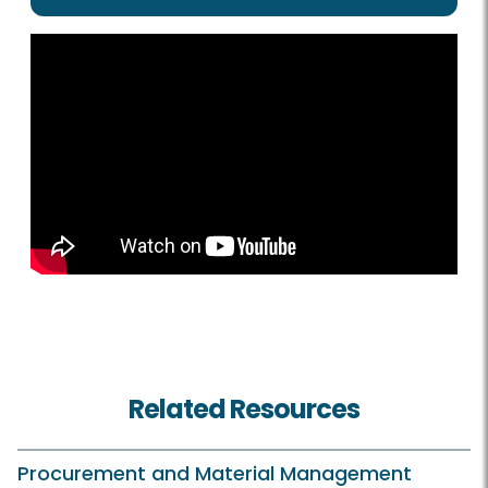
Related Resources
Procurement and Material Management