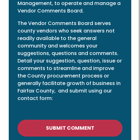
Management, to operate and manage a
Vendor Comments Board.
The Vendor Comments Board serves
county vendors who seek answers not
readily available to the general
community and welcomes your
suggestions, questions and comments.
Detail your suggestion, question, issue or
comments to streamline and improve
the County procurement process or
generally facilitate growth of business in
Fairfax County, and submit using our
contact form:
SUBMIT COMMENT