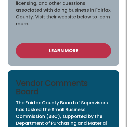
licensing, and other questions
associated with doing business in Fairfax
County. Visit their website below to learn
more.
LEARN MORE
Vendor Comments
Board
The Fairfax County Board of Supervisors
has tasked the Small Business
Commission (SBC), supported by the
Department of Purchasing and Material