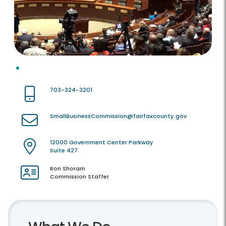
703-324-3201
SmallBusinessCommission@fairfaxcounty.gov
12000 Government Center Parkway
Suite 427
Ron Shoram
Commission Staffer