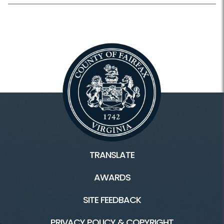
TRANSLATE
AWARDS
SITE FEEDBACK
PRIVACY POLICY & COPYRIGHT