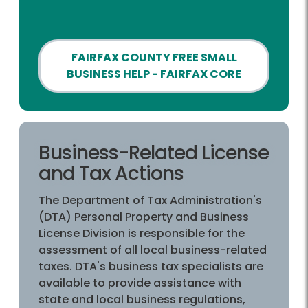
FAIRFAX COUNTY FREE SMALL
BUSINESS HELP - FAIRFAX CORE
Business-Related License
and Tax Actions
The Department of Tax Administration's
(DTA) Personal Property and Business
License Division is responsible for the
assessment of all local business-related
taxes. DTA's business tax specialists are
available to provide assistance with
state and local business regulations,