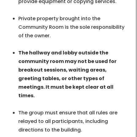
provide equipment or copying services.
Private property brought into the
Community Room is the sole responsibility
of the owner.
The hallway and lobby outside the
community room may not be used for
breakout sessions, waiting areas,
greeting tables, or other types of
meetings. It must be kept clear at all
times.
The group must ensure that all rules are
relayed to all participants, including
directions to the building.