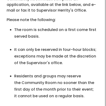
application, available at the link below, and e-
mail or fax it to Supervisor Herrity's Office.
Please note the following:
The room is scheduled on a first come first
served basis.
It can only be reserved in four-hour blocks;
exceptions may be made at the discretion
of the Supervisor's office.
Residents and groups may reserve
the Community Room no sooner than the
first day of the month prior to their event;
it cannot be used on a regular basis.