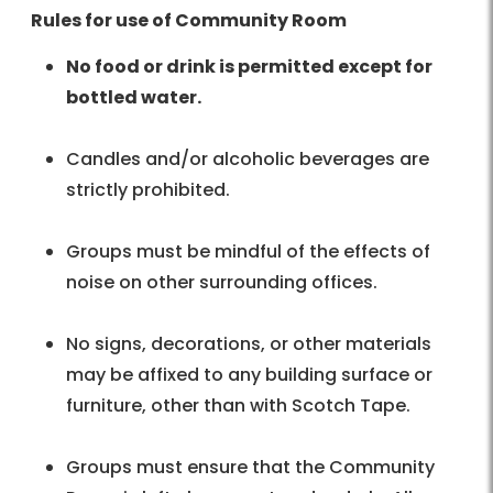
Rules for use of Community Room
No food or drink is permitted except for
bottled water.
Candles and/or alcoholic beverages are
strictly prohibited.
Groups must be mindful of the effects of
noise on other surrounding offices.
No signs, decorations, or other materials
may be affixed to any building surface or
furniture, other than with Scotch Tape.
Groups must ensure that the Community