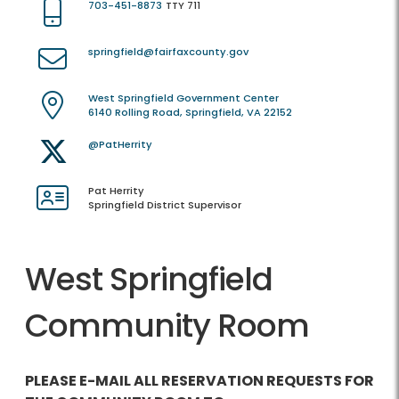
703-451-8873
TTY 711
springfield@fairfaxcounty.gov
West Springfield Government Center
6140 Rolling Road, Springfield, VA 22152
@PatHerrity
Pat Herrity
Springfield District Supervisor
West Springfield
Community Room
PLEASE E-MAIL ALL RESERVATION REQUESTS FOR