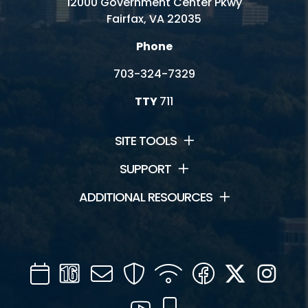
12000 Government Center Pkwy
Fairfax, VA 22035
Phone
703-324-7329
TTY
711
SITE TOOLS
SUPPORT
ADDITIONAL RESOURCES
Calendar
Channel
Mail
Security
WIFI
Facebook
Twitter
Inst
16
YouTube
Mobile