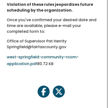
Violation of these rules jeopardizes future
scheduling by the organization.
Once you've confirmed your desired date and
time are available, please e-mail your
completed form to:
Office of Supervisor Pat Herrity
Springfield@fairfaxcounty.gov
west-springfield-community-room-
application.pdf
80.72 KB
facebook
twitter