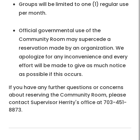
Groups will be limited to one (1) regular use
per month.
Official governmental use of the
Community Room may supercede a
reservation made by an organization. We
apologize for any inconvenience and every
effort will be made to give as much notice
as possible if this occurs.
If you have any further questions or concerns
about reserving the Community Room, please
contact Supervisor Herrity's office at 703-451-
8873.