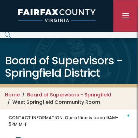
Skip to main content
Board of Supervisors -
Springfield District
Home
Board of Supervisors - Springfield
West Springfield Community Room
CONTACT INFORMATION:
Our office is open 9AM-
5PM M-F