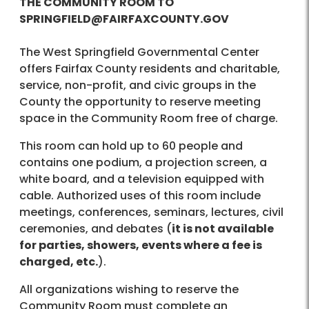
THE COMMUNITY ROOM TO
SPRINGFIELD@FAIRFAXCOUNTY.GOV
The West Springfield Governmental Center
offers Fairfax County residents and charitable,
service, non-profit, and civic groups in the
County the opportunity to reserve meeting
space in the Community Room free of charge.
This room can hold up to 60 people and
contains one podium, a projection screen, a
white board, and a television equipped with
cable. Authorized uses of this room include
meetings, conferences, seminars, lectures, civil
ceremonies, and debates (
it is not available
for parties, showers, events where a fee is
charged, etc.
).
All organizations wishing to reserve the
Community Room must complete an