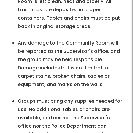
Room is left clean, neat and orderly. All
trash must be deposited in proper
containers. Tables and chairs must be put
back in original storage areas.
Any damage to the Community Room will
be reported to the Supervisor's office, and
the group may be held responsible.
Damage includes but is not limited to
carpet stains, broken chairs, tables or
equipment, and marks on the walls.
Groups must bring any supplies needed for
use. No additional tables or chairs are
available, and neither the Supervisor's
office nor the Police Department can