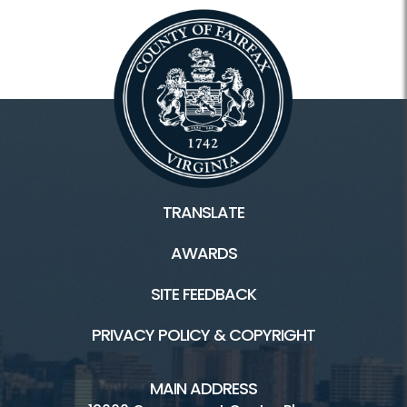
TRANSLATE
AWARDS
SITE FEEDBACK
PRIVACY POLICY & COPYRIGHT
MAIN ADDRESS