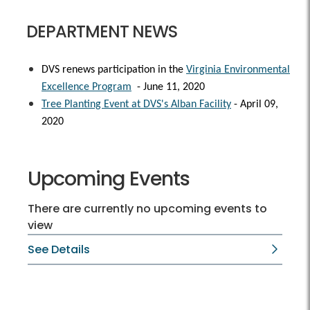
DEPARTMENT NEWS
DVS renews participation in the
Virginia Environmental
Excellence Program
- June 11, 2020
Tree Planting Event at DVS's Alban Facility
- April 09,
2020
Upcoming Events
There are currently no upcoming events to
view
See Details