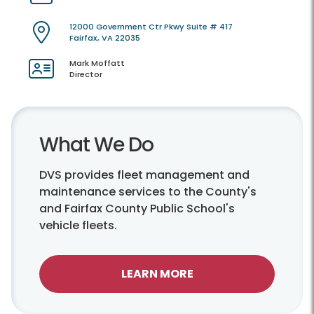
12000 Government Ctr Pkwy Suite # 417
Fairfax, VA 22035
Mark Moffatt
Director
What We Do
DVS provides fleet management and
maintenance services to the County's
and Fairfax County Public School's
vehicle fleets.
LEARN MORE