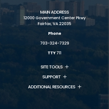
MAIN ADDRESS
12000 Government Center Pkwy
Fairfax, VA 22035
Phone
703-324-7329
TTY
711
SITE TOOLS
SUPPORT
ADDITIONAL RESOURCES