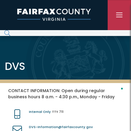
Skip to main content
DVS
CONTACT INFORMATION:
Open during regular
business hours 8 a.m. - 4:30 p.m., Monday - Friday
Internal Only
TTY 711
DVS-Information@fairfaxcounty.gov