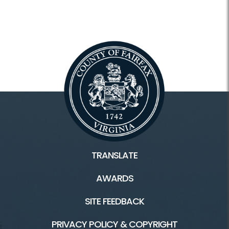
TRANSLATE
AWARDS
SITE FEEDBACK
PRIVACY POLICY & COPYRIGHT