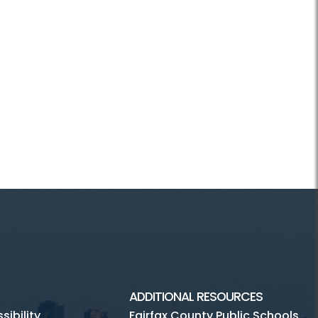
ADDITIONAL RESOURCES
ibility
Fairfax County Public Schools