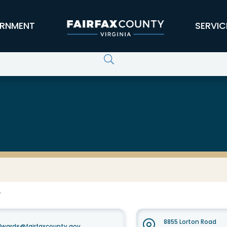
RNMENT
SERVIC
F
8855 Lorton Road
dwards@fairfaxcounty.gov