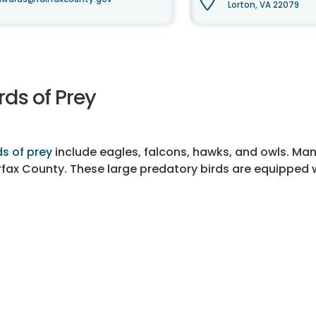
Lorton, VA 22079
rds of Prey
ds of prey
include eagles, falcons, hawks, and owls. 
rfax County. These large predatory birds are equipped wi