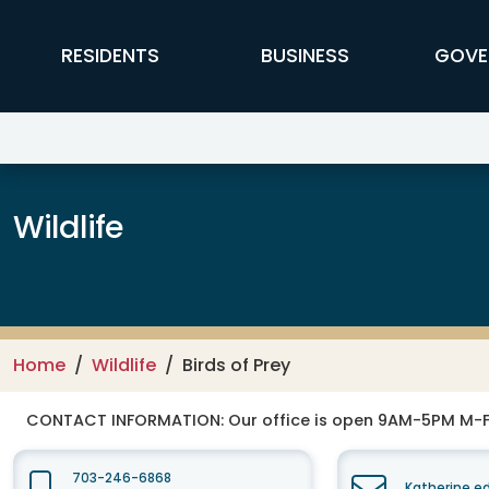
Skip to main content
FFX Global Navigation
RESIDENTS
BUSINESS
GOVE
Wildlife
Home
Wildlife
Birds of Prey
CONTACT INFORMATION:
Our office is open 9AM-5PM M-
703-246-6868
Katherine.e