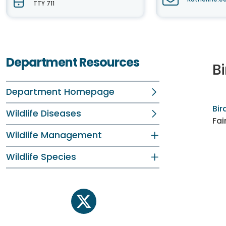
TTY 711
Department Resources
Bi
Department Homepage
Bir
Wildlife Diseases
Fai
Wildlife Management
Wildlife Species
twitter