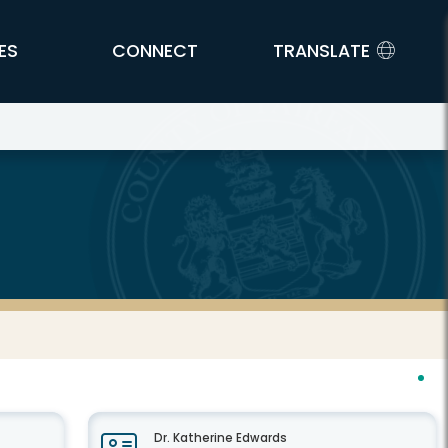
ES
CONNECT
TRANSLATE
Dr. Katherine Edwards