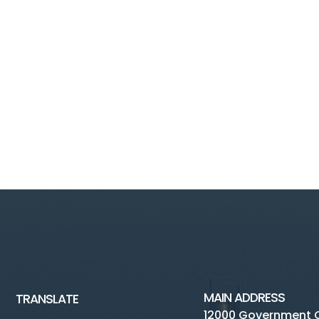
MAIN ADDRESS
TRANSLATE
12000 Government 