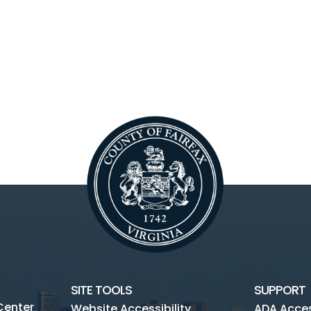
SITE TOOLS
SUPPORT
Center
Website Accessibility
ADA Access