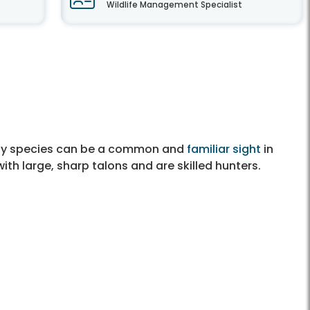
Wildlife Management Specialist
Many species can be a common and
familiar sight
in
th large, sharp talons and are skilled hunters.