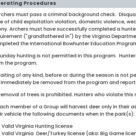
erating Procedures
Archers must pass a criminal background check. Disquali
e of child exploitation violation, domestic violence, w
ony. Archers must have successfully completed a hunte
uirement ("grandfathered in") by the Virginia Departme
pleted the International Bowhunter Education Program
unday hunting is not permitted in this program. Hunter
m the program.
Baiting of any kind, before or during the season is not p
l immediately be removed from the program and report
Removal of trees is prohibited. Hunters who violate thi
Each member of a Group will harvest deer only in their a
ir vehicle the following documents when in the park(s):
Valid Virginia Hunting license
Valid Virginia Deer/Turkey license (aka: Big Game lice