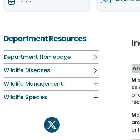
TTY 711
Department Resources
I
Department Homepage
Ar
Wildlife Diseases
Mis
Wildlife Management
sel
of 
Wildlife Species
res
Me
arc
twitter
enf