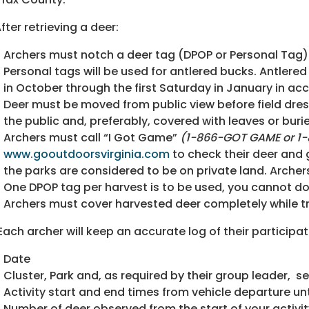
After retrieving a deer:
Archers must notch a deer tag (DPOP or Personal Tag)
Personal tags will be used for antlered bucks. Antlere
in October through the first Saturday in January in a
Deer must be moved from public view before field dress
the public and, preferably, covered with leaves or buri
Archers must call “I Got Game”
(1-866-GOT GAME or
1
www.gooutdoorsvirginia.com
to check their deer and
the parks are considered to be on private land. Arche
One DPOP tag per harvest is to be used, you cannot d
Archers must cover harvested deer completely while t
 Each archer will keep an accurate log of their participat
Date
Cluster, Park and, as required by their group leader, s
Activity start and end times from vehicle departure unt
Number of deer observed from the start of your activit