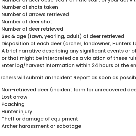
Number of shots taken
Number of arrows retrieved
Number of deer shot
Number of deer retrieved
Sex & age (fawn, yearling, adult) of deer retrieved
Disposition of each deer (archer, landowner, Hunters fo
A brief narrative describing any significant events or o
or that might be interpreted as a violation of these rul
Enter log/harvest information within 24 hours of the e
 Archers will submit an Incident Report as soon as possibl
Non-retrieved deer (incident form for unrecovered de
Lost arrow
Poaching
Hunter injury
Theft or damage of equipment
Archer harassment or sabotage