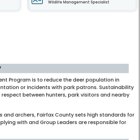
Wildlife Management Specialist
7
nt Program is to reduce the deer population in
tation or incidents with park patrons. Sustainability
 respect between hunters, park visitors and nearby
s and archers, Fairfax County sets high standards for
mplying with and Group Leaders are responsible for