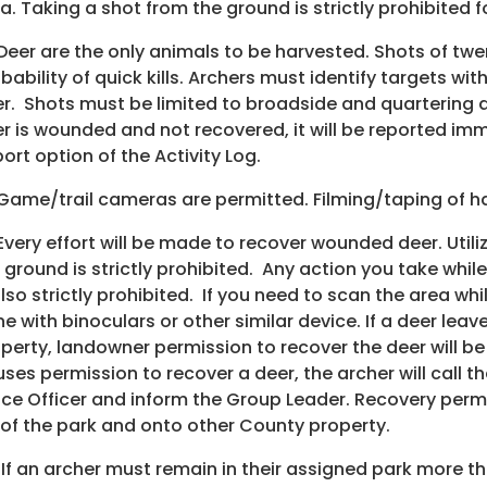
a. Taking a shot from the ground is strictly prohibited 
 Deer are the only animals to be harvested. Shots of tw
bability of quick kills. Archers must identify targets w
r. Shots must be limited to broadside and quartering a
r is wounded and not recovered, it will be reported imm
ort option of the Activity Log.
 Game/trail cameras are permitted. Filming/taping of har
 Every effort will be made to recover wounded deer. Uti
 ground is strictly prohibited. Any action you take whil
also strictly prohibited. If you need to scan the area wh
e with binoculars or other similar device. If a deer lea
perty, landowner permission to recover the deer will be
uses permission to recover a deer, the archer will call 
ice Officer and inform the Group Leader. Recovery perm
 of the park and onto other County property.
 If an archer must remain in their assigned park more t