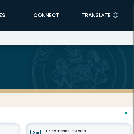
ES
CONNECT
TRANSLATE
Dr. Katherine Edwards