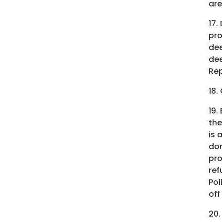
are
17.
pro
dee
dee
Rep
18.
19.
the
is 
don
pro
ref
Pol
off
20.