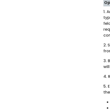
Op
1. 
typ
fel
req
com
2.
S
fro
3. 
wil
4. 
5. 
the