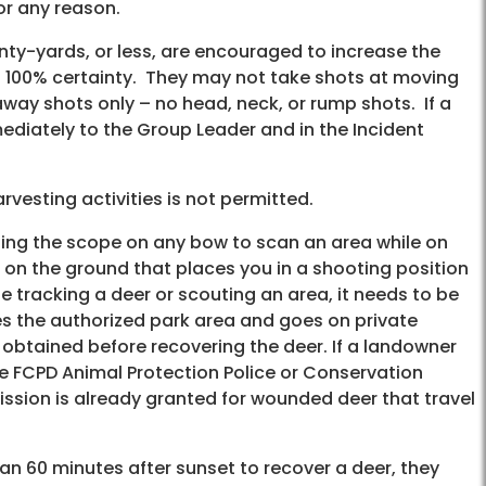
for any reason.
enty-yards, or less, are encouraged to increase the
ith 100% certainty. They may not take shots at moving
way shots only – no head, neck, or rump shots. If a
ediately to the Group Leader and in the Incident
vesting activities is not permitted.
lizing the scope on any bow to scan an area while on
e on the ground that places you in a shooting position
ile tracking a deer or scouting an area, it needs to be
ves the authorized park area and goes on private
 obtained before recovering the deer. If a landowner
the FCPD Animal Protection Police or Conservation
ission is already granted for wounded deer that travel
han 60 minutes after sunset to recover a deer, they