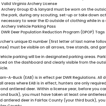
Valid Virginia Archery License
Archery Group ID & lanyard must be worn on the outside
the park, during any scouting, set-up or take down ac
necessary to wear the ID outside of clothing while in a
Archery Vehicle Parking Pass
DWR Deer Population Reduction Program (DPOP) Tags
Archer’s unique ID number (first letter of last name foll
ense) must be visible on all arrows, tree stands, and g
Vehicle parking will be in designated parking areas. Par
ced on the dashboard and clearly visible from the outsi
icle.
Earn-A-Buck (EAB) is in effect per DWR Regulations. All 
all areas where EAB is in effect, hunters are only require
ond antlered deer. Within a license year, before you ca
ond buck), you must have taken at least one antlerless
rd antlered deer in Fairfax County (your third buck), yo
rfax County.