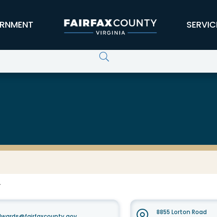
RNMENT
SERVIC
F
8855 Lorton Road
dwards@fairfaxcounty.gov