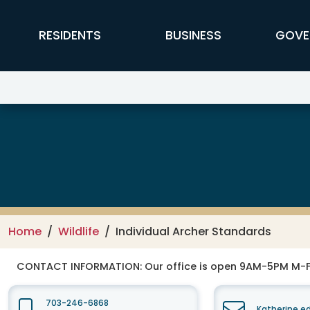
Skip to main content
FFX Global Navigation
RESIDENTS
BUSINESS
GOVE
Wildlife
Home
Wildlife
Individual Archer Standards
CONTACT INFORMATION:
Our office is open 9AM-5PM M-
703-246-6868
Katherine.e