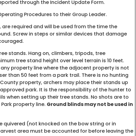
e reported through the Incident Update Form.
 Operating Procedures to their Group Leader.
 are required and will be used from the time the
round. Screw in steps or similar devices that damage
ncouraged.
ee stands. Hang on, climbers, tripods, tree
um tree stand height over level terrain is 10 feet.
any property line where the adjacent property is not
r than 50 feet from a park trail. There is no hunting
mit County property, archers may place their stands up
pproved park. It is the responsibility of the hunter to
ils when setting up their tree stands. No shots are to
 Park property line.
Ground blinds may not be used in
be quivered (not knocked on the bow string or in
 harvest area must be accounted for before leaving the