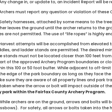
 Any change in, or update to, an Incident Report will b
 Archers must report any question or violation of these
 Safety harnesses, attached by some means to the tree,
her leaves the ground until the archer returns to the g
es are not permitted. The use of “life ropes” is highly e
 Harvest attempts will be accomplished from elevated tr
dles, and ladder stands are permitted. The desired minim
e stands must not be located closer than 100 feet from 
art of the approved Archery Program boundaries or close
hin this 100 or 50 foot buffer. While adjacent to off-li
the edge of the park boundary as long as they face the a
e sure they are aware of all property lines and park tra
taken where the arrow or bolt will impact outside of the
 park within the Fairfax County Archery Program.
 While archers are on the ground, arrows and bolts will 
ssbows). For safety, all arrows or bolts taken into the