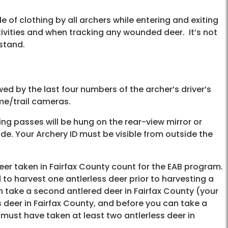
 of clothing by all archers while entering and exiting
tivities and when tracking any wounded deer. It’s not
 stand.
owed by the last four numbers of the archer’s driver’s
ame/trail cameras.
king passes will be hung on the rear-view mirror or
de. Your Archery ID must be visible from outside the
deer taken in Fairfax County count for the EAB program.
d to harvest one antlerless deer prior to harvesting a
n take a second antlered deer in Fairfax County (your
 deer in Fairfax County, and before you can take a
u must have taken at least two antlerless deer in