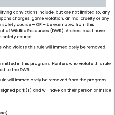
fying convictions include, but are not limited to, any
eapons charges, game violation, animal cruelty or any
r safety course – OR – be exempted from this
nt of Wildlife Resources (DWR). Archers must have
 safety course.
s who violate this rule will immediately be removed
ermitted in this program. Hunters who violate this rule
ed to the DWR.
s rule will immediately be removed from the program
ssigned park(s) and will have on their person or inside
nse)