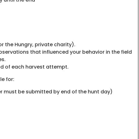
r the Hungry, private charity).
bservations that influenced your behavior in the field
es.
nd of each harvest attempt.
e for:
er must be submitted by end of the hunt day)