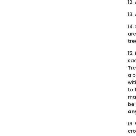
12.
13.
14.
arc
tre
15.
sad
Tre
a p
wit
to 
mak
be 
any
16.
cro