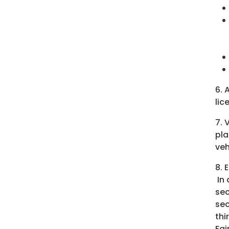
6. 
lic
7. 
pla
veh
8. 
In 
sec
sec
thi
Fai