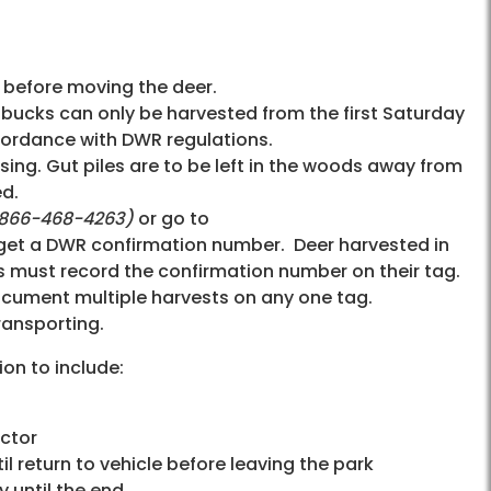
 before moving the deer.
d bucks can only be harvested from the first Saturday
ccordance with DWR regulations.
ing. Gut piles are to be left in the woods away from
ed.
-866-468-4263
)
or go to
 get a DWR confirmation number. Deer harvested in
rs must record the confirmation number on their tag.
ocument multiple harvests on any one tag.
ransporting.
ion to include:
ector
il return to vehicle before leaving the park
y until the end