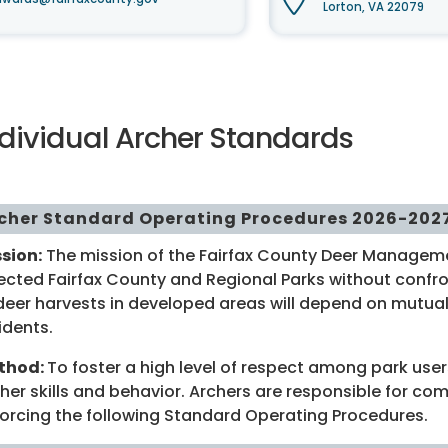
Lorton, VA 22079
ndividual Archer Standards
cher Standard Operating Procedures 2026-202
sion:
The mission of the Fairfax County Deer Manageme
ected Fairfax County and Regional Parks without confron
deer harvests in developed areas will depend on mutual
idents.
thod:
To foster a high level of respect among park user
her skills and behavior. Archers are responsible for co
orcing the following Standard Operating Procedures.