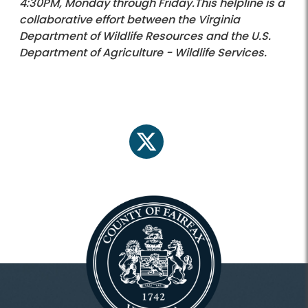
4:30PM, Monday through Friday.This helpline is a
collaborative effort between the Virginia
Department of Wildlife Resources and the U.S.
Department of Agriculture - Wildlife Services.
twitter