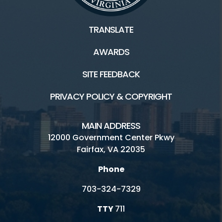
TRANSLATE
AWARDS
SITE FEEDBACK
PRIVACY POLICY & COPYRIGHT
MAIN ADDRESS
12000 Government Center Pkwy
Fairfax, VA 22035
Phone
703-324-7329
TTY
711