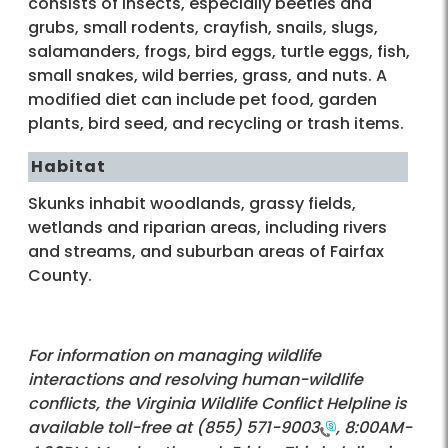
consists of insects, especially beetles and
grubs, small rodents, crayfish, snails, slugs,
salamanders, frogs, bird eggs, turtle eggs, fish,
small snakes, wild berries, grass, and nuts. A
modified diet can include pet food, garden
plants, bird seed, and recycling or trash items.
Habitat
Skunks inhabit woodlands, grassy fields,
wetlands and riparian areas, including rivers
and streams, and suburban areas of Fairfax
County.
For information on managing wildlife
interactions and resolving human-wildlife
conflicts, the Virginia Wildlife Conflict Helpline is
available toll-free at
(855) 571-9003
, 8:00AM-