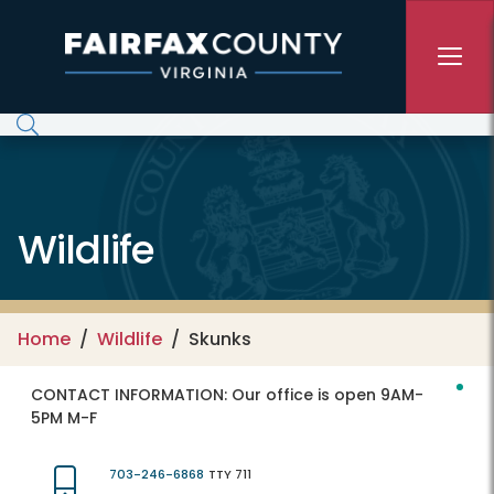
Skip to main content
Wildlife
Home
Wildlife
Skunks
CONTACT INFORMATION:
Our office is open 9AM-
5PM M-F
703-246-6868
TTY 711