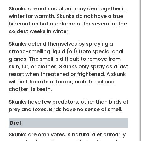
Skunks are not social but may den together in
winter for warmth. Skunks do not have a true
hibernation but are dormant for several of the
coldest weeks in winter.
Skunks defend themselves by spraying a
strong-smelling liquid (oil) from special anal
glands. The smell is difficult to remove from
skin, fur, or clothes. Skunks only spray as a last
resort when threatened or frightened. A skunk
will first face its attacker, arch its tail and
chatter its teeth.
Skunks have few predators, other than birds of
prey and foxes. Birds have no sense of smell.
Diet
Skunks are omnivores. A natural diet primarily