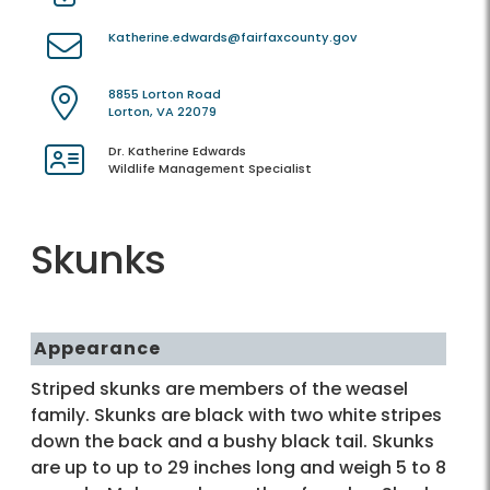
Katherine.edwards@fairfaxcounty.gov
8855 Lorton Road
Lorton, VA 22079
Dr. Katherine Edwards
Wildlife Management Specialist
Skunks
Appearance
Striped skunks are members of the weasel
family. Skunks are black with two white stripes
down the back and a bushy black tail. Skunks
are up to up to 29 inches long and weigh 5 to 8