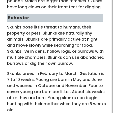
pounds. Males are larger than females. Skunks
have long claws on their front feet for digging.
Behavior
Skunks pose little threat to humans, their
property or pets. Skunks are naturally shy
animals. Skunks are primarily active at night
and move slowly while searching for food.
Skunks live in dens, hollow logs, or burrows with
multiple chambers. Skunks can use abandoned
burrows or dig their own burrow.
Skunks breed in February to March. Gestation is
7 to 10 weeks. Young are born in May and June
and weaned in October and November. Four to
seven young are born per litter. About six weeks
after they are born, Young skunks can begin
hunting with their mother when they are 6 weeks
old.