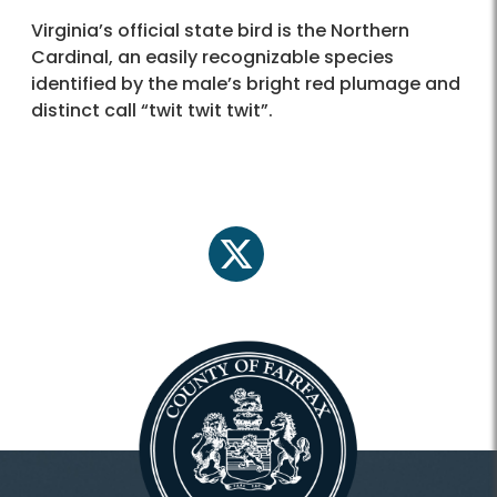
Virginia’s official state bird is the Northern
Cardinal, an easily recognizable species
identified by the male’s bright red plumage and
distinct call “twit twit twit”.
twitter