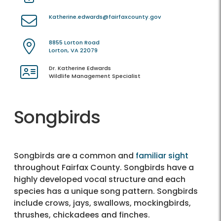
Katherine.edwards@fairfaxcounty.gov
8855 Lorton Road
Lorton, VA 22079
Dr. Katherine Edwards
Wildlife Management Specialist
Songbirds
Songbirds are a common and
familiar sight
throughout Fairfax County. Songbirds have a
highly developed vocal structure and each
species has a unique song pattern. Songbirds
include crows, jays, swallows, mockingbirds,
thrushes, chickadees and finches.