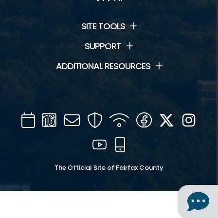
SITE TOOLS
SUPPORT
ADDITIONAL RESOURCES
Calendar
Channel
Mail
Security
WIFI
Facebook
Twitter
Inst
16
YouTube
Mobile
The Official Site of Fairfax County