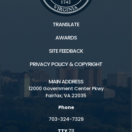
TRANSLATE
AWARDS
SITE FEEDBACK
PRIVACY POLICY & COPYRIGHT
MAIN ADDRESS
12000 Government Center Pkwy
Fairfax, VA 22035
Phone
703-324-7329
TTY
711