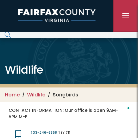
Skip to main content
Wildlife
Home
Wildlife
Songbirds
CONTACT INFORMATION:
Our office is open 9AM-
5PM M-F
703-246-6868
TTY 711