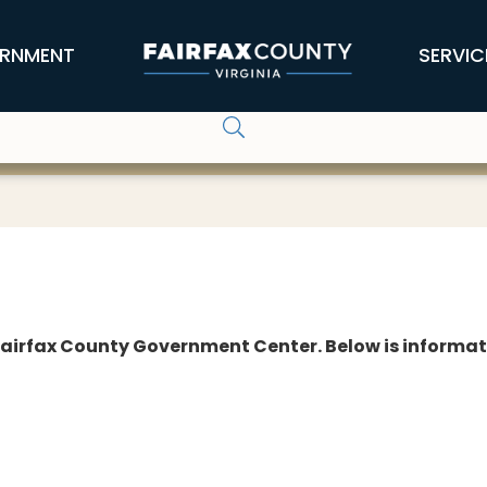
RNMENT
SERVIC
e Fairfax County Government Center. Below is informa