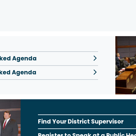
inked Agenda
inked Agenda
Find Your District Supervisor
Register to Speak at a Public He