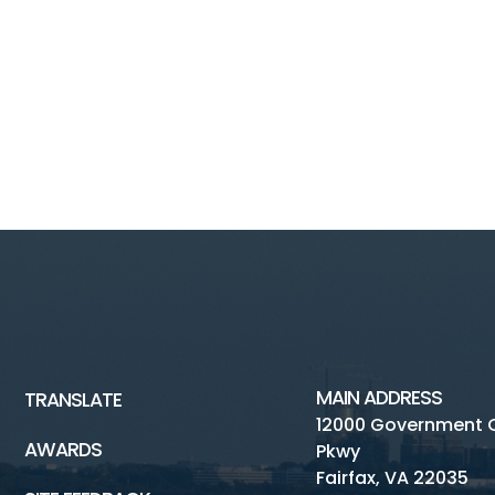
MAIN ADDRESS
TRANSLATE
12000 Government 
AWARDS
Pkwy
Fairfax, VA 22035