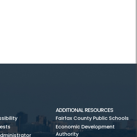
ADDITIONAL RESOURCES
ibility
Fairfax County Public Schools
ests
Economic Development
Authority
dministrator