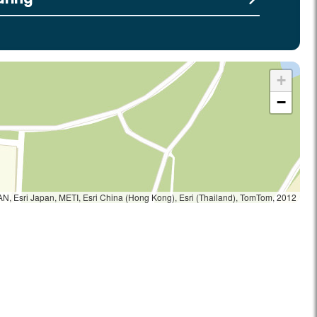
+
−
, Esri Japan, METI, Esri China (Hong Kong), Esri (Thailand), TomTom, 2012