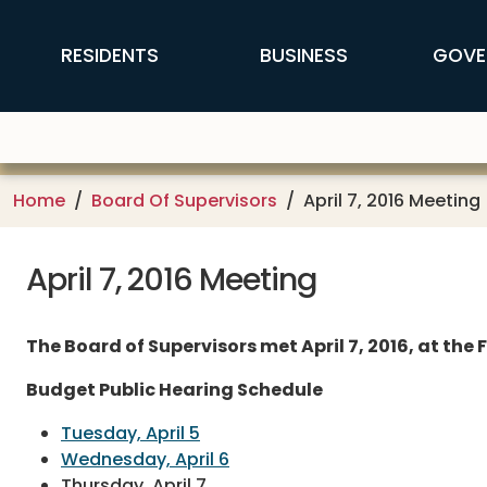
Skip to main content
FFX Global Navigation
RESIDENTS
BUSINESS
GOVE
Home
Board Of Supervisors
April 7, 2016 Meeting
April 7, 2016 Meeting
The Board of Supervisors met April 7, 2016, at th
Budget Public Hearing Schedule
Tuesday, April 5
Wednesday, April 6
Thursday, April 7