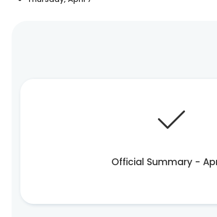
Official Summary - Apr