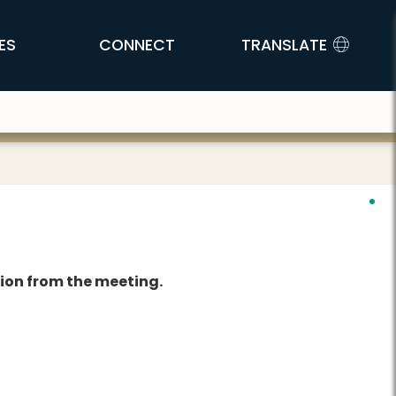
ES
CONNECT
TRANSLATE
tion from the meeting.