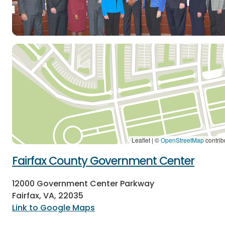
Leaflet | ©
OpenStreetMap
contrib
Fairfax County Government Center
12000 Government Center Parkway
Fairfax, VA, 22035
Link to Google Maps