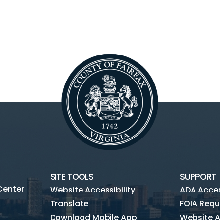
SITE TOOLS
SUPPORT
Center
Website Accessibility
ADA Access
Translate
FOIA Requ
Download Mobile App
Website A