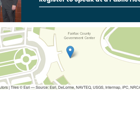
utors
|
Tiles © Esri — Source: Esri, DeLorme, NAVTEQ, USGS, Intermap, iPC, NRCAN