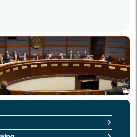
aring