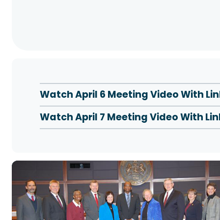
Watch April 6 Meeting Video With L
Watch April 7 Meeting Video With L