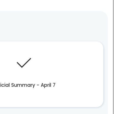
icial Summary - April 7