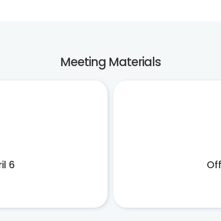
Meeting Materials
il 6
Off