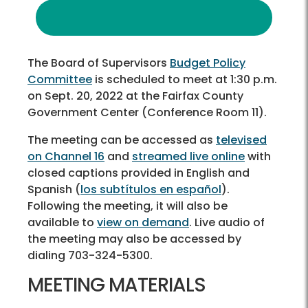
The Board of Supervisors
Budget Policy
Committee
is scheduled to meet at 1:30 p.m.
on Sept. 20, 2022 at the Fairfax County
Government Center (Conference Room 11).
The meeting can be accessed as
televised
on Channel 16
and
streamed live online
with
closed captions provided in English and
Spanish (
los subtítulos en español
).
Following the meeting, it will also be
available to
view on demand
. Live audio of
the meeting may also be accessed by
dialing 703-324-5300.
MEETING MATERIALS