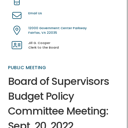
Email Us
12000 Government Center Parkway
Fairfax, VA 22035
Jill G. Cooper
Clerk to the Board
PUBLIC MEETING
Board of Supervisors
Budget Policy
Committee Meeting:
Sept. 20, 2022