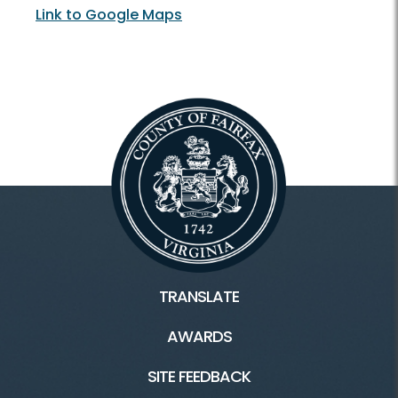
Link to Google Maps
TRANSLATE
AWARDS
SITE FEEDBACK