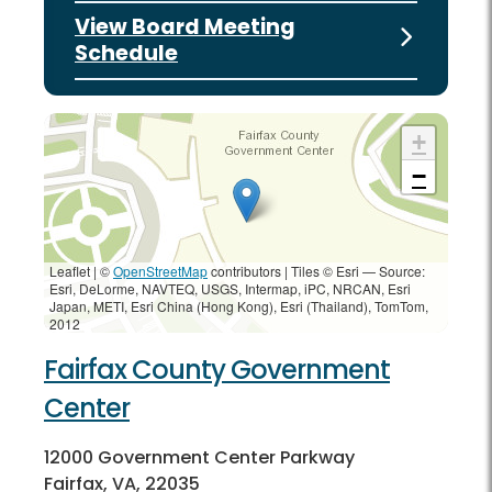
View Board Meeting
Schedule
+
−
Leaflet | ©
OpenStreetMap
contributors
|
Tiles © Esri — Source:
Esri, DeLorme, NAVTEQ, USGS, Intermap, iPC, NRCAN, Esri
Japan, METI, Esri China (Hong Kong), Esri (Thailand), TomTom,
2012
Fairfax County Government
Center
12000 Government Center Parkway
Fairfax, VA, 22035