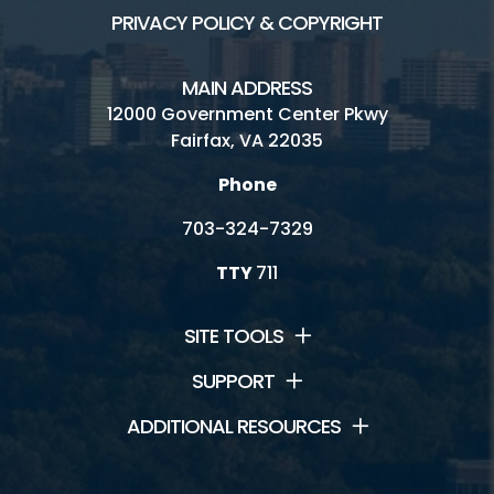
PRIVACY POLICY & COPYRIGHT
MAIN ADDRESS
12000 Government Center Pkwy
Fairfax, VA 22035
Phone
703-324-7329
TTY
711
SITE TOOLS
SUPPORT
ADDITIONAL RESOURCES