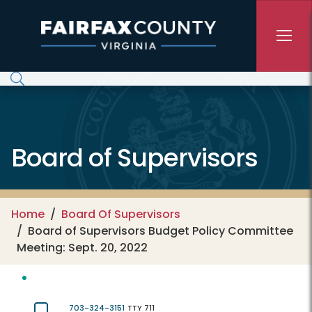
Skip to main content
Board of Supervisors
Home
Board Of Supervisors
Board of Supervisors Budget Policy Committee
Meeting: Sept. 20, 2022
703-324-3151
TTY 711