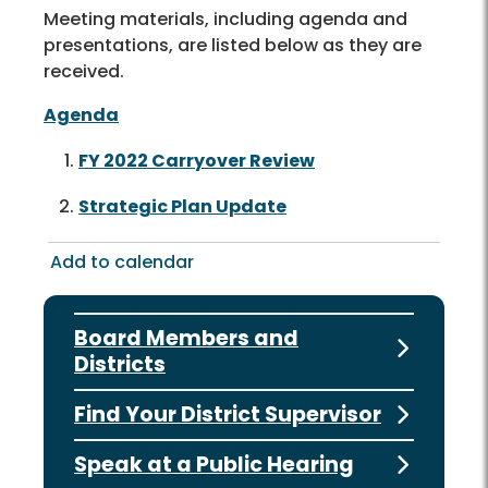
Meeting materials, including agenda and
presentations, are listed below as they are
received.
Agenda
FY 2022 Carryover Review
Strategic Plan Update
Add to calendar
Board Members and
Districts
Find Your District Supervisor
Speak at a Public Hearing