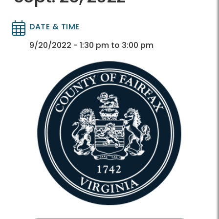
DATE & TIME
Directory
Directory
9/20/2022 - 1:30 pm to 3:00 pm