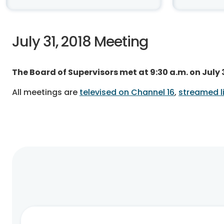
July 31, 2018 Meeting
The Board of Supervisors met at 9:30 a.m. on July
All meetings are
televised on Channel 16
,
streamed li