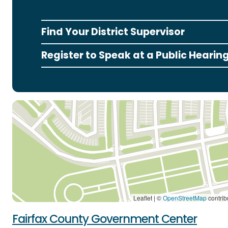
Find Your District Supervisor
Register to Speak at a Public Hearin
Leaflet | ©
OpenStreetMap
contrib
Fairfax County Government Center