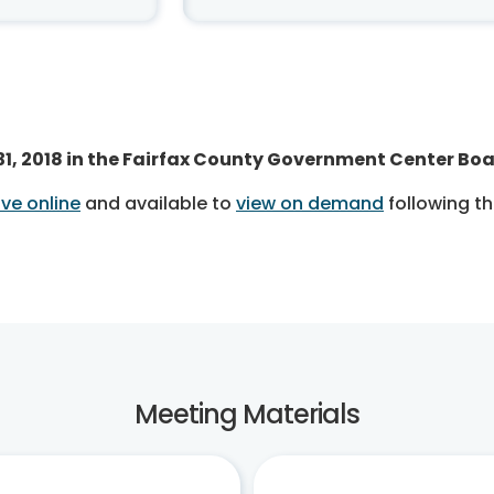
 31, 2018 in the Fairfax County Government Center Bo
ve online
and available to
view on demand
following t
Meeting Materials