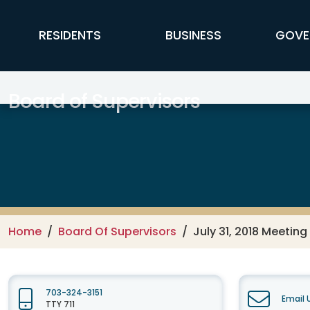
Skip to main content
FFX Global Navigation
RESIDENTS
BUSINESS
GOVE
Board of Supervisors
Home
Board Of Supervisors
July 31, 2018 Meeting
703-324-3151
Email 
TTY 711