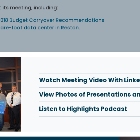
its meeting, including:
Y 2018 Budget Carryover Recommendations.
are-foot data center in Reston.
Watch Meeting Video With Link
View Photos of Presentations a
Listen to Highlights Podcast