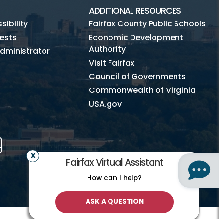
ADDITIONAL RESOURCES
ibility
Fairfax County Public Schools
ests
Economic Development
Authority
dministrator
Visit Fairfax
Council of Governments
Commonwealth of Virginia
USA.gov
m
Tube
Mobile
Fairfax Virtual Assistant
How can I help?