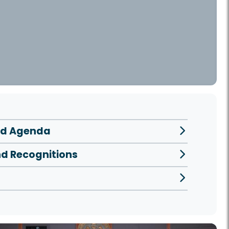
ed Agenda
nd Recognitions