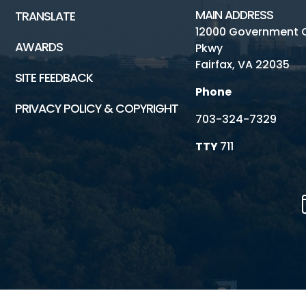
MAIN ADDRESS
TRANSLATE
12000 Government 
AWARDS
Pkwy
Fairfax, VA 22035
SITE FEEDBACK
Phone
PRIVACY POLICY & COPYRIGHT
703-324-7329
TTY
711