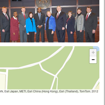
+
−
, Esri Japan, METI, Esri China (Hong Kong), Esri (Thailand), TomTom, 2012