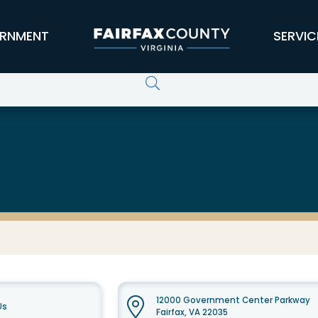
RNMENT
SERVIC
12000 Government Center Parkway
Us
Fairfax, VA 22035