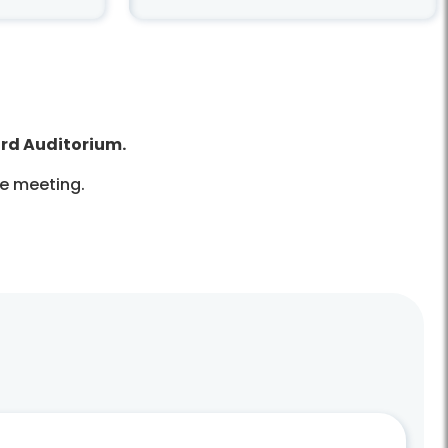
ard Auditorium.
he meeting.