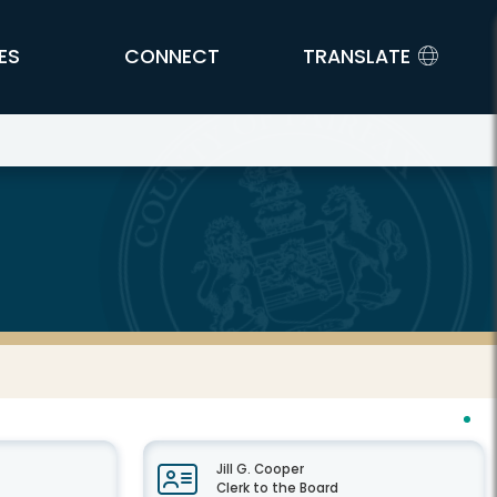
ES
CONNECT
TRANSLATE
Jill G. Cooper
Clerk to the Board