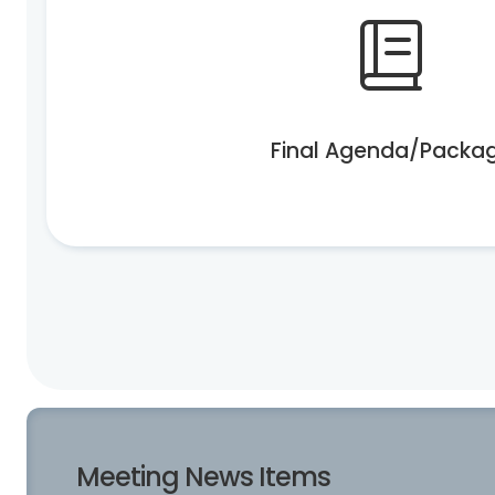
Final Agenda/Packa
Meeting News Items