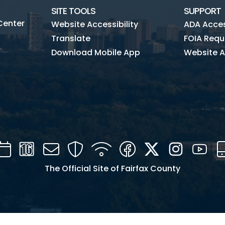
SITE TOOLS
SUPPORT
Center
Website Accessibility
ADA Access
Translate
FOIA Requ
Download Mobile App
Website A
Calendar
Channel
Mail
Security
WIFI
Facebook
Twitter
Instagra
You
16
The Official Site of Fairfax County