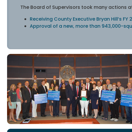
The Board of Supervisors took many actions at 
Receiving County Executive Bryan Hill’s F
Approval of a new, more than 943,000-squ