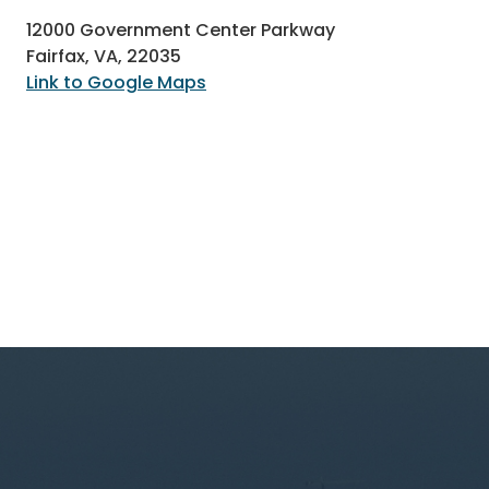
12000 Government Center Parkway
Fairfax, VA, 22035
Link to Google Maps