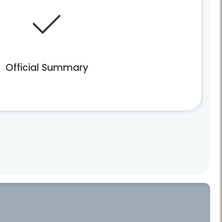
Official Summary