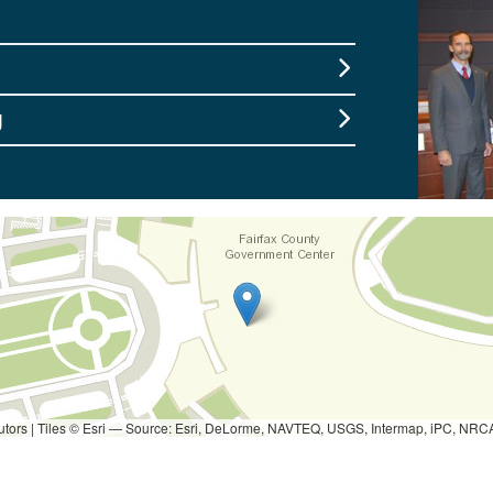
g
utors
|
Tiles © Esri — Source: Esri, DeLorme, NAVTEQ, USGS, Intermap, iPC, NRCAN