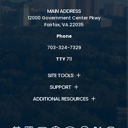
MAIN ADDRESS
12000 Government Center Pkwy
Fairfax, VA 22035
Phone
703-324-7329
TTY
711
SITE TOOLS
SUPPORT
ADDITIONAL RESOURCES