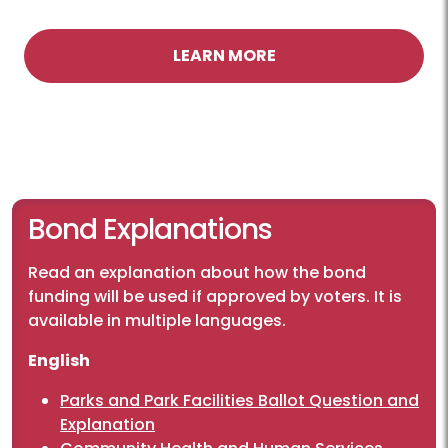
LEARN MORE
Bond Explanations
Read an explanation about how the bond
funding will be used if approved by voters. It is
available in multiple languages.
English
Parks and Park Facilities Ballot Question and
Explanation