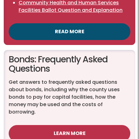
Community Health and Human Services
Facilities Ballot Question and Explanation
READ MORE
Bonds: Frequently Asked
Questions
Get answers to frequently asked questions
about bonds, including why the county uses
bonds to pay for capital facilities, how the
money may be used and the costs of
borrowing.
LEARN MORE