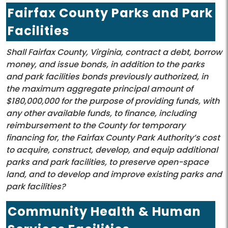
Fairfax County Parks and Park
Facilities
Shall Fairfax County, Virginia, contract a debt, borrow
money, and issue bonds, in addition to the parks
and park facilities bonds previously authorized, in
the maximum aggregate principal amount of
$180,000,000 for the purpose of providing funds, with
any other available funds, to finance, including
reimbursement to the County for temporary
financing for, the Fairfax County Park Authority’s cost
to acquire, construct, develop, and equip additional
parks and park facilities, to preserve open-space
land, and to develop and improve existing parks and
park facilities?
Community Health & Human