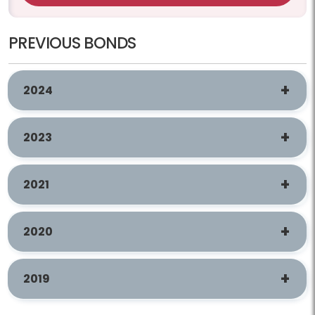
PREVIOUS BONDS
2024
2023
2021
2020
2019