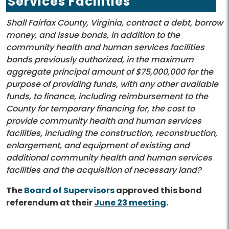
Services Facilities
Shall Fairfax County, Virginia, contract a debt, borrow
money, and issue bonds, in addition to the
community health and human services facilities
bonds previously authorized, in the maximum
aggregate principal amount of $75,000,000 for the
purpose of providing funds, with any other available
funds, to finance, including reimbursement to the
County for temporary financing for, the cost to
provide community health and human services
facilities, including the construction, reconstruction,
enlargement, and equipment of existing and
additional community health and human services
facilities and the acquisition of necessary land?
The
Board of Supervisors
approved this bond
referendum at their
June 23 meeting
.