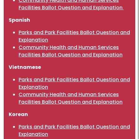
Community Health and Human Services
Facilities Ballot Question and Explanation
Spanish
Parks and Park Facilities Ballot Question and
Explanation
Community Health and Human Services
Facilities Ballot Question and Explanation
Vietnamese
Parks and Park Facilities Ballot Question and
Explanation
Community Health and Human Services
Facilities Ballot Question and Explanation
Korean
Parks and Park Facilities Ballot Question and
Explanation