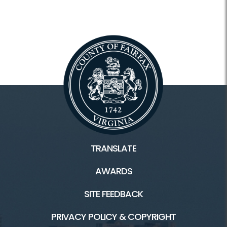
TRANSLATE
AWARDS
SITE FEEDBACK
PRIVACY POLICY & COPYRIGHT