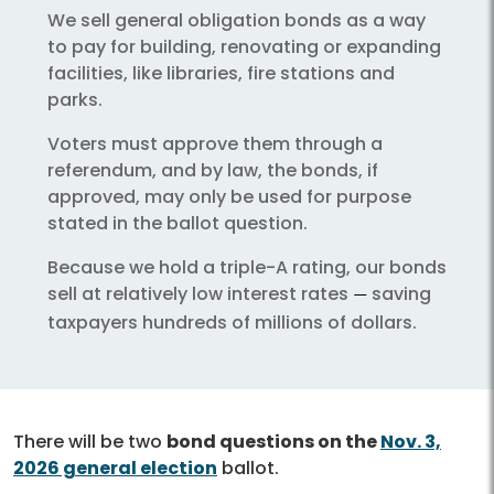
We sell general obligation bonds as a way
to pay for building, renovating or expanding
facilities, like libraries, fire stations and
parks.
Voters must approve them through a
referendum, and by law, the bonds, if
approved, may only be used for purpose
stated in the ballot question.
Because we hold a triple-A rating, our bonds
sell at relatively low interest rates
saving
—
taxpayers hundreds of millions of dollars.
There will be two
bond questions on the
Nov. 3,
2026 general election
ballot.