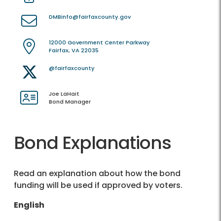
DMBinfo@fairfaxcounty.gov
12000 Government Center Parkway
Fairfax, VA 22035
@fairfaxcounty
Joe LaHait
Bond Manager
Bond Explanations
Read an explanation about how the bond
funding will be used if approved by voters.
English