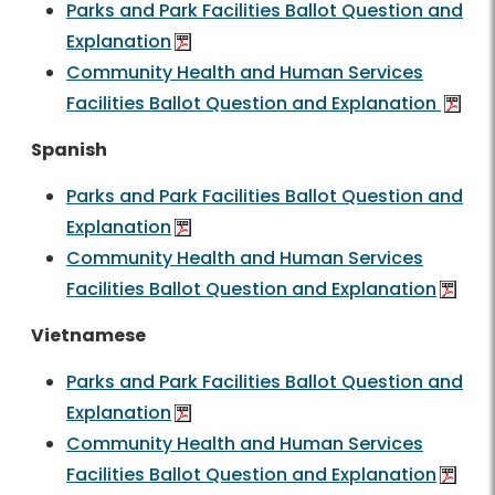
Parks and Park Facilities Ballot Question and
Explanation
Community Health and Human Services
Facilities Ballot Question and Explanation
Spanish
Parks and Park Facilities Ballot Question and
Explanation
Community Health and Human Services
Facilities Ballot Question and Explanation
Vietnamese
Parks and Park Facilities Ballot Question and
Explanation
Community Health and Human Services
Facilities Ballot Question and Explanation