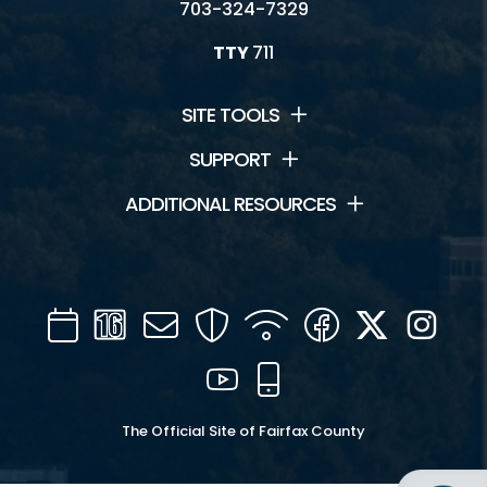
703-324-7329
TTY
711
SITE TOOLS
SUPPORT
ADDITIONAL RESOURCES
Calendar
Channel
Mail
Security
WIFI
Facebook
Twitter
Inst
16
YouTube
Mobile
The Official Site of Fairfax County