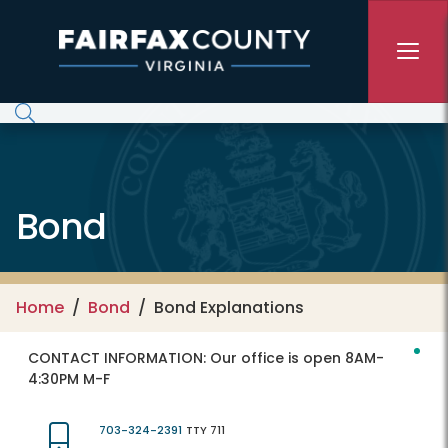
Skip to main content
Bond
Home
Bond
Bond Explanations
CONTACT INFORMATION:
Our office is open 8AM-
4:30PM M-F
703-324-2391
TTY 711