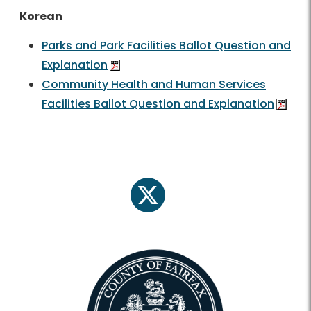
Korean
Parks and Park Facilities Ballot Question and
Explanation
Community Health and Human Services
Facilities Ballot Question and Explanation
twitter