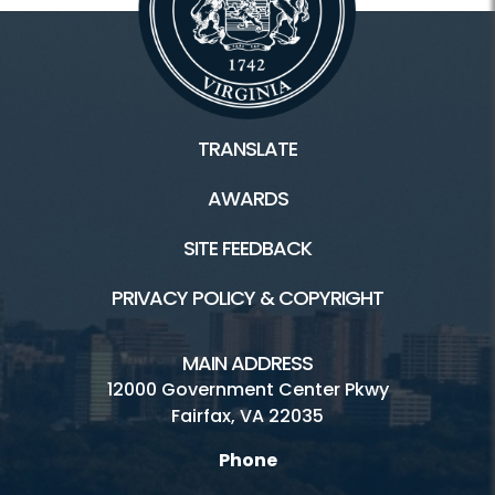
TRANSLATE
AWARDS
SITE FEEDBACK
PRIVACY POLICY & COPYRIGHT
MAIN ADDRESS
12000 Government Center Pkwy
Fairfax, VA 22035
Phone