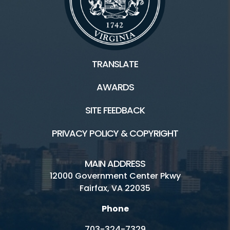
TRANSLATE
AWARDS
SITE FEEDBACK
PRIVACY POLICY & COPYRIGHT
MAIN ADDRESS
12000 Government Center Pkwy
Fairfax, VA 22035
Phone
703-324-7329