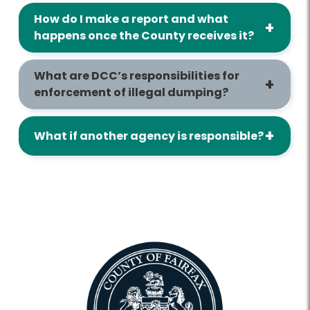
How do I make a report and what
happens once the County receives it?
What are DCC’s responsibilities for
enforcement of illegal dumping?
What if another agency is responsible?