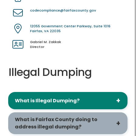
codecompliance@fairfaxcounty.gov
12055 Government Center Parkway, Suite 1016
Fairfax, VA 22035
Gabriel M. Zakkak
Director
Illegal Dumping
What is Illegal Dumping?
What is Fairfax County doing to
address illegal dumping?