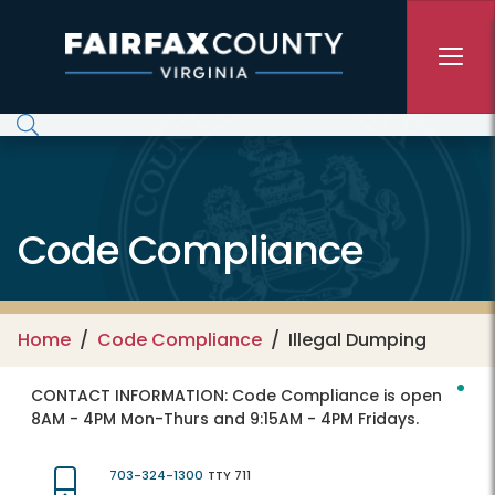
Skip to main content
Code Compliance
Home
Code Compliance
Illegal Dumping
CONTACT INFORMATION:
Code Compliance is open
8AM - 4PM Mon-Thurs and 9:15AM - 4PM Fridays.
703-324-1300
TTY 711