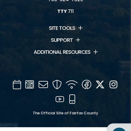
TTY
711
SITE TOOLS
SUPPORT
ADDITIONAL RESOURCES
Calendar
Channel
Mail
Security
WIFI
Facebook
Twitter
Inst
16
YouTube
Mobile
The Official Site of Fairfax County