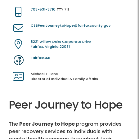
703-531-3710
TTY 711
CSBPeerJourneytoHope@fairfaxcounty.gov
8221 Willow Oaks Corporate Drive
Fairfax, Virginia 22031
FairfaxCSB
Michael T. Lane
Director of Individual & Family Affairs
Peer Journey to Hope
The
Peer Journey to Hope
program provides
peer recovery services to individuals with
mental health concerns throughout their