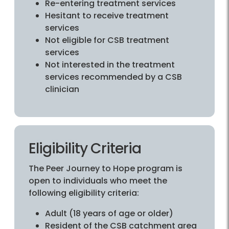
Re-entering treatment services
Hesitant to receive treatment
services
Not eligible for CSB treatment
services
Not interested in the treatment
services recommended by a CSB
clinician
Eligibility Criteria
The Peer Journey to Hope program is
open to individuals who meet the
following eligibility criteria:
Adult (18 years of age or older)
Resident of the CSB catchment area