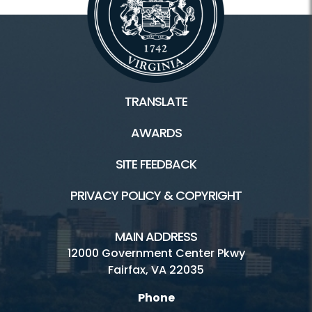
TRANSLATE
AWARDS
SITE FEEDBACK
PRIVACY POLICY & COPYRIGHT
MAIN ADDRESS
12000 Government Center Pkwy
Fairfax, VA 22035
Phone