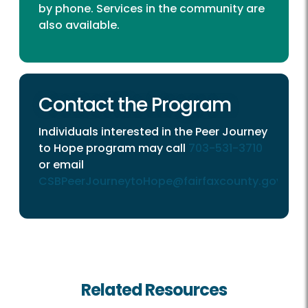
by phone. Services in the community are
also available.
Contact the Program
Individuals interested in the Peer Journey
to Hope program may call
703-531-3710
or email
CSBPeerJourneytoHope@fairfaxcounty.gov
.
Related Resources