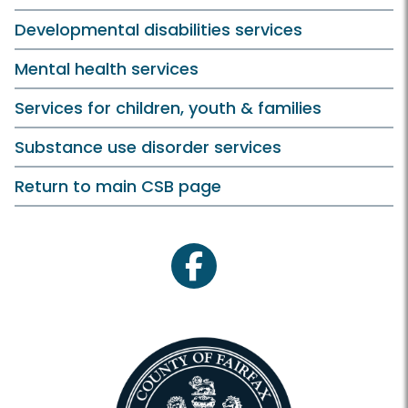
Developmental disabilities services
Mental health services
Services for children, youth & families
Substance use disorder services
Return to main CSB page
facebook