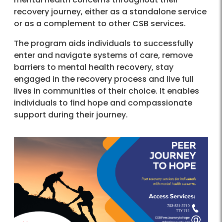
recovery journey, either as a standalone service
or as a complement to other CSB services.
The program aids individuals to successfully
enter and navigate systems of care, remove
barriers to mental health recovery, stay
engaged in the recovery process and live full
lives in communities of their choice. It enables
individuals to find hope and compassionate
support during their journey.