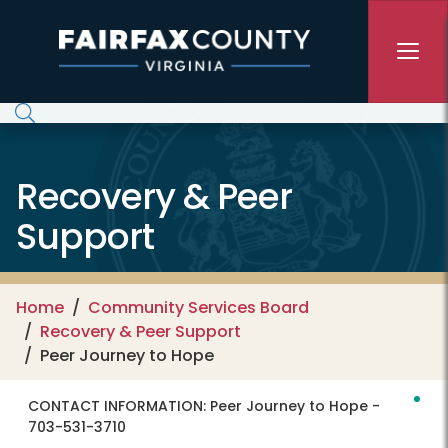
Skip to main content
Recovery & Peer
Support
Home
Community Services Board
Recovery & Peer Support
Peer Journey to Hope
CONTACT INFORMATION:
Peer Journey to Hope -
703-531-3710