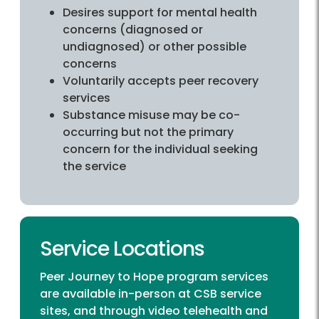
Desires support for mental health
concerns (diagnosed or
undiagnosed) or other possible
concerns
Voluntarily accepts peer recovery
services
Substance misuse may be co-
occurring but not the primary
concern for the individual seeking
the service
Service Locations
Peer Journey to Hope program services
are available in-person at
CSB service
sites
, and through video telehealth and