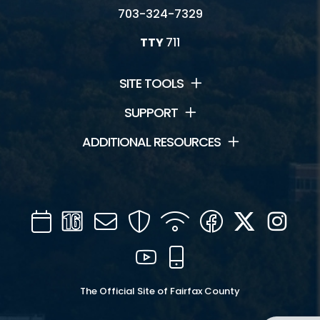
703-324-7329
TTY
711
SITE TOOLS
SUPPORT
ADDITIONAL RESOURCES
Calendar
Channel
Mail
Security
WIFI
Facebook
Twitter
Inst
16
YouTube
Mobile
The Official Site of Fairfax County