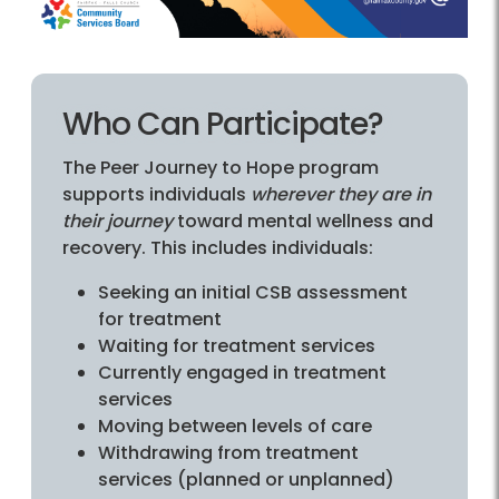
Who Can Participate?
The Peer Journey to Hope program
supports individuals
wherever they are in
their journey
toward mental wellness and
recovery. This includes individuals:
Seeking an initial CSB assessment
for treatment
Waiting for treatment services
Currently engaged in treatment
services
Moving between levels of care
Withdrawing from treatment
services (planned or unplanned)