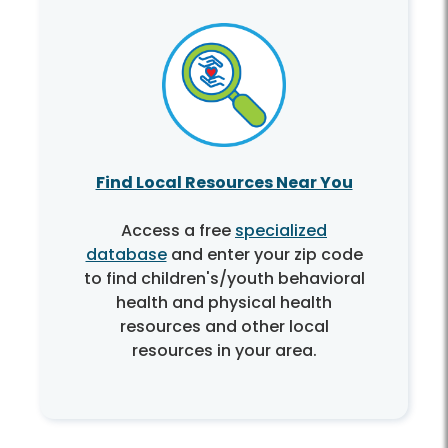
Find Local Resources Near You
Access a free
specialized
database
and enter your zip code
to find children's/youth behavioral
health and physical health
resources and other local
resources in your area.