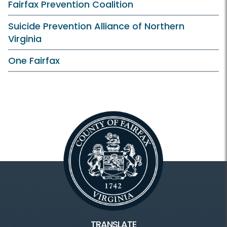
Fairfax Prevention Coalition
Suicide Prevention Alliance of Northern
Virginia
One Fairfax
TRANSLATE