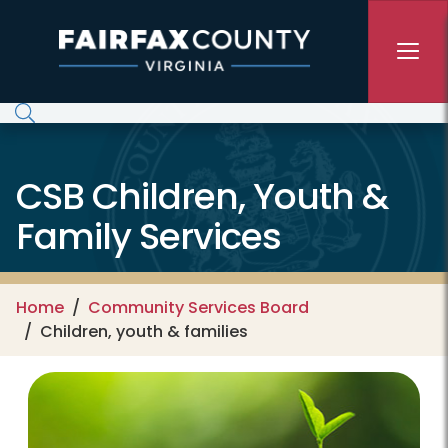
Skip to main content
CSB Children, Youth &
Family Services
Home
Community Services Board
Children, youth & families