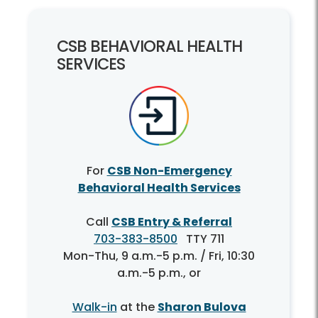
CSB BEHAVIORAL HEALTH
SERVICES
For
CSB Non-Emergency
Behavioral Health Services
Call
CSB Entry & Referral
703-383-8500
TTY 711
Mon-Thu, 9 a.m.-5 p.m. / Fri, 10:30
a.m.-5 p.m., or
Walk-in
at the
Sharon Bulova