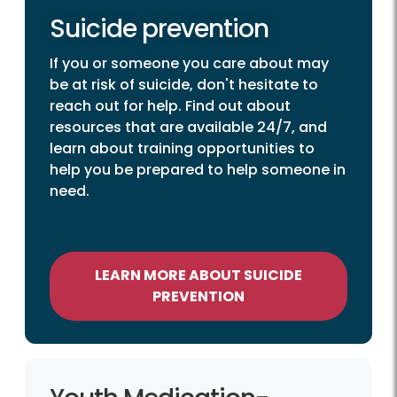
Suicide prevention
If you or someone you care about may
be at risk of suicide, don't hesitate to
reach out for help. Find out about
resources that are available 24/7, and
learn about training opportunities to
help you be prepared to help someone in
need.
LEARN MORE ABOUT SUICIDE
PREVENTION