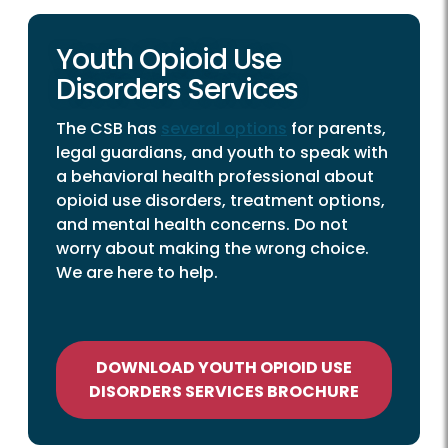
Youth Opioid Use
Disorders Services
The CSB has
several options
for parents,
legal guardians, and youth to speak with
a behavioral health professional about
opioid use disorders, treatment options,
and mental health concerns. Do not
worry about making the wrong choice.
We are here to help.
DOWNLOAD YOUTH OPIOID USE
DISORDERS SERVICES BROCHURE