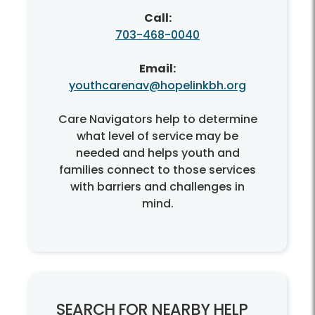
Call:
703-468-0040
Email:
youthcarenav@hopelinkbh.org
Care Navigators help to determine
what level of service may be
needed and helps youth and
families connect to those services
with barriers and challenges in
mind.
SEARCH FOR NEARBY HELP