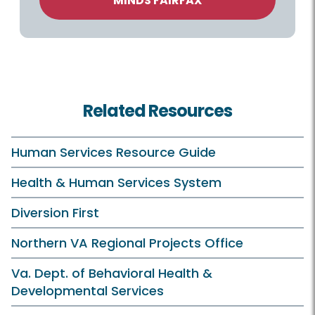
MINDS FAIRFAX
Related Resources
Human Services Resource Guide
Health & Human Services System
Diversion First
Northern VA Regional Projects Office
Va. Dept. of Behavioral Health &
Developmental Services