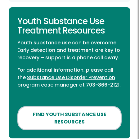
Youth Substance Use
Treatment Resources
Youth substance use
can be overcome.
Early detection and treatment are key to
recovery – support is a phone call away.
For additional information, please call
the
Substance Use Disorder Prevention
program
case manager at 703-866-2121.
FIND YOUTH SUBSTANCE USE
RESOURCES