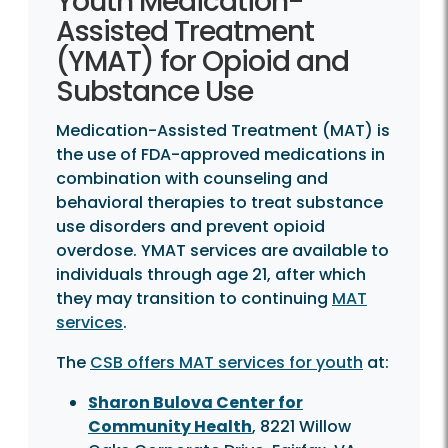
Youth Medication-
Assisted Treatment
(YMAT) for Opioid and
Substance Use
Medication-Assisted Treatment (MAT) is
the use of FDA-approved medications in
combination with counseling and
behavioral therapies to treat substance
use disorders and prevent opioid
overdose. YMAT services are available to
individuals through age 21, after which
they may transition to continuing
MAT
services
.
The
CSB offers MAT services for youth
at:
Sharon Bulova Center for
Community Health
, 8221 Willow