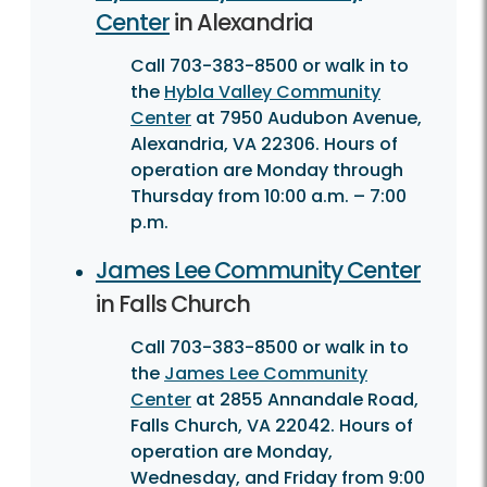
Center
in Alexandria
Call 703-383-8500 or walk in to
the
Hybla Valley Community
Center
at 7950 Audubon Avenue,
Alexandria, VA 22306. Hours of
operation are Monday through
Thursday from 10:00 a.m. – 7:00
p.m.
James Lee Community Center
in Falls Church
Call 703-383-8500 or walk in to
the
James Lee Community
Center
at 2855 Annandale Road,
Falls Church, VA 22042. Hours of
operation are Monday,
Wednesday, and Friday from 9:00