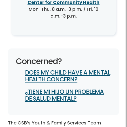
Center for Community Health
Mon-Thu, 8 a.m.-3 p.m. / Fri, 10
a.m.-3 p.m.
Concerned?
DOES MY CHILD HAVE A MENTAL
HEALTH CONCERN?
¿TIENE MI HIJO UN PROBLEMA
DE SALUD MENTAL?
The CSB’s Youth & Family Services Team