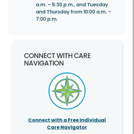
a.m. – 5:30 p.m., and Tuesday
and Thursday from 10:00 a.m. –
7:00 p.m.
CONNECT WITH CARE
NAVIGATION
Connect with a Free Individual
Care Navigator