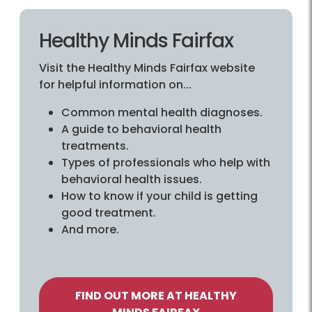
Healthy Minds Fairfax
Visit the Healthy Minds Fairfax website
for helpful information on...
Common mental health diagnoses.
A guide to behavioral health
treatments.
Types of professionals who help with
behavioral health issues.
How to know if your child is getting
good treatment.
And more.
FIND OUT MORE AT HEALTHY