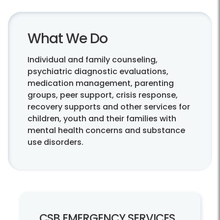
What We Do
Individual and family counseling,
psychiatric diagnostic evaluations,
medication management, parenting
groups, peer support, crisis response,
recovery supports and other services for
children, youth and their families with
mental health concerns and substance
use disorders.
CSB EMERGENCY SERVICES