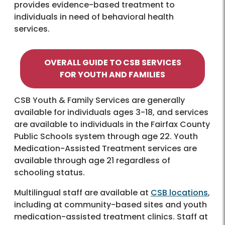
provides evidence-based treatment to
individuals in need of behavioral health
services.
OVERALL GUIDE
TO CSB SERVICES
FOR YOUTH AND FAMILIES
CSB Youth & Family Services are generally
available for individuals ages 3-18, and services
are available to individuals in the Fairfax County
Public Schools system through age 22. Youth
Medication-Assisted Treatment services are
available through age 21 regardless of
schooling status.
Multilingual staff are available at
CSB locations
,
including at community-based sites and youth
medication-assisted treatment clinics. Staff at