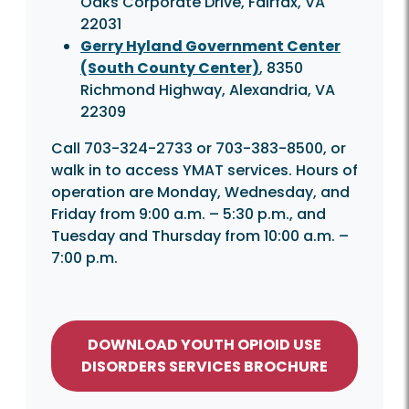
Oaks Corporate Drive, Fairfax, VA
22031
Gerry Hyland Government Center
(South County Center)
, 8350
Richmond Highway, Alexandria, VA
22309
Call 703-324-2733 or 703-383-8500, or
walk in to access YMAT services. Hours of
operation are Monday, Wednesday, and
Friday from 9:00 a.m. – 5:30 p.m., and
Tuesday and Thursday from 10:00 a.m. –
7:00 p.m.
DOWNLOAD YOUTH OPIOID USE
DISORDERS SERVICES BROCHURE