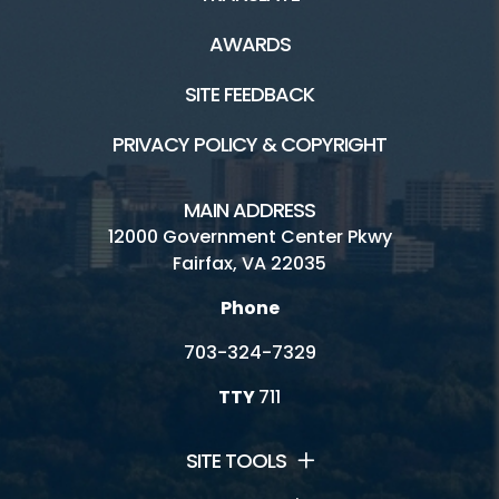
AWARDS
SITE FEEDBACK
PRIVACY POLICY & COPYRIGHT
MAIN ADDRESS
12000 Government Center Pkwy
Fairfax, VA 22035
Phone
703-324-7329
TTY
711
SITE TOOLS