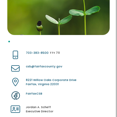
703-383-8500
TTY 711
csb@fairfaxcounty.gov
8221 Willow Oaks Corporate Drive
Fairfax, Virginia 22031
FairfaxCSB
Jordan A. Scheff
Executive Director