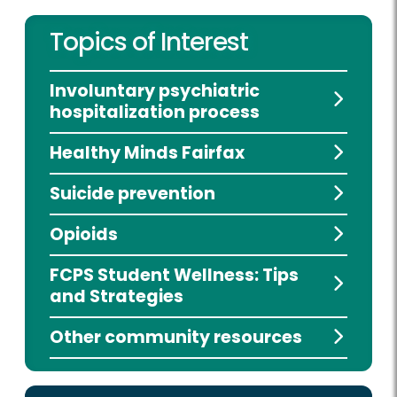
Topics of Interest
Involuntary psychiatric
hospitalization process
Healthy Minds Fairfax
Suicide prevention
Opioids
FCPS Student Wellness: Tips
and Strategies
Other community resources