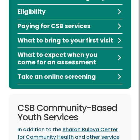
Eligibility
Paying for CSB services
What to bring to your first visit
What to expect when you
come for an assessment
Take an online screening
CSB Community-Based
Youth Services
In addition to the
Sharon Bulova Center
for Community Health
and
other service