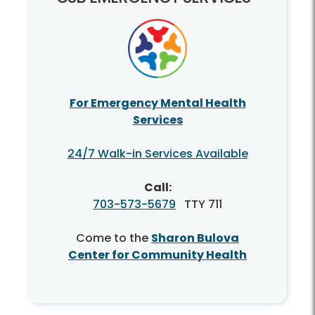
For Emergency Mental Health
Services
24/7 Walk-in Services Available
Call:
703-573-5679
TTY 711
Come to the
Sharon Bulova
Center for Community Health