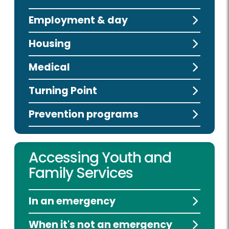
Employment & day
Housing
Medical
Turning Point
Prevention programs
Accessing Youth and
Family Services
In an emergency
When it's not an emergency