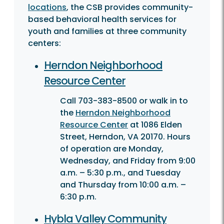
locations
, the CSB provides community-
based behavioral health services for
youth and families at three community
centers:
Herndon Neighborhood
Resource Center
Call 703-383-8500 or walk in to
the
Herndon Neighborhood
Resource Center
at 1086 Elden
Street, Herndon, VA 20170. Hours
of operation are Monday,
Wednesday, and Friday from 9:00
a.m. – 5:30 p.m., and Tuesday
and Thursday from 10:00 a.m. –
6:30 p.m.
Hybla Valley Community