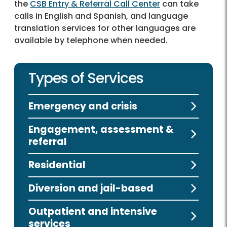
the
CSB Entry & Referral Call Center
can take
calls in English and Spanish, and language
translation services for other languages are
available by telephone when needed.
Types of Services
Emergency and crisis
Engagement, assessment &
referral
Residential
Diversion and jail-based
Outpatient and intensive
services