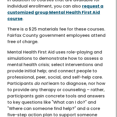
individual enrollment, you can also
request a
customized group Mental Health First Aid
course
.
There is a $25 materials fee for these courses.
Fairfax County government employees attend
free of charge.
Mental Health First Aid uses role-playing and
simulations to demonstrate how to assess a
mental health crisis; select interventions and
provide initial help; and connect people to
professional, peer, social, and self-help care.
Participants
do not
learn to diagnose, nor how
to provide any therapy or counseling – rather,
participants gain concrete tools and answers
to key questions like "What can I do?" and
"Where can someone find help?" and a core
five-step action plan to support someone