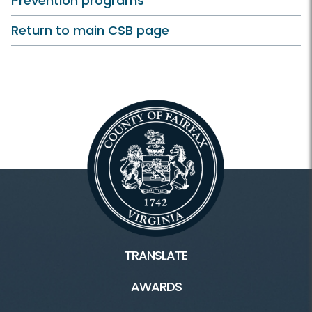
Prevention programs
Return to main CSB page
TRANSLATE
AWARDS