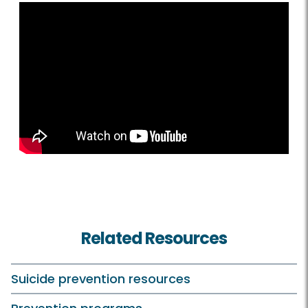
Related Resources
Suicide prevention resources