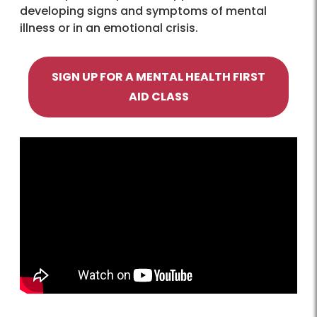
developing signs and symptoms of mental
illness or in an emotional crisis.
SIGN UP FOR A MENTAL HEALTH FIRST
AID CLASS