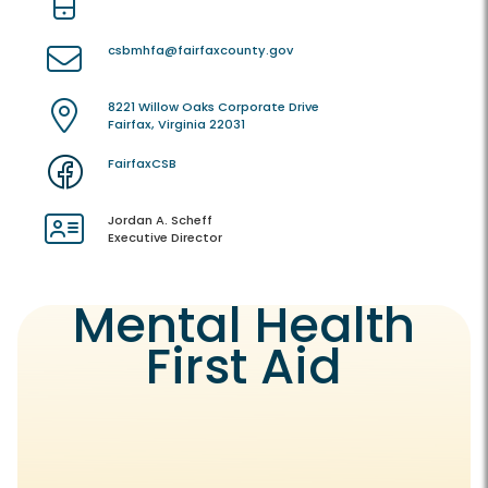
csbmhfa@fairfaxcounty.gov
8221 Willow Oaks Corporate Drive
Fairfax, Virginia 22031
FairfaxCSB
Jordan A. Scheff
Executive Director
Mental Health
First Aid