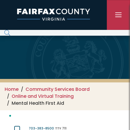
Skip to main content
Home
Community Services Board
Online and Virtual Training
Mental Health First Aid
703-383-8500
TTY 711