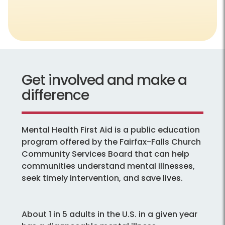
Get involved and make a
difference
Mental Health First Aid is a public education
program offered by the Fairfax-Falls Church
Community Services Board that can help
communities understand mental illnesses,
seek timely intervention, and save lives.
About 1 in 5 adults in the U.S. in a given year