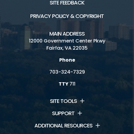
SITE FEEDBACK
PRIVACY POLICY & COPYRIGHT
MAIN ADDRESS
12000 Government Center Pkwy
Fairfax, VA 22035
Phone
703-324-7329
TTY
711
SITE TOOLS
SUPPORT
ADDITIONAL RESOURCES