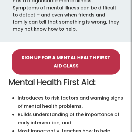
has a diagnosable mental illness.
Symptoms of mental illness can be difficult
to detect – and even when friends and
family can tell that something is wrong, they
may not know how to help.
SIGN UP FOR A MENTAL HEALTH FIRST
AID CLASS
Mental Health First Aid:
Introduces to risk factors and warning signs
of mental health problems,
Builds understanding of the importance of
early intervention, and
Most importantly, teaches how to help