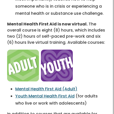
someone who is in crisis or experiencing a
mental health or substance use challenge.
Mental Health First Aid is now virtual.
The
overall course is eight (8) hours, which includes
two (2) hours of self-paced pre-work and six
(6) hours live virtual training. Available courses:
Mental Health First Aid (Adult)
Youth Mental Health First Aid
(for adults
who live or work with adolescents)
In addition to courses that are available for