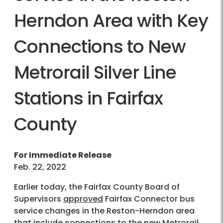
Herndon Area with Key
Connections to New
Metrorail Silver Line
Stations in Fairfax
County
For Immediate Release
Feb. 22, 2022
Earlier today, the Fairfax County Board of
Supervisors
approved
Fairfax Connector bus
service changes in the Reston-Herndon area
that include connections to the new Metrorail