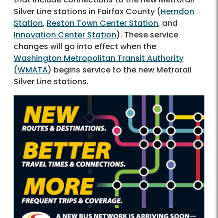
Silver Line stations in Fairfax County (
Herndon
Station
,
Reston Town Center Station
, and
Innovation Center Station
). These service
changes will go into effect when the
Washington Metropolitan Transit Authority
(WMATA
) begins service to the new Metrorail
Silver Line stations.