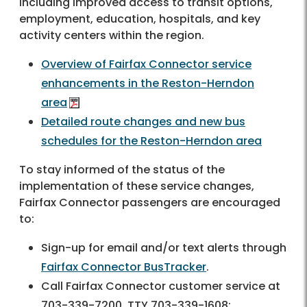
including improved access to transit options,
employment, education, hospitals, and key
activity centers within the region.
Overview of Fairfax Connector service
enhancements in the Reston-Herndon
area
Detailed route changes and new bus
schedules for the Reston-Herndon area
To stay informed of the status of the
implementation of these service changes,
Fairfax Connector passengers are encouraged
to:
Sign-up for email and/or text alerts through
Fairfax Connector BusTracker
.
Call Fairfax Connector customer service at
703-339-7200, TTY 703-339-1608;