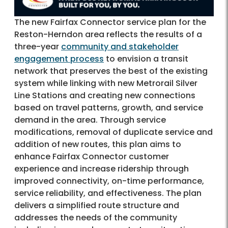
The new Fairfax Connector service plan for the
Reston-Herndon area reflects the results of a
three-year
community and stakeholder
engagement process
to envision a transit
network that preserves the best of the existing
system while linking with new Metrorail Silver
Line Stations and creating new connections
based on travel patterns, growth, and service
demand in the area. Through service
modifications, removal of duplicate service and
addition of new routes, this plan aims to
enhance Fairfax Connector customer
experience and increase ridership through
improved connectivity, on-time performance,
service reliability, and effectiveness. The plan
delivers a simplified route structure and
addresses the needs of the community