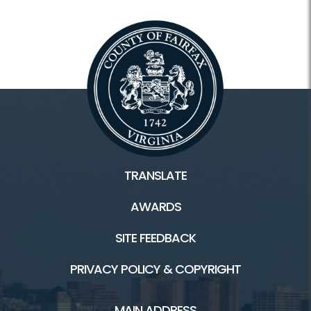
TRANSLATE
AWARDS
SITE FEEDBACK
PRIVACY POLICY & COPYRIGHT
MAIN ADDRESS