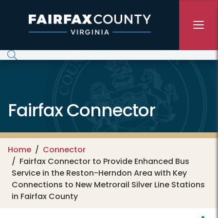
Skip to main content
Fairfax Connector
Home
Connector
Fairfax Connector to Provide Enhanced Bus
Service in the Reston-Herndon Area with Key
Connections to New Metrorail Silver Line Stations
in Fairfax County