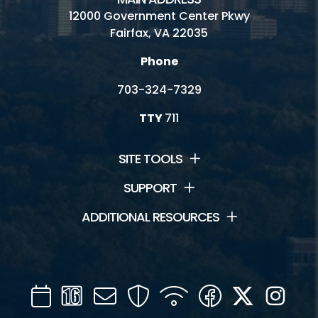
12000 Government Center Pkwy
Fairfax, VA 22035
Phone
703-324-7329
TTY
711
SITE TOOLS
SUPPORT
ADDITIONAL RESOURCES
Calendar
Channel
Mail
Security
WIFI
Facebook
Twitter
Inst
16