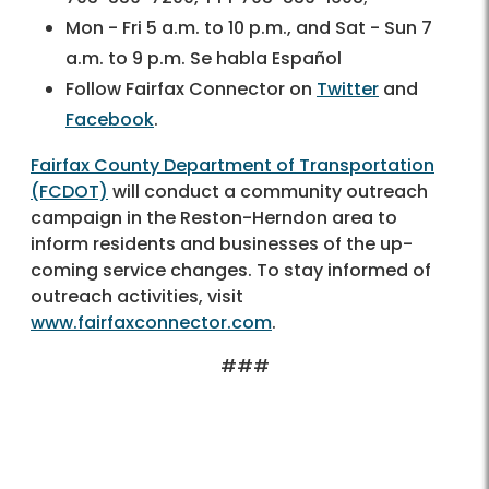
Mon - Fri 5 a.m. to 10 p.m., and Sat - Sun 7
a.m. to 9 p.m. Se habla Español
Follow Fairfax Connector on
Twitter
and
Facebook
.
Fairfax County Department of Transportation
(FCDOT)
will conduct a community outreach
campaign in the Reston-Herndon area to
inform residents and businesses of the up-
coming service changes. To stay informed of
outreach activities, visit
www.fairfaxconnector.com
.
###