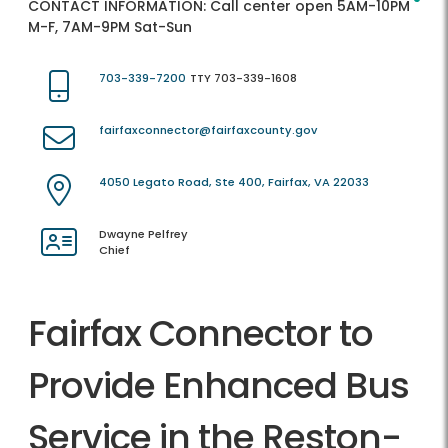
CONTACT INFORMATION:
Call center open 5AM-10PM
M-F, 7AM-9PM Sat-Sun
703-339-7200
TTY 703-339-1608
fairfaxconnector@fairfaxcounty.gov
4050 Legato Road, Ste 400, Fairfax, VA 22033
Dwayne Pelfrey
Chief
Fairfax Connector to
Provide Enhanced Bus
Service in the Reston-