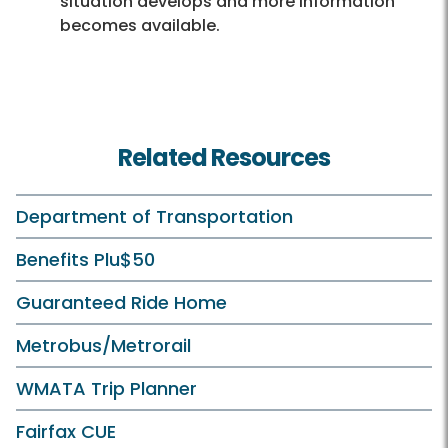
situation develops and more information
becomes available.
Related Resources
Department of Transportation
Benefits Plu$50
Guaranteed Ride Home
Metrobus/Metrorail
WMATA Trip Planner
Fairfax CUE