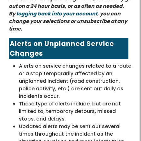
out on a 24 hour basis, or as often as needed.
By
logging back into your account
, you can
change your selections or unsubscribe at any
time.
Alerts on Unplanned Service
Changes
Alerts on service changes related to a route
or a stop temporarily affected by an
unplanned incident (road construction,
police activity, etc.) are sent out daily as
incidents occur.
These type of alerts include, but are not
limited to, temporary detours, missed
stops, and delays.
Updated alerts may be sent out several
times throughout the incident as the