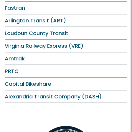
Fastran
Arlington Transit (ART)
Loudoun County Transit
Virginia Railway Express (VRE)
Amtrak
PRTC
Capital Bikeshare
Alexandria Transit Company (DASH)