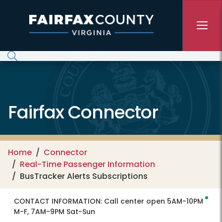
Skip to main content
Fairfax Connector
Home
Connector
Real-Time Passenger Information
BusTracker Alerts Subscriptions
CONTACT INFORMATION:
Call center open 5AM-10PM
M-F, 7AM-9PM Sat-Sun