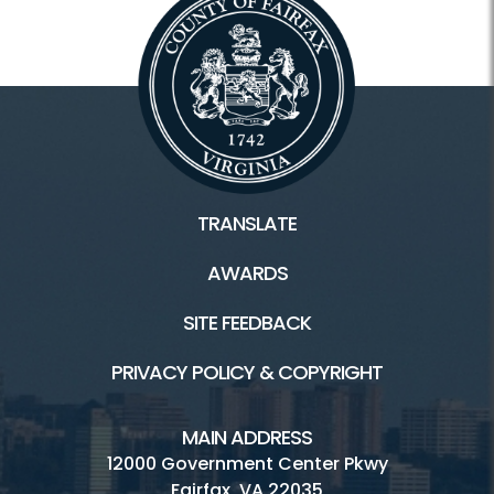
TRANSLATE
AWARDS
SITE FEEDBACK
PRIVACY POLICY & COPYRIGHT
MAIN ADDRESS
12000 Government Center Pkwy
Fairfax, VA 22035