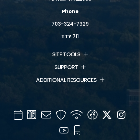
Phone
703-324-7329
TTY
711
SITE TOOLS
SUPPORT
ADDITIONAL RESOURCES
Calendar
Channel
Mail
Security
WIFI
Facebook
Twitter
Inst
16
YouTube
Mobile