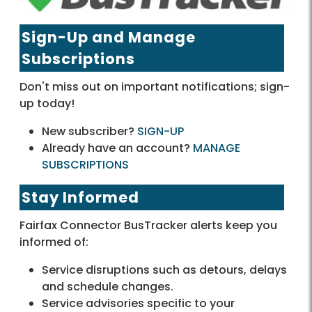
Sign-Up and Manage
Subscriptions
Don't miss out on important notifications; sign-
up today!
New subscriber?
SIGN-UP
Already have an account?
MANAGE
SUBSCRIPTIONS
Stay Informed
Fairfax Connector BusTracker alerts keep you
informed of:
Service disruptions such as detours, delays
and schedule changes.
Service advisories specific to your