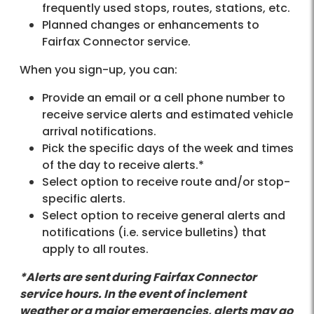
frequently used stops, routes, stations, etc.
Planned changes or enhancements to
Fairfax Connector service.
When you sign-up, you can:
Provide an email or a cell phone number to
receive service alerts and estimated vehicle
arrival notifications.
Pick the specific days of the week and times
of the day to receive alerts.*
Select option to receive route and/or stop-
specific alerts.
Select option to receive general alerts and
notifications (i.e. service bulletins) that
apply to all routes.
*Alerts are sent during Fairfax Connector
service hours. In the event of inclement
weather or a major emergencies, alerts may go