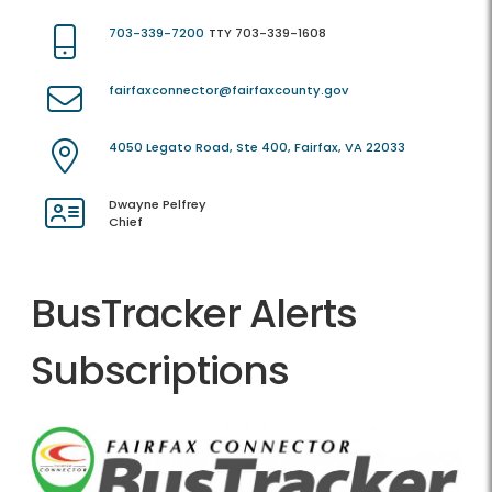
703-339-7200
TTY 703-339-1608
fairfaxconnector@fairfaxcounty.gov
4050 Legato Road, Ste 400, Fairfax, VA 22033
Dwayne Pelfrey
Chief
BusTracker Alerts
Subscriptions