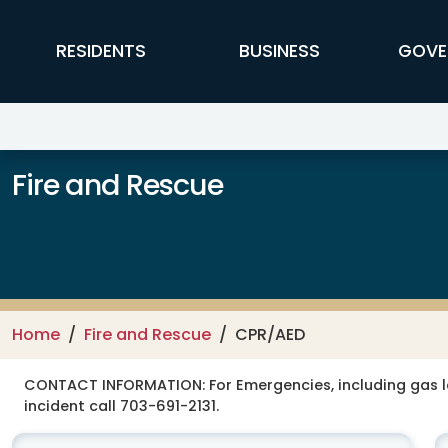
Skip to main content
FFX Global Navigation
RESIDENTS
BUSINESS
GOVE
Fire and Rescue
Home
Fire and Rescue
CPR/AED
CONTACT INFORMATION:
For Emergencies, including gas 
incident call 703-691-2131.