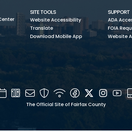
SITE TOOLS
SUPPORT
Center
Website Accessibility
ADA Access
Translate
FOIA Requ
Download Mobile App
Website A
Calendar
Channel
Mail
Security
WIFI
Facebook
Twitter
Instagra
You
16
The Official Site of Fairfax County