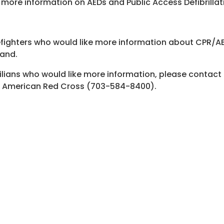
 more information on AEDs and Public Access Defibrillat
efighters who would like more information about CPR/A
and
.
ilians who would like more information, please contac
 American Red Cross (703-584-8400).