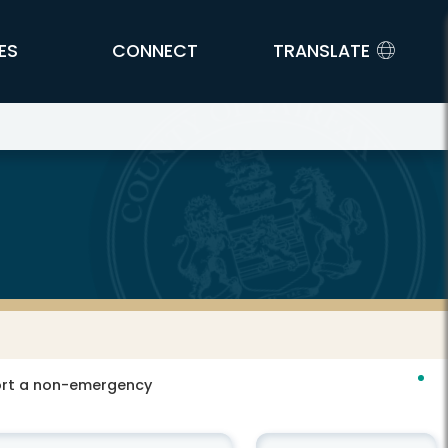
ES
CONNECT
TRANSLATE
port a non-emergency