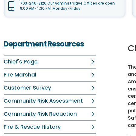
703-246-2126 Our Administrative Offices are open
8:00 AM-4:30 PM, Monday-Friday.
Department Resources
C
Chief's Page
The
and
Fire Marshal
Ame
Customer Survey
ens
cer
Community Risk Assessment
cen
pub
Community Risk Reduction
Saf
car
Fire & Rescue History