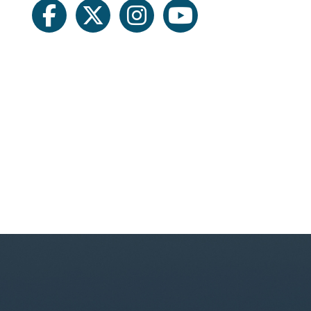
facebook
twitter
instagram
youtube