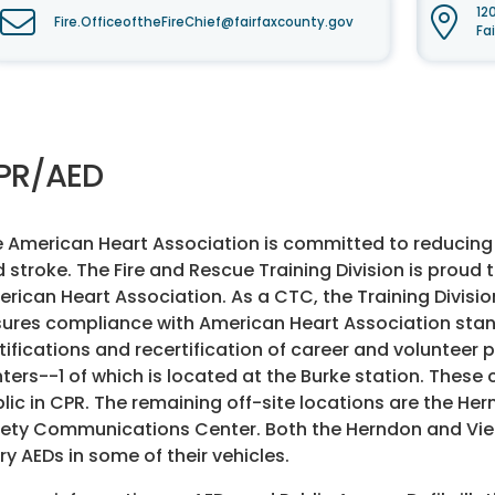
12
Fire.OfficeoftheFireChief@fairfaxcounty.gov
Fa
PR/AED
 American Heart Association is committed to reducing t
 stroke. The Fire and Rescue Training Division is prou
rican Heart Association. As a CTC, the Training Divisio
ures compliance with American Heart Association stand
tifications and recertification of career and volunteer 
ters--1 of which is located at the Burke station. These
lic in CPR. The remaining off-site locations are the H
ety Communications Center. Both the Herndon and Vie
ry AEDs in some of their vehicles.