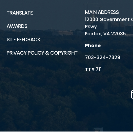
MAIN ADDRESS
TRANSLATE
12000 Government 
AWARDS
Pkwy
Fairfax, VA 22035
SITE FEEDBACK
Phone
PRIVACY POLICY & COPYRIGHT
703-324-7329
TTY
711