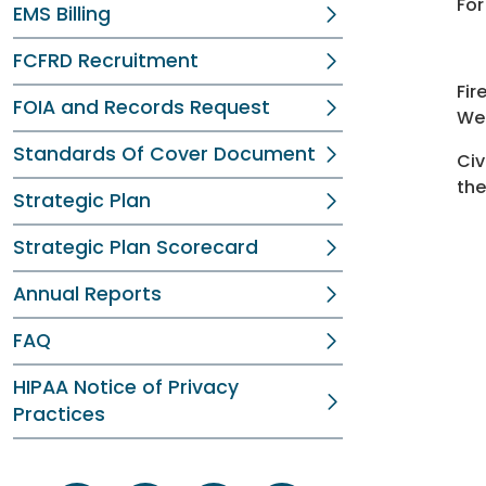
For
EMS Billing
FCFRD Recruitment
Fir
FOIA and Records Request
We
Standards Of Cover Document
Civ
the
Strategic Plan
Strategic Plan Scorecard
Annual Reports
FAQ
HIPAA Notice of Privacy
Practices