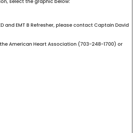
ion, select the graphic below:
ED and EMT B Refresher, please contact
Captain David
t the American Heart Association (703-248-1700) or