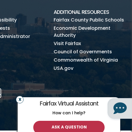
ADDITIONAL RESOURCES
ibility
Fairfax County Public Schools
ests
Economic Development
Authority
dministrator
Visit Fairfax
Council of Governments
Commonwealth of Virginia
USA.gov
m
Tube
Mobile
Fairfax Virtual Assistant
How can I help?