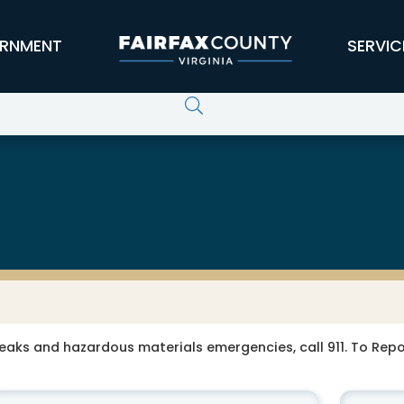
RNMENT
SERVIC
leaks and hazardous materials emergencies, call 911. To Re