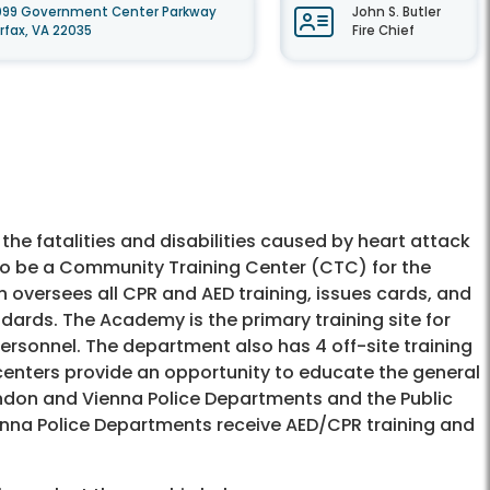
099 Government Center Parkway
John S. Butler
irfax, VA 22035
Fire Chief
he fatalities and disabilities caused by heart attack
d to be a Community Training Center (CTC) for the
n oversees all CPR and AED training, issues cards, and
ards. The Academy is the primary training site for
personnel. The department also has 4 off-site training
 centers provide an opportunity to educate the general
erndon and Vienna Police Departments and the Public
nna Police Departments receive AED/CPR training and