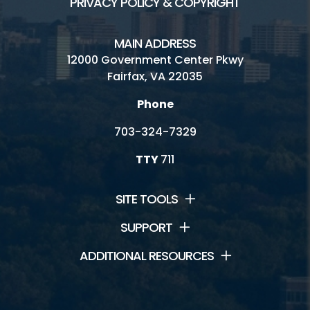
PRIVACY POLICY & COPYRIGHT
MAIN ADDRESS
12000 Government Center Pkwy
Fairfax, VA 22035
Phone
703-324-7329
TTY
711
SITE TOOLS
SUPPORT
ADDITIONAL RESOURCES