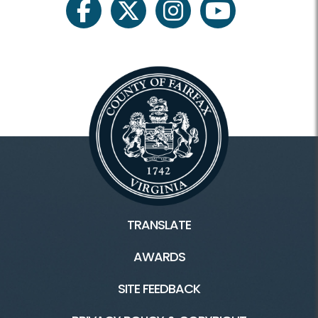
facebook
twitter
instagram
youtube
TRANSLATE
AWARDS
SITE FEEDBACK