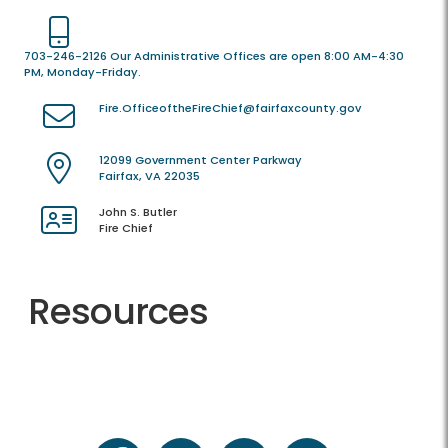
703-246-2126 Our Administrative Offices are open 8:00 AM-4:30
PM, Monday-Friday.
Fire.OfficeoftheFireChief@fairfaxcounty.gov
12099 Government Center Parkway
Fairfax, VA 22035
John S. Butler
Fire Chief
Resources