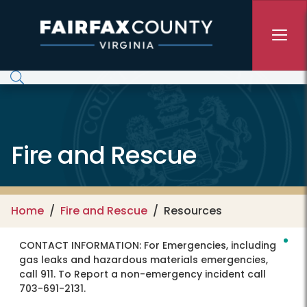
Skip to main content
Fire and Rescue
Home
Fire and Rescue
Resources
CONTACT INFORMATION:
For Emergencies, including
gas leaks and hazardous materials emergencies,
call 911. To Report a non-emergency incident call
703-691-2131.