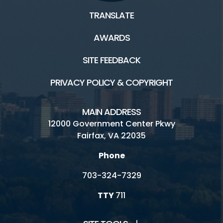
TRANSLATE
AWARDS
SITE FEEDBACK
PRIVACY POLICY & COPYRIGHT
MAIN ADDRESS
12000 Government Center Pkwy
Fairfax, VA 22035
Phone
703-324-7329
TTY
711