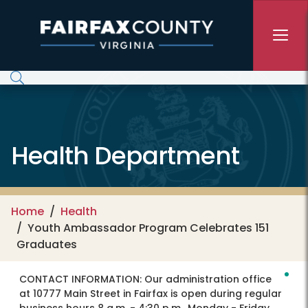
Skip to main content
Health Department
Home
Health
Youth Ambassador Program Celebrates 151
Graduates
CONTACT INFORMATION:
Our administration office
at 10777 Main Street in Fairfax is open during regular