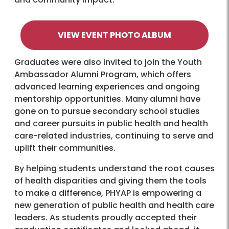
VIEW EVENT PHOTO ALBUM
Graduates were also invited to join the Youth
Ambassador Alumni Program, which offers
advanced learning experiences and ongoing
mentorship opportunities. Many alumni have
gone on to pursue secondary school studies
and career pursuits in public health and health
care-related industries, continuing to serve and
uplift their communities.
By helping students understand the root causes
of health disparities and giving them the tools
to make a difference, PHYAP is empowering a
new generation of public health and health care
leaders. As students proudly accepted their