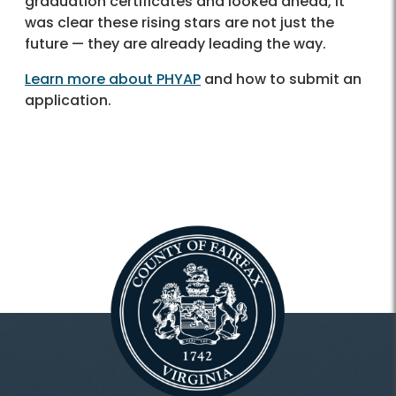
graduation certificates and looked ahead, it
was clear these rising stars are not just the
future — they are already leading the way.
Learn more about PHYAP
and how to submit an
application.