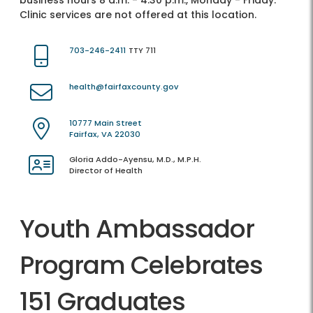
business hours 8 a.m. - 4:30 p.m., Monday - Friday.
Clinic services are not offered at this location.
703-246-2411
TTY 711
health@fairfaxcounty.gov
10777 Main Street
Fairfax, VA 22030
Gloria Addo-Ayensu, M.D., M.P.H.
Director of Health
Youth Ambassador
Program Celebrates
151 Graduates