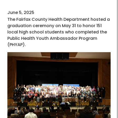
June 5, 2025
The Fairfax County Health Department hosted a
graduation ceremony on May 31 to honor 151
local high school students who completed the
Public Health Youth Ambassador Program
(PHYAP).