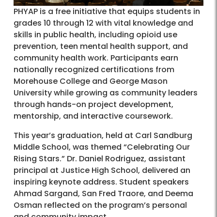
PHYAP is a free initiative that equips students in
grades 10 through 12 with vital knowledge and
skills in public health, including opioid use
prevention, teen mental health support, and
community health work. Participants earn
nationally recognized certifications from
Morehouse College and George Mason
University while growing as community leaders
through hands-on project development,
mentorship, and interactive coursework.
This year’s graduation, held at Carl Sandburg
Middle School, was themed “Celebrating Our
Rising Stars.” Dr. Daniel Rodriguez, assistant
principal at Justice High School, delivered an
inspiring keynote address. Student speakers
Ahmad Sargand, San Fred Traore, and Deema
Osman reflected on the program’s personal
and community impact.