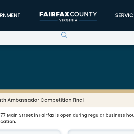
RNMENT
SERVIC
outh Ambassador Competition Final
77 Main Street in Fairfax is open during regular business hour
ocation.