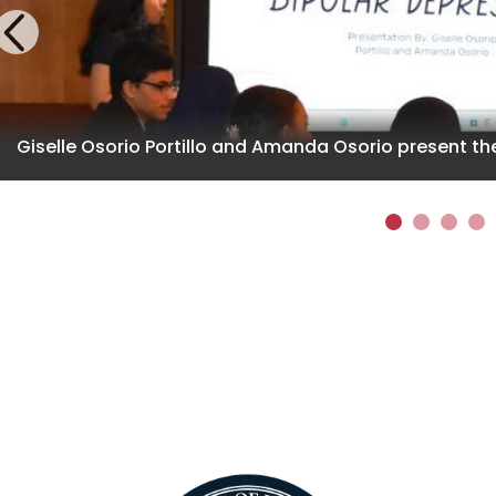
Previous
Giselle Osorio Portillo and Amanda Osorio present the
1
2
3
4