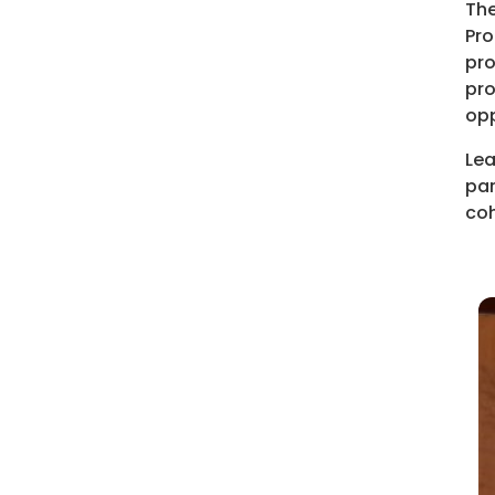
The
Pro
pro
pro
opp
Lea
par
coh