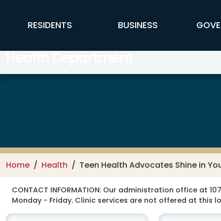
Skip to main content
FFX Global Navigation
RESIDENTS
BUSINESS
GOVE
Health Department
Home
Health
Teen Health Advocates Shine in Y
CONTACT INFORMATION:
Our administration office at 107
Monday - Friday. Clinic services are not offered at this l