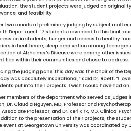
luation, the student projects were judged on originality,
evance, and feasibility.
er two rounds of preliminary judging by subject matter 
lth Department, 17 students advanced to this final roun
ression in students, hunger and access to healthy foo
riers in healthcare, sleep deprivation among teenagers
ection of Alzheimer’s Disease were among other issues
ntified within their communities and chose to address.
ding the judging panel this day was the Chair of the De
day was absolutely inspirational,” said Dr. Roett. “I lo
dents put into their projects. I wish I could have had an 
er members of the department who served as judges in
n; Dr. Claudia Nguyen, MD, Professor and Psychotherapist
 Associate Professor; and Dr. Keri Kirk, MD, Clinical Ps
addition to the presentation of their projects, the studen
 event at Georgetown University was coordinated by Dr.