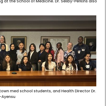
at the School of Medicine. Dr. Seliby-Perkins also
wn med school students, and Health Director Dr.
o-Ayensu