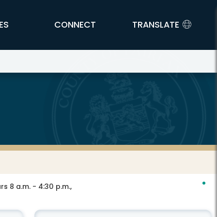
ES
CONNECT
TRANSLATE
s 8 a.m. - 4:30 p.m.,