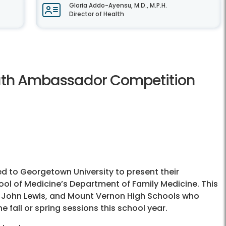
Gloria Addo-Ayensu, M.D., M.P.H.
Director of Health
outh Ambassador Competition
 to Georgetown University to present their
ol of Medicine’s Department of Family Medicine. This
e, John Lewis, and Mount Vernon High Schools who
 fall or spring sessions this school year.