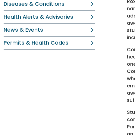
Rox
Diseases & Conditions
nam
add
Health Alerts & Advisories
awa
News & Events
stu
inc
Permits & Health Codes
Con
hea
one
Con
whe
emo
awa
suf
Stu
com
Par
an 