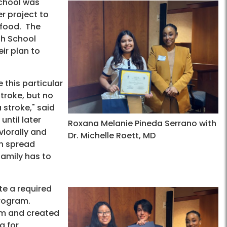
chool was
r project to
 food. The
gh School
ir plan to
 this particular
stroke, but no
 stroke," said
until later
Roxana Melanie Pineda Serrano with
viorally and
Dr. Michelle Roett, MD
an spread
family has to
e a required
program.
hem and created
a for