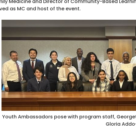
ily Medicine and Director of Community-Based Learning 
ved as MC and host of the event.
Youth Ambassadors pose with program staff, Georgeto
Gloria Add