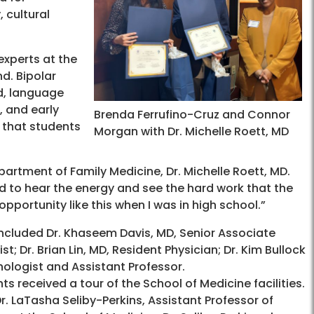
 cultural
experts at the
d. Bipolar
d, language
, and early
Brenda Ferrufino-Cruz and Connor
 that students
Morgan with Dr. Michelle Roett, MD
partment of Family Medicine, Dr. Michelle Roett, MD.
ved to hear the energy and see the hard work that the
opportunity like this when I was in high school.”
cluded Dr. Khaseem Davis, MD, Senior Associate
; Dr. Brian Lin, MD, Resident Physician; Dr. Kim Bullock
ychologist and Assistant Professor.
ts received a tour of the School of Medicine facilities.
 LaTasha Seliby-Perkins, Assistant Professor of