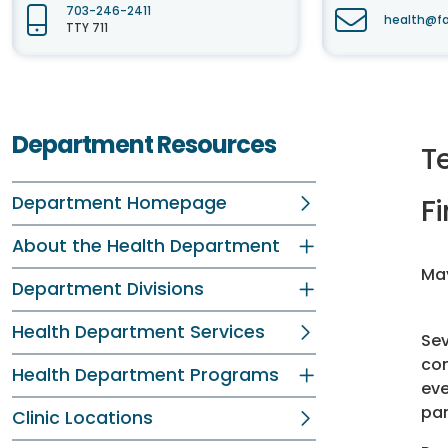
703-246-2411
health@fa
TTY 711
Department Resources
T
Department Homepage
Fi
About the Health Department
May
Department Divisions
Health Department Services
Sev
com
Health Department Programs
eve
par
Clinic Locations