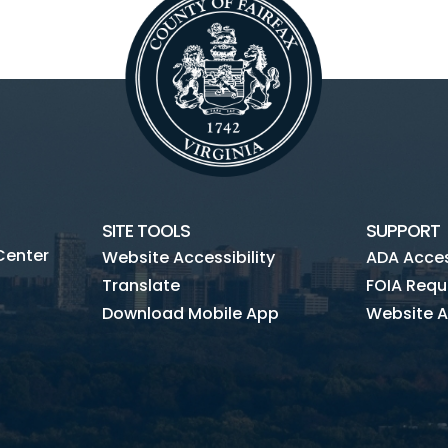
SITE TOOLS
SUPPORT
Center
Website Accessibility
ADA Access
Translate
FOIA Requ
Download Mobile App
Website A