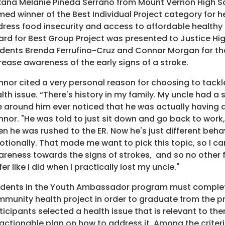
ana Melanie Pineda Serrano from Mount Vernon High S
ed winner of the Best Individual Project category for he
ress food insecurity and access to affordable healthy
rd for Best Group Project was presented to Justice Hi
dents Brenda Ferrufino-Cruz and Connor Morgan for the
rease awareness of the early signs of a stroke.
nor cited a very personal reason for choosing to tackle
lth issue. “There's history in my family. My uncle had a 
 around him ever noticed that he was actually having a
nor. "He was told to just sit down and go back to work, 
n he was rushed to the ER. Now he's just different beha
tionally. That made me want to pick this topic, so I c
reness towards the signs of strokes, and so no other 
fer like I did when I practically lost my uncle."
dents in the Youth Ambassador program must complet
munity health project in order to graduate from the 
ticipants selected a health issue that is relevant to t
actionable plan on how to address it. Among the criteri