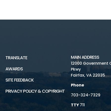
MAIN ADDRESS
TRANSLATE
12000 Government 
AWARDS
Pkwy
Fairfax, VA 22035
SITE FEEDBACK
Phone
PRIVACY POLICY & COPYRIGHT
703-324-7329
TTY
711