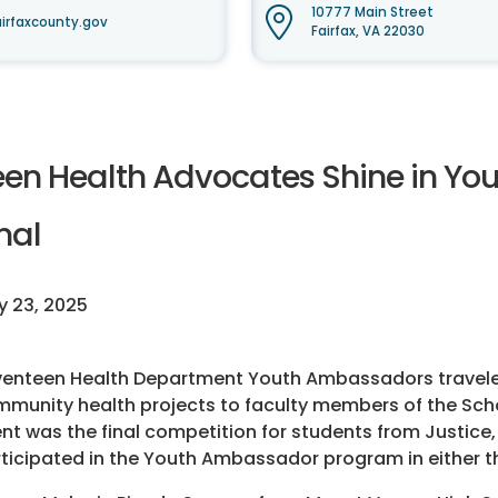
10777 Main Street
irfaxcounty.gov
Fairfax, VA 22030
een Health Advocates Shine in Y
nal
 23, 2025
enteen Health Department Youth Ambassadors traveled
munity health projects to faculty members of the Scho
nt was the final competition for students from Justic
ticipated in the Youth Ambassador program in either the