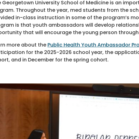
 Georgetown University School of Medicine is an impor
gram. Throughout the year, med students from the sc
vided in-class instruction in some of the program’s mor
gram is that youth ambassadors will develop relations
ortunity that will encourage the young person through 
rn more about the
Public Health Youth Ambassador P
ticipation for the 2025-2026 school year, the applicatio
ort, and in December for the spring cohort.