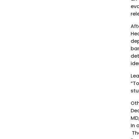
eva
rel
Aft
Hea
dep
bar
det
ide
Lea
“To
stu
Oth
Dea
MD,
In 
The