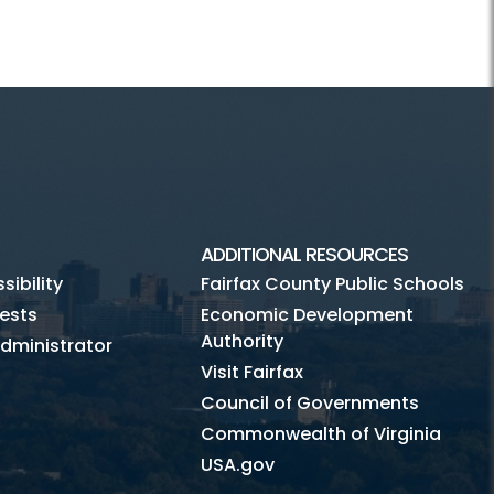
ADDITIONAL RESOURCES
ibility
Fairfax County Public Schools
ests
Economic Development
Authority
dministrator
Visit Fairfax
Council of Governments
Commonwealth of Virginia
USA.gov