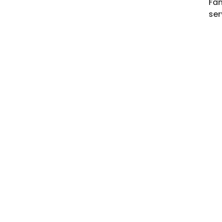
Fam
ser