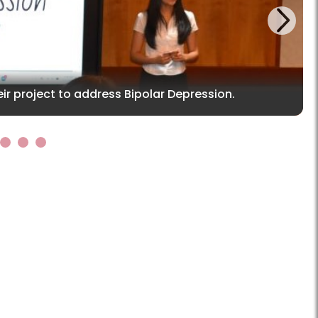
Next
ir project to address Bipolar Depression.
5
6
7