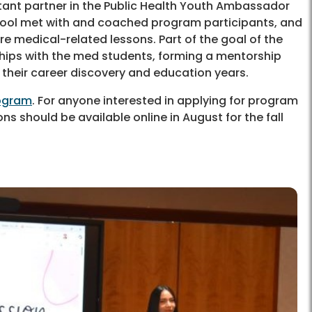
tant partner in the Public Health Youth Ambassador
hool met with and coached program participants, and
e medical-related lessons. Part of the goal of the
hips with the med students, forming a mentorship
their career discovery and education years.
rogram
. For anyone interested in applying for program
ns should be available online in August for the fall