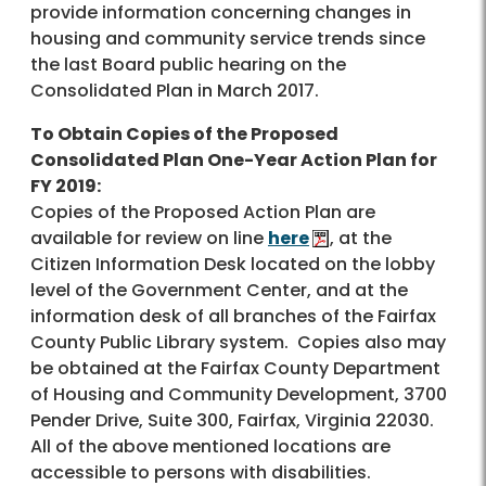
provide information concerning changes in
housing and community service trends since
the last Board public hearing on the
Consolidated Plan in March 2017.
To Obtain Copies of the Proposed
Consolidated Plan One-Year Action Plan for
FY 2019:
Copies of the Proposed Action Plan are
available for review on line
here
, at the
Citizen Information Desk located on the lobby
level of the Government Center, and at the
information desk of all branches of the Fairfax
County Public Library system. Copies also may
be obtained at the Fairfax County Department
of Housing and Community Development, 3700
Pender Drive, Suite 300, Fairfax, Virginia 22030.
All of the above mentioned locations are
accessible to persons with disabilities.