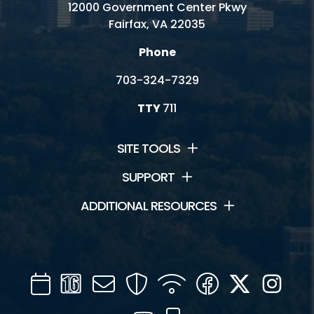
12000 Government Center Pkwy
Fairfax, VA 22035
Phone
703-324-7329
TTY
711
SITE TOOLS
SUPPORT
ADDITIONAL RESOURCES
Calendar
Channel
Mail
Security
WIFI
Facebook
Twitter
Inst
16