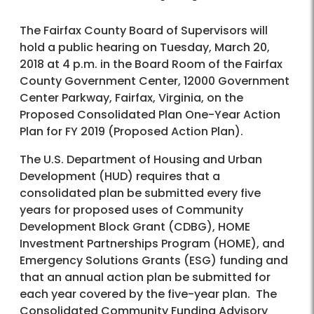
The Fairfax County Board of Supervisors will
hold a public hearing on Tuesday, March 20,
2018 at 4 p.m. in the Board Room of the Fairfax
County Government Center, 12000 Government
Center Parkway, Fairfax, Virginia, on the
Proposed Consolidated Plan One-Year Action
Plan for FY 2019 (Proposed Action Plan).
The U.S. Department of Housing and Urban
Development (HUD) requires that a
consolidated plan be submitted every five
years for proposed uses of Community
Development Block Grant (CDBG), HOME
Investment Partnerships Program (HOME), and
Emergency Solutions Grants (ESG) funding and
that an annual action plan be submitted for
each year covered by the five-year plan. The
Consolidated Community Funding Advisory