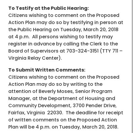
To Testify at the Public Hearing:
Citizens wishing to comment on the Proposed
Action Plan may do so by testifying in person at
the Public Hearing on Tuesday, March 20, 2018
at 4 p.m. All persons wishing to testify may
register in advance by calling the Clerk to the
Board of Supervisors at 703-324-3151 (TTY 711 –
Virginia Relay Center).
To Submit Written Comments:
Citizens wishing to comment on the Proposed
Action Plan may do so by writing to the
attention of Beverly Moses, Senior Program
Manager, at the Department of Housing and
Community Development, 3700 Pender Drive,
Fairfax, Virginia 22030. The deadline for receipt
of written comments on the Proposed Action
Plan will be 4 p.m. on Tuesday, March 20, 2018.