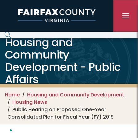
Skip to main content
Housing and
Community
Development - Public
Affairs
Home
Housing and Community Development
Housing News
Public Hearing on Proposed One-Year
Consolidated Plan for Fiscal Year (FY) 2019