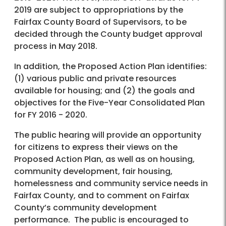
2019 are subject to appropriations by the
Fairfax County Board of Supervisors, to be
decided through the County budget approval
process in May 2018.
In addition, the Proposed Action Plan identifies:
(1) various public and private resources
available for housing; and (2) the goals and
objectives for the Five-Year Consolidated Plan
for FY 2016 - 2020.
The public hearing will provide an opportunity
for citizens to express their views on the
Proposed Action Plan, as well as on housing,
community development, fair housing,
homelessness and community service needs in
Fairfax County, and to comment on Fairfax
County’s community development
performance. The public is encouraged to