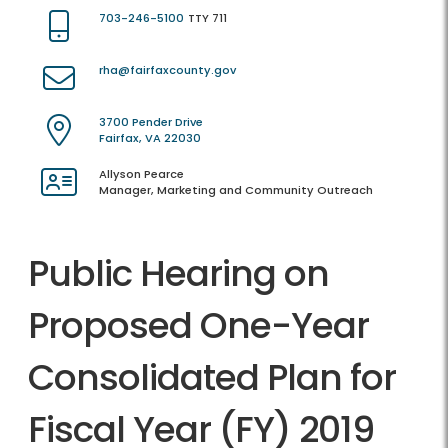
703-246-5100
TTY 711
rha@fairfaxcounty.gov
3700 Pender Drive
Fairfax, VA 22030
Allyson Pearce
Manager, Marketing and Community Outreach
Public Hearing on
Proposed One-Year
Consolidated Plan for
Fiscal Year (FY) 2019