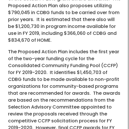
Proposed Action Plan also proposes utilizing
$790,045 in CDBG funds to be carried over from
prior years. It is estimated that there also will
be $1,200,730 in program income available for
use in FY 2019, including $366,060 of CDBG and
$834,670 of HOME.
The Proposed Action Plan includes the first year
of the two-year funding cycle for the
Consolidated Community Funding Pool (CCFP)
for FY 2019-2020. It identifies $1,450,703 of
CDBG funds to be made available to non-profit
organizations for community-based programs
that are recommended for awards. The awards
are based on the recommendations from the
Selection Advisory Committee appointed to
review the proposals received through the
competitive CCFP solicitation process for FY
2019-2020. However, final CCFP awards for FY