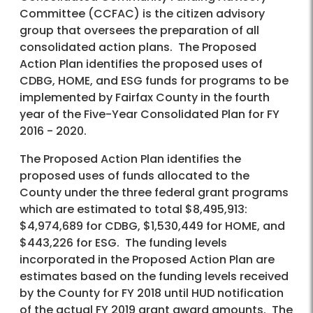
Committee (CCFAC) is the citizen advisory
group that oversees the preparation of all
consolidated action plans. The Proposed
Action Plan identifies the proposed uses of
CDBG, HOME, and ESG funds for programs to be
implemented by Fairfax County in the fourth
year of the Five-Year Consolidated Plan for FY
2016 - 2020.
The Proposed Action Plan identifies the
proposed uses of funds allocated to the
County under the three federal grant programs
which are estimated to total $8,495,913:
$4,974,689 for CDBG, $1,530,449 for HOME, and
$443,226 for ESG. The funding levels
incorporated in the Proposed Action Plan are
estimates based on the funding levels received
by the County for FY 2018 until HUD notification
of the actual FY 2019 grant award amounts. The