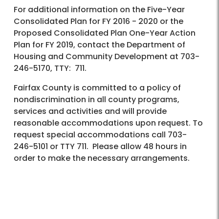
For additional information on the Five-Year
Consolidated Plan for FY 2016 - 2020 or the
Proposed Consolidated Plan One-Year Action
Plan for FY 2019, contact the Department of
Housing and Community Development at 703-
246-5170, TTY: 711.
Fairfax County is committed to a policy of
nondiscrimination in all county programs,
services and activities and will provide
reasonable accommodations upon request. To
request special accommodations call 703-
246-5101 or TTY 711. Please allow 48 hours in
order to make the necessary arrangements.