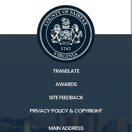
TRANSLATE
AWARDS
SITE FEEDBACK
PRIVACY POLICY & COPYRIGHT
MAIN ADDRESS