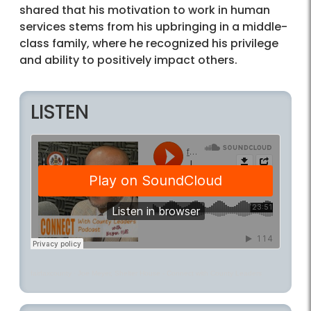
shared that his motivation to work in human
services stems from his upbringing in a middle-
class family, where he recognized his privilege
and ability to positively impact others.
LISTEN
fairfaxcounty
·
Joe Meyer, Shelter House - Connect with County Leaders