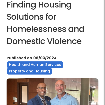
Finding Housing
Solutions for
Homelessness and
Domestic Violence
Published on
06/03/2024
Health and Human Services
Property and Housing