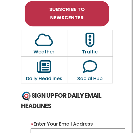
SUBSCRIBE TO
NEWSCENTER
Outline of a Cloud
Outline of a traf
Weather
Traffic
Outline of a newspaper
Outline of a 
Daily Headlines
Social Hub
SIGN UP FOR DAILY EMAIL
HEADLINES
Enter Your Email Address