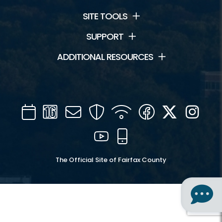
SITE TOOLS
SUPPORT
ADDITIONAL RESOURCES
Calendar
Channel
Mail
Security
WIFI
Facebook
Twitter
Inst
16
YouTube
Mobile
The Official Site of Fairfax County