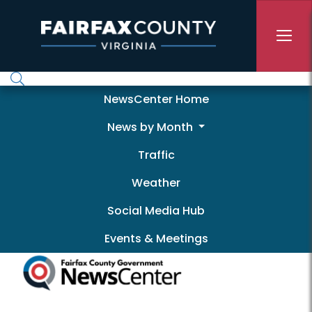
Skip to main content
Newscenter
NewsCenter Home
News by Month
Traffic
Weather
Social Media Hub
Events & Meetings