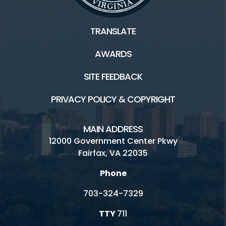
TRANSLATE
AWARDS
SITE FEEDBACK
PRIVACY POLICY & COPYRIGHT
MAIN ADDRESS
12000 Government Center Pkwy
Fairfax, VA 22035
Phone
703-324-7329
TTY
711