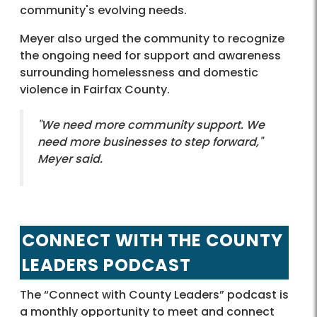
community's evolving needs.
Meyer also urged the community to recognize
the ongoing need for support and awareness
surrounding homelessness and domestic
violence in Fairfax County.
"We need more community support. We
need more businesses to step forward,"
Meyer said.
CONNECT WITH THE COUNTY
LEADERS PODCAST
The “Connect with County Leaders” podcast is
a monthly opportunity to meet and connect