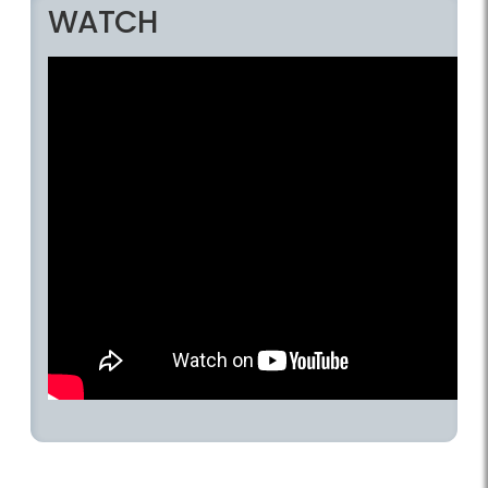
WATCH