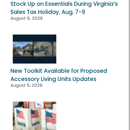
Stock Up on Essentials During Virginia’s
Sales Tax Holiday, Aug. 7-9
August 6, 2026
New Toolkit Available for Proposed
Accessory Living Units Updates
August 5, 2026