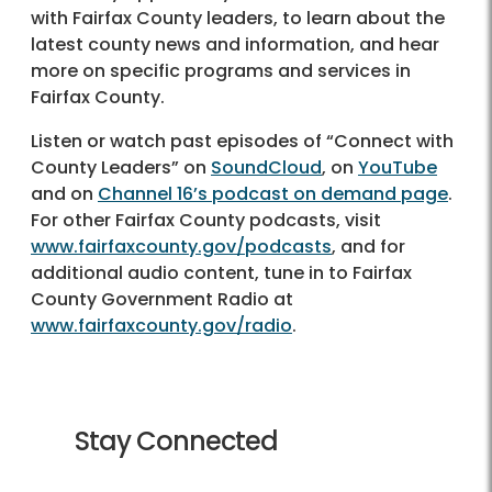
with Fairfax County leaders, to learn about the
latest county news and information, and hear
more on specific programs and services in
Fairfax County.
Listen or watch past episodes of “Connect with
County Leaders” on
SoundCloud
, on
YouTube
and on
Channel 16’s podcast on demand page
.
For other Fairfax County podcasts, visit
www.fairfaxcounty.gov/podcasts
, and for
additional audio content, tune in to Fairfax
County Government Radio at
www.fairfaxcounty.gov/radio
.
Stay Connected