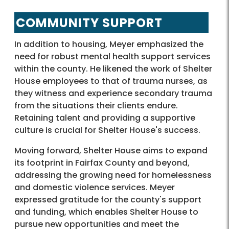
COMMUNITY SUPPORT
In addition to housing, Meyer emphasized the
need for robust mental health support services
within the county. He likened the work of Shelter
House employees to that of trauma nurses, as
they witness and experience secondary trauma
from the situations their clients endure.
Retaining talent and providing a supportive
culture is crucial for Shelter House's success.
Moving forward, Shelter House aims to expand
its footprint in Fairfax County and beyond,
addressing the growing need for homelessness
and domestic violence services. Meyer
expressed gratitude for the county's support
and funding, which enables Shelter House to
pursue new opportunities and meet the