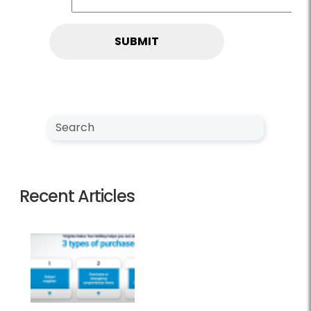
Search NewsCenter
Search
Recent Articles