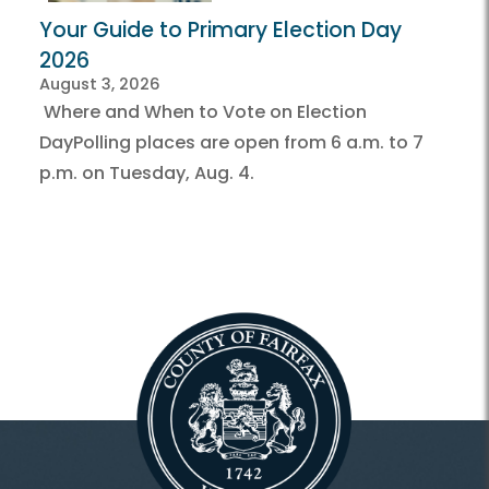
Your Guide to Primary Election Day
2026
August 3, 2026
Where and When to Vote on Election
DayPolling places are open from 6 a.m. to 7
p.m. on Tuesday, Aug. 4.