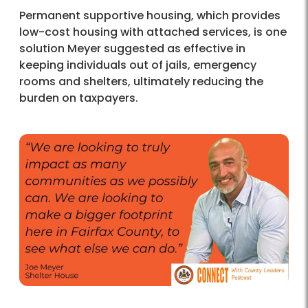
Permanent supportive housing, which provides
low-cost housing with attached services, is one
solution Meyer suggested as effective in
keeping individuals out of jails, emergency
rooms and shelters, ultimately reducing the
burden on taxpayers.