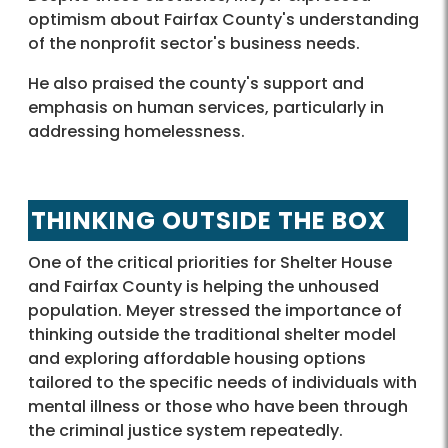
optimism about Fairfax County's understanding
of the nonprofit sector's business needs.
He also praised the county's support and
emphasis on human services, particularly in
addressing homelessness.
THINKING OUTSIDE THE BOX
One of the critical priorities for Shelter House
and Fairfax County is helping the unhoused
population. Meyer stressed the importance of
thinking outside the traditional shelter model
and exploring affordable housing options
tailored to the specific needs of individuals with
mental illness or those who have been through
the criminal justice system repeatedly.