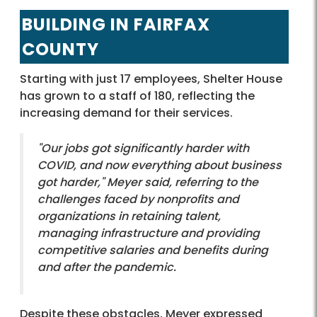
BUILDING IN FAIRFAX
COUNTY
Starting with just 17 employees, Shelter House
has grown to a staff of 180, reflecting the
increasing demand for their services.
"Our jobs got significantly harder with
COVID, and now everything about business
got harder," Meyer said, referring to the
challenges faced by nonprofits and
organizations in retaining talent,
managing infrastructure and providing
competitive salaries and benefits during
and after the pandemic.
Despite these obstacles, Meyer expressed