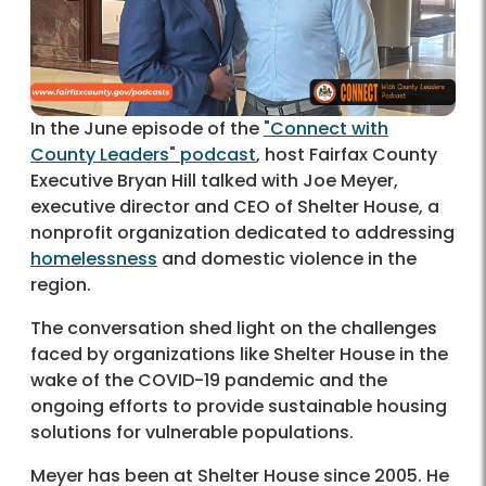
In the June episode of the
"Connect with
County Leaders" podcast
, host Fairfax County
Executive Bryan Hill talked with Joe Meyer,
executive director and CEO of Shelter House, a
nonprofit organization dedicated to addressing
homelessness
and domestic violence in the
region.
The conversation shed light on the challenges
faced by organizations like Shelter House in the
wake of the COVID-19 pandemic and the
ongoing efforts to provide sustainable housing
solutions for vulnerable populations.
Meyer has been at Shelter House since 2005. He